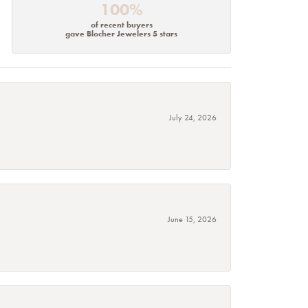
100%
of recent buyers
gave Blocher Jewelers 5 stars
July 24, 2026
June 15, 2026