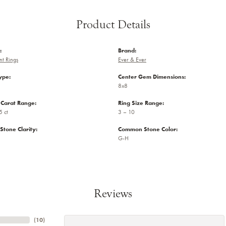
Product Details
:
Brand:
t Rings
Ever & Ever
ype:
Center Gem Dimensions:
8x8
Carat Range:
Ring Size Range:
5 ct
3 – 10
tone Clarity:
Common Stone Color:
G-H
Reviews
(
10
)