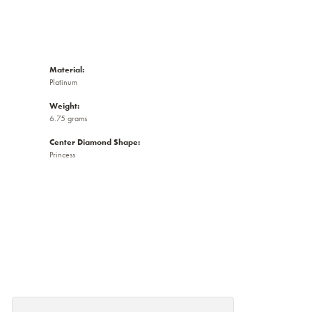
Material:
Platinum
Weight:
6.75 grams
Center Diamond Shape:
Princess