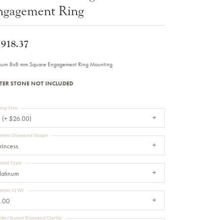
ngagement Ring
Sale Engagement Rings
Insert Bands
,918.37
inum 8x8 mm Square Engagement Ring Mounting
TER STONE NOT INCLUDED
ing Size
 (+ $26.00)
enter Diamond Shape
rincess
etal Type
latinum
enter Ct Wt
.00
ide/Accent Diamond Clarity