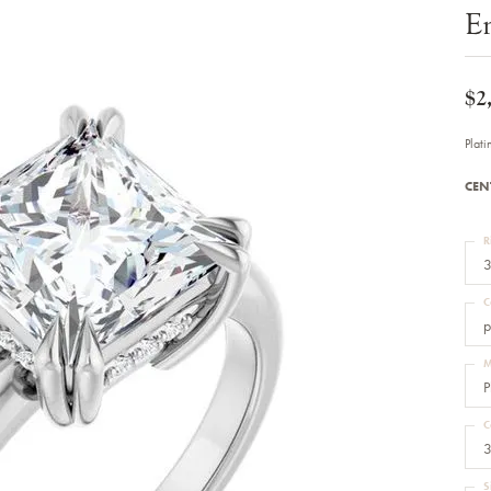
Bracelets
E
Diamond Earrings
e Bracelets
Colored Stone Earrings
racelets
Pearl Earrings
racelets
Gold Earrings
$2
nts
Silver Earrings
d Pendants
Hoop Earrings
Plat
 Stone Pendants
Earring Jackets
endants
Gemstone Earrings
CEN
endants / Charms
Stud Earrings
Pendants / Charms
Diamond Stud Earrings
endants
Fashion Earrings
R
d Crosses
Men's Jewelry
3
ne Pendants
Watches
 Pendants
C
endants
Children's Jewelry
p
M
P
C
3
S