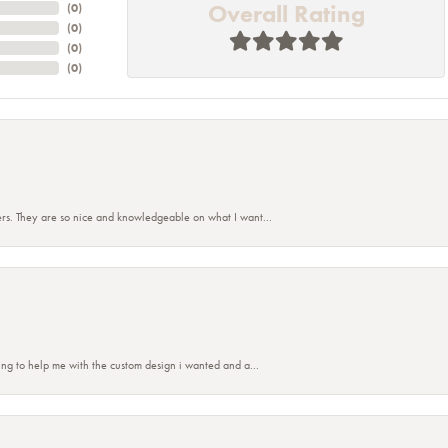
Overall Rating
(
0
)
(
0
)
(
0
)
(
0
)
rs. They are so nice and knowledgeable on what I want...
nsent popup
ing to help me with the custom design i wanted and a...