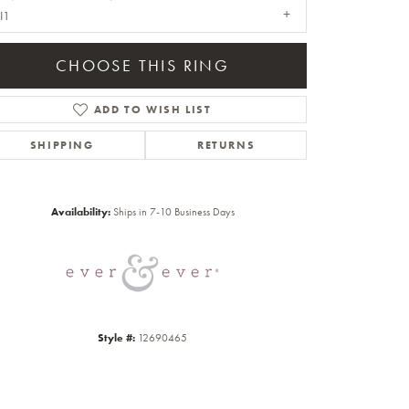
I1
CHOOSE THIS RING
ADD TO WISH LIST
SHIPPING
RETURNS
Click to zoom
Availability:
Ships in 7-10 Business Days
Style #:
12690465