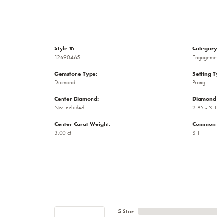
Style #:
Category
12690465
Engagemen
Gemstone Type:
Setting T
Diamond
Prong
Center Diamond:
Diamond 
Not Included
2.85 - 3.1
Center Carat Weight:
Common S
3.00 ct
SI1
5 Star