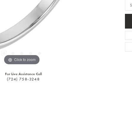
S
Click to zoom
For Live Assistance Call
(724) 758-3248