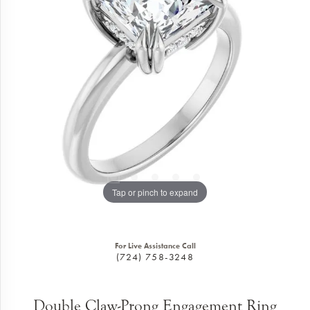
Tap or pinch to expand
For Live Assistance Call
(724) 758-3248
Double Claw-Prong Engagement Ring