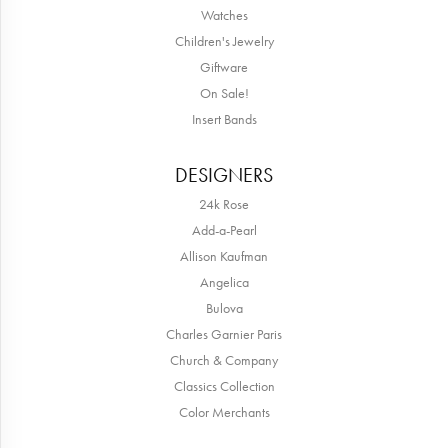
Watches
Children's Jewelry
Giftware
On Sale!
Insert Bands
DESIGNERS
24k Rose
Add-a-Pearl
Allison Kaufman
Angelica
Bulova
Charles Garnier Paris
Church & Company
Classics Collection
Color Merchants