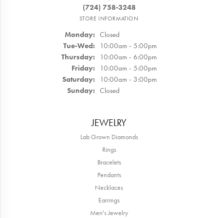
(724) 758-3248
STORE INFORMATION
Monday:
Closed
Tuesday - Wednesday:
Tue-Wed:
10:00am - 5:00pm
Thursday:
10:00am - 6:00pm
Friday:
10:00am - 5:00pm
Saturday:
10:00am - 3:00pm
Sunday:
Closed
JEWELRY
Lab Grown Diamonds
Rings
Bracelets
Pendants
Necklaces
Earrings
Men's Jewelry