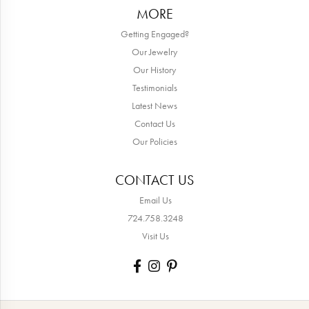
MORE
Getting Engaged?
Our Jewelry
Our History
Testimonials
Latest News
Contact Us
Our Policies
CONTACT US
Email Us
724.758.3248
Visit Us