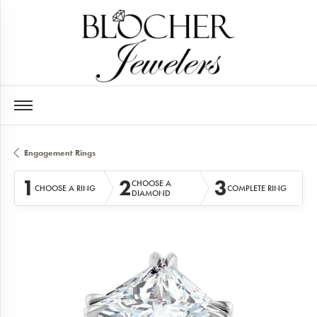
Engagement Rings
1
2
3
CHOOSE A
CHOOSE A RING
COMPLETE RING
DIAMOND