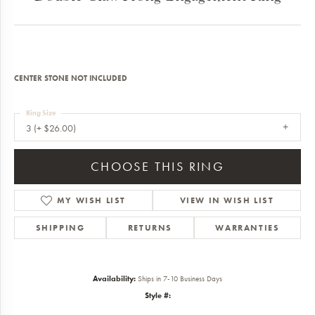
CENTER STONE NOT INCLUDED
Ring Size
3 (+ $26.00)
CHOOSE THIS RING
MY WISH LIST
VIEW IN WISH LIST
SHIPPING
RETURNS
WARRANTIES
Availability:
Ships in 7-10 Business Days
Style #: