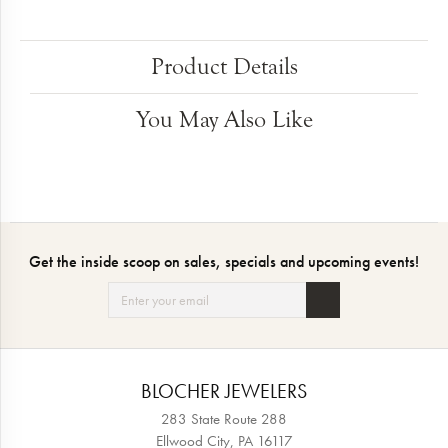
Product Details
You May Also Like
Get the inside scoop on sales, specials and upcoming events!
BLOCHER JEWELERS
283 State Route 288
Ellwood City, PA 16117