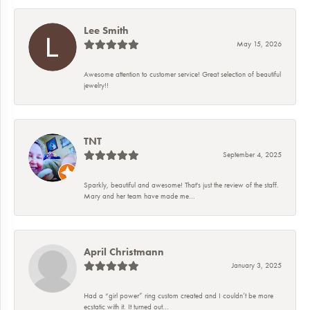
Lee Smith
May 15, 2026
Awesome attention to customer service! Great selection of beautiful
jewelry!!
TNT
September 4, 2025
Sparkly, beautiful and awesome! That's just the review of the staff.
Mary and her team have made me...
April Christmann
January 3, 2025
Had a “girl power” ring custom created and I couldn’t be more
ecstatic with it. It turned out...