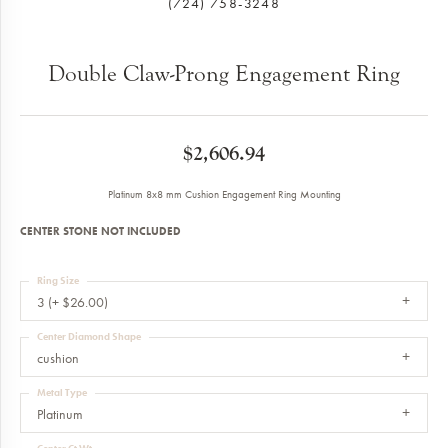
(724) 758-3248
Double Claw-Prong Engagement Ring
$2,606.94
Platinum 8x8 mm Cushion Engagement Ring Mounting
CENTER STONE NOT INCLUDED
Ring Size
3 (+ $26.00)
Center Diamond Shape
cushion
Metal Type
Platinum