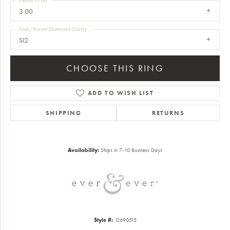
Center Ct Wt
3.00
Side/Accent Diamond Clarity
SI2
CHOOSE THIS RING
ADD TO WISH LIST
SHIPPING
RETURNS
Availability:
Ships in 7-10 Business Days
Style #:
12690515