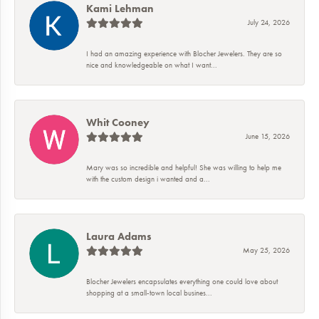
Kami Lehman
July 24, 2026
I had an amazing experience with Blocher Jewelers. They are so
nice and knowledgeable on what I want...
Whit Cooney
June 15, 2026
Mary was so incredible and helpful! She was willing to help me
with the custom design i wanted and a...
Laura Adams
May 25, 2026
Blocher Jewelers encapsulates everything one could love about
shopping at a small-town local busines...