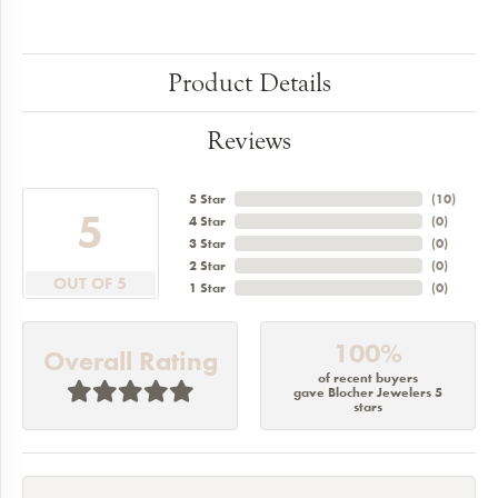
Product Details
Reviews
5 Star
(
10
)
5
4 Star
(
0
)
3 Star
(
0
)
2 Star
(
0
)
OUT OF 5
1 Star
(
0
)
100%
Overall Rating
of recent buyers
gave Blocher Jewelers 5
stars