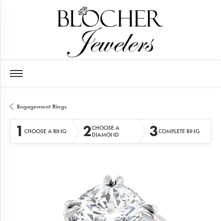
Engagement Rings
1
2
3
CHOOSE A
CHOOSE A RING
COMPLETE RING
DIAMOND