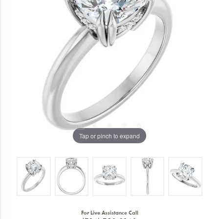
Tap or pinch to expand
For Live Assistance Call