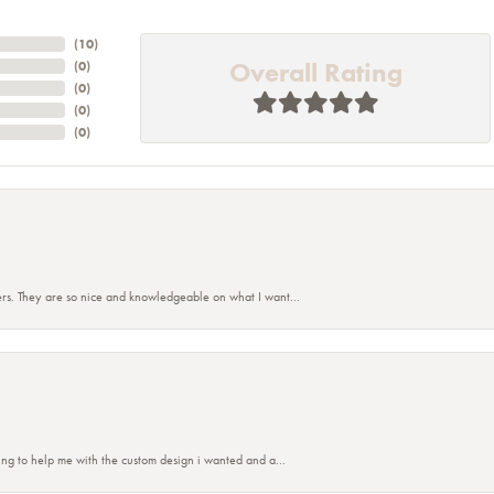
(
10
)
Overall Rating
(
0
)
(
0
)
(
0
)
(
0
)
rs. They are so nice and knowledgeable on what I want...
nsent popup
ing to help me with the custom design i wanted and a...