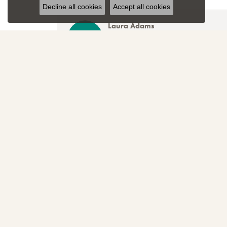
Decline all cookies
Accept all cookies
Laura Adams
Blocher Jewelers encapsulates everything one cou
Lee Smith
Awesome attention to customer service! Great sele
TNT
Sparkly, beautiful and awesome! That's just the r