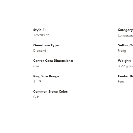
Style #:
Category
12690572
Engagemen
Gemstone Type:
Setting T
Diamond
Prong
Center Gem Dimensions:
Weight:
6x4
3.22 gram
Ring Size Range:
Center D
4 – 9
Pear
Common Stone Color:
G-H