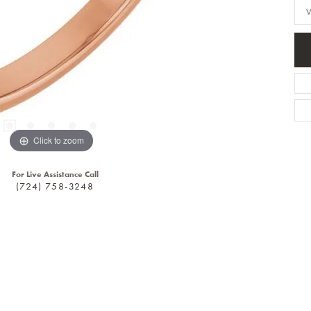
Click to zoom
For Live Assistance Call
(724) 758-3248