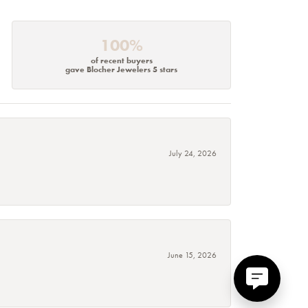
100%
of recent buyers
gave Blocher Jewelers 5 stars
July 24, 2026
June 15, 2026