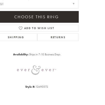
VS1
CHOOSE THIS RING
ADD TO WISH LIST
SHIPPING
RETURNS
Click to zoom
Availability:
Ships in 7-10 Business Days
Style #:
12690572