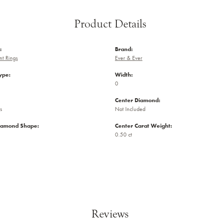
Product Details
:
Brand:
t Rings
Ever & Ever
ype:
Width:
0
Center Diamond:
s
Not Included
iamond Shape:
Center Carat Weight:
0.50 ct
Reviews