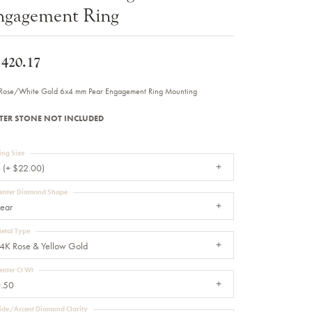
ngagement Ring
Sale Engagement Rings
Insert Bands
,420.17
Rose/White Gold 6x4 mm Pear Engagement Ring Mounting
TER STONE NOT INCLUDED
ing Size
 (+ $22.00)
enter Diamond Shape
ear
etal Type
4K Rose & Yellow Gold
enter Ct Wt
.50
ide/Accent Diamond Clarity