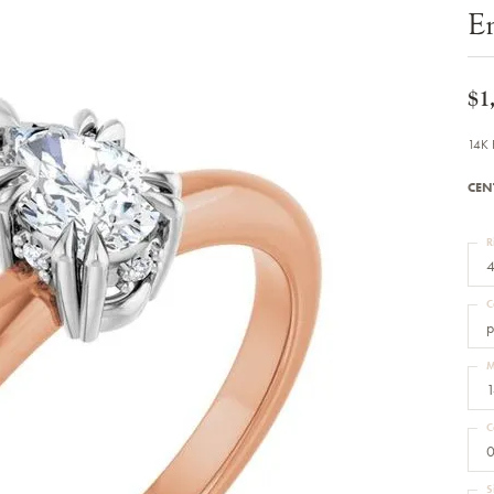
Bracelets
E
Diamond Earrings
e Bracelets
Colored Stone Earrings
racelets
Pearl Earrings
racelets
Gold Earrings
$1
nts
Silver Earrings
d Pendants
Hoop Earrings
14K 
 Stone Pendants
Earring Jackets
endants
Gemstone Earrings
CEN
endants / Charms
Stud Earrings
Pendants / Charms
Diamond Stud Earrings
endants
Fashion Earrings
R
d Crosses
Men's Jewelry
4
ne Pendants
Watches
 Pendants
C
endants
Children's Jewelry
p
M
1
C
0
S