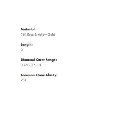
Material:
14K Rose & Yellow Gold
Length:
0
Diamond Carat Range:
0.48 - 0.53 ct
Common Stone Clarity:
VS1