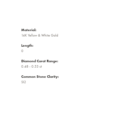
Material:
14K Yellow & White Gold
Length:
0
Diamond Carat Range:
0.48 - 0.53 ct
Common Stone Clarity:
SI2