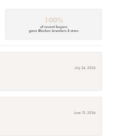
100%
of recent buyers
gave Blocher Jewelers 5 stars
July 24, 2026
June 15, 2026