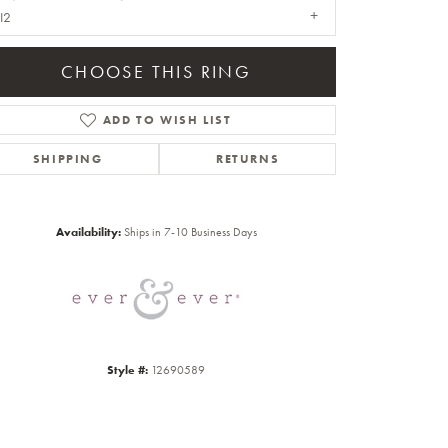
I2
CHOOSE THIS RING
ADD TO WISH LIST
SHIPPING
RETURNS
Click to zoom
Availability:
Ships in 7-10 Business Days
Style #:
12690589