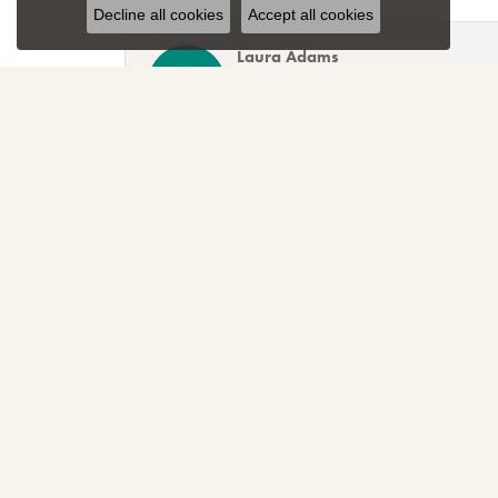
Decline all cookies
Accept all cookies
Laura Adams
Blocher Jewelers encapsulates everything one cou
Lee Smith
Awesome attention to customer service! Great sele
TNT
Sparkly, beautiful and awesome! That's just the r