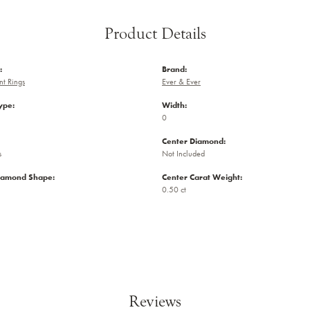
Product Details
:
Brand:
t Rings
Ever & Ever
ype:
Width:
0
Center Diamond:
s
Not Included
iamond Shape:
Center Carat Weight:
0.50 ct
Reviews