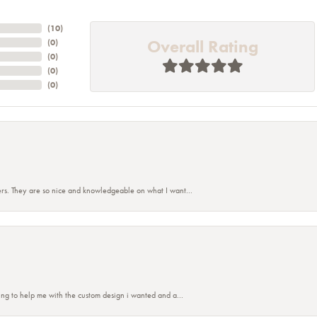
(
10
)
Overall Rating
(
0
)
(
0
)
(
0
)
(
0
)
rs. They are so nice and knowledgeable on what I want...
nsent popup
ing to help me with the custom design i wanted and a...