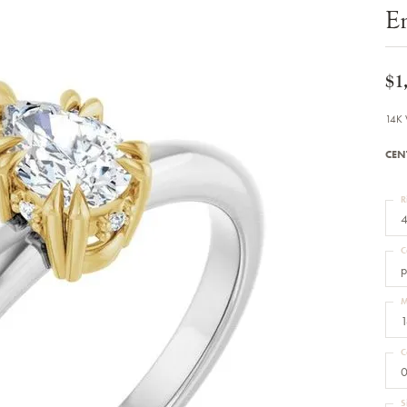
Bracelets
E
Diamond Earrings
e Bracelets
Colored Stone Earrings
racelets
Pearl Earrings
racelets
Gold Earrings
$1
nts
Silver Earrings
d Pendants
Hoop Earrings
14K 
 Stone Pendants
Earring Jackets
endants
Gemstone Earrings
CEN
endants / Charms
Stud Earrings
Pendants / Charms
Diamond Stud Earrings
endants
Fashion Earrings
R
d Crosses
Men's Jewelry
4
ne Pendants
Watches
 Pendants
C
endants
Children's Jewelry
p
M
1
C
0
S