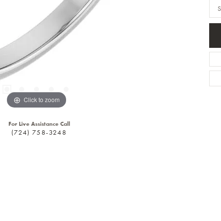
S
Click to zoom
For Live Assistance Call
(724) 758-3248