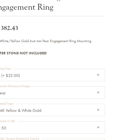
ngagement Ring
Sale Engagement Rings
Insert Bands
,382.43
White/Yellow Gold 6x4 mm Pear Engagement Ring Mounting
TER STONE NOT INCLUDED
ing Size
 (+ $22.00)
enter Diamond Shape
ear
etal Type
4K Yellow & White Gold
enter Ct Wt
.50
ide/Accent Diamond Clarity