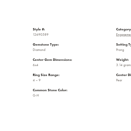
Style #:
Category
12690589
Engagemen
Gemstone Type:
Setting T
Diamond
Prong
Center Gem Dimensions:
Weight:
6x4
3.14 gram
Ring Size Range:
Center D
4 – 9
Pear
Common Stone Color:
G-H