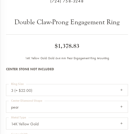
(724) 758-3248
Double Claw-Prong Engagement Ring
$1,378.83
14K Yellow Gold Gold 6x4 mm Pear Engagement Ring Mounting
CENTER STONE NOT INCLUDED
Ring Size
3 (+ $22.00)
Center Diamond Shape
pear
Metal Type
14K Yellow Gold