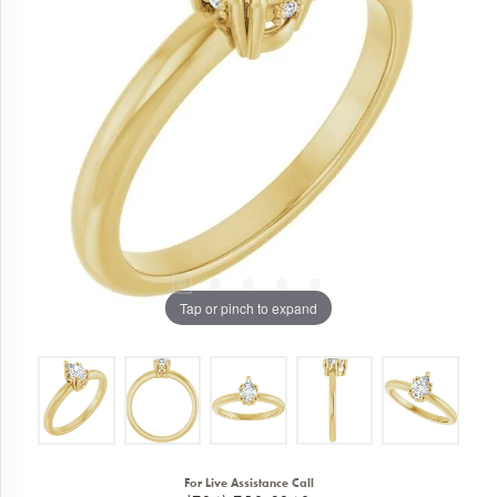
Tap or pinch to expand
For Live Assistance Call