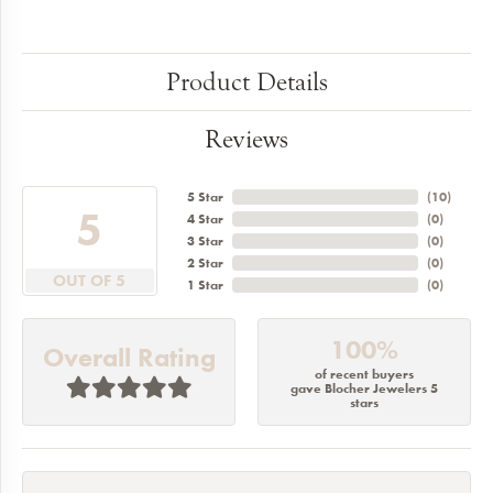
Product Details
Reviews
5 Star
(
10
)
5
4 Star
(
0
)
3 Star
(
0
)
2 Star
(
0
)
OUT OF 5
1 Star
(
0
)
100%
Overall Rating
of recent buyers
gave Blocher Jewelers 5
stars