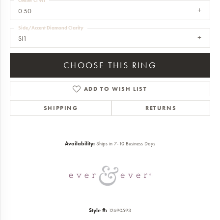
Center Ct Wt
0.50
Side/Accent Diamond Clarity
SI1
CHOOSE THIS RING
ADD TO WISH LIST
SHIPPING
RETURNS
Availability:
Ships in 7-10 Business Days
Style #:
12690593