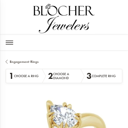
Engagement Rings
1
2
3
CHOOSE A
CHOOSE A RING
COMPLETE RING
DIAMOND