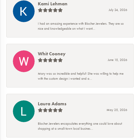
Kami Lehman
July 24, 2026
I had an amazing experience with Blocher Jewelers. They are so
nice and knowledgeable on what I want...
Whit Cooney
June 15, 2026
Mary was so incredible and helpful! She was willing to help me
with the custom design i wanted and a...
Laura Adams
May 25, 2026
Blocher Jewelers encapsulates everything one could love about
shopping at a small-town local busines...