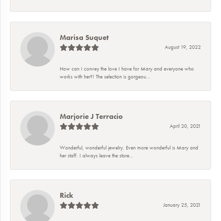
Marisa Suquet
August 19, 2022
How can I convey the love I have for Mary and everyone who
works with her?! The selection is gorgeou...
Marjorie J Terracio
April 20, 2021
Wonderful, wonderful jewelry. Even more wonderful is Mary and
her staff. I always leave the store...
Rick
January 25, 2021