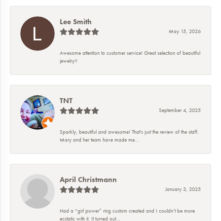
Lee Smith
May 15, 2026
Awesome attention to customer service! Great selection of beautiful
jewelry!!
TNT
September 4, 2025
Sparkly, beautiful and awesome! That's just the review of the staff.
Mary and her team have made me...
April Christmann
January 3, 2025
Had a “girl power” ring custom created and I couldn’t be more
ecstatic with it. It turned out...