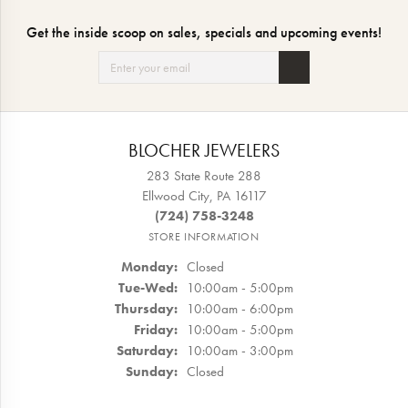
Get the inside scoop on sales, specials and upcoming events!
BLOCHER JEWELERS
283 State Route 288
Ellwood City, PA 16117
(724) 758-3248
STORE INFORMATION
Monday:
Closed
Tuesday - Wednesday:
Tue-Wed:
10:00am - 5:00pm
Thursday:
10:00am - 6:00pm
Friday:
10:00am - 5:00pm
Saturday:
10:00am - 3:00pm
Sunday:
Closed