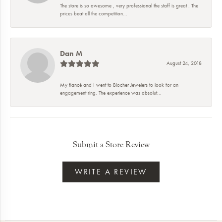
The store is so awesome , very professional the staff is great . The
prices beat all the competition...
Dan M
August 24, 2018
My fiancé and I went to Blocher Jewelers to look for an
engagement ring. The experience was absolut...
Submit a Store Review
WRITE A REVIEW