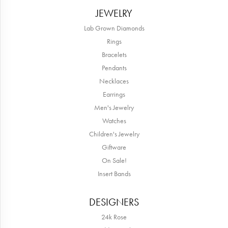
JEWELRY
Lab Grown Diamonds
Rings
Bracelets
Pendants
Necklaces
Earrings
Men's Jewelry
Watches
Children's Jewelry
Giftware
On Sale!
Insert Bands
DESIGNERS
24k Rose