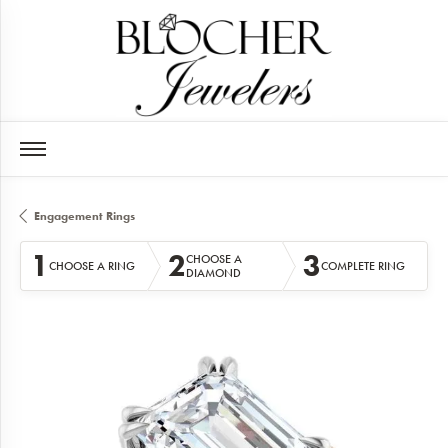
Engagement Rings
1
2
3
CHOOSE A
CHOOSE A RING
COMPLETE RING
DIAMOND