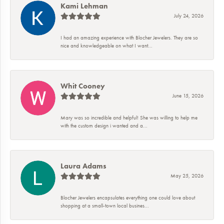
Kami Lehman
July 24, 2026
I had an amazing experience with Blocher Jewelers. They are so
nice and knowledgeable on what I want...
Whit Cooney
June 15, 2026
Mary was so incredible and helpful! She was willing to help me
with the custom design i wanted and a...
Laura Adams
May 25, 2026
Blocher Jewelers encapsulates everything one could love about
shopping at a small-town local busines...