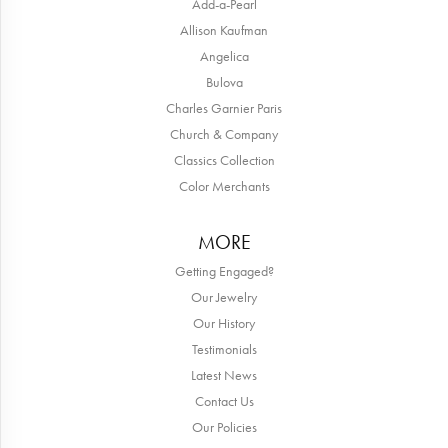
Add-a-Pearl
Allison Kaufman
Angelica
Bulova
Charles Garnier Paris
Church & Company
Classics Collection
Color Merchants
MORE
Getting Engaged?
Our Jewelry
Our History
Testimonials
Latest News
Contact Us
Our Policies