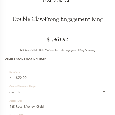
(724) 758-3248
Double Claw-Prong Engagement Ring
$1,963.92
14K Rose/White Gold 9x7 mm Emerald Engagement Ring Mounting
CENTER STONE NOT INCLUDED
Ring Size
4 (+ $22.00)
Center Diamond Shape
emerald
Metal Type
14K Rose & Yellow Gold