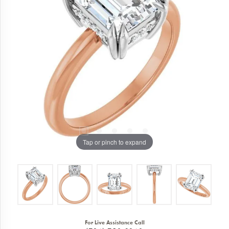
Tap or pinch to expand
For Live Assistance Call