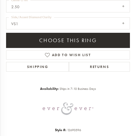
Center Ct Wt
2.50
Side/Accent Diamond Clarity
VS1
CHOOSE THIS RING
ADD TO WISH LIST
SHIPPING
RETURNS
Availability:
Ships in 7-10 Business Days
Style #:
12690596