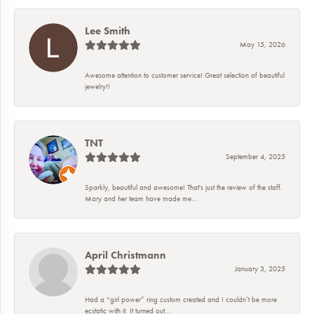
Lee Smith
May 15, 2026
Awesome attention to customer service! Great selection of beautiful
jewelry!!
TNT
September 4, 2025
Sparkly, beautiful and awesome! That's just the review of the staff.
Mary and her team have made me...
April Christmann
January 3, 2025
Had a “girl power” ring custom created and I couldn’t be more
ecstatic with it. It turned out...