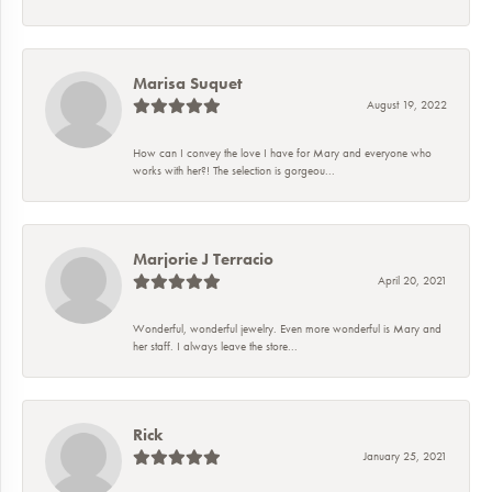
Marisa Suquet
August 19, 2022
How can I convey the love I have for Mary and everyone who
works with her?! The selection is gorgeou...
Marjorie J Terracio
April 20, 2021
Wonderful, wonderful jewelry. Even more wonderful is Mary and
her staff. I always leave the store...
Rick
January 25, 2021