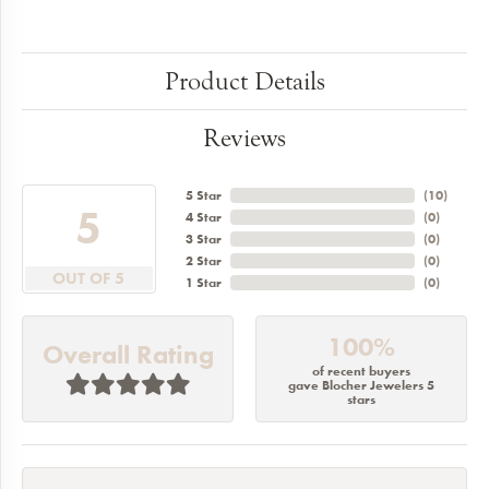
Product Details
Reviews
5 Star
(
10
)
5
4 Star
(
0
)
3 Star
(
0
)
2 Star
(
0
)
OUT OF 5
1 Star
(
0
)
100%
Overall Rating
of recent buyers
gave Blocher Jewelers 5
stars