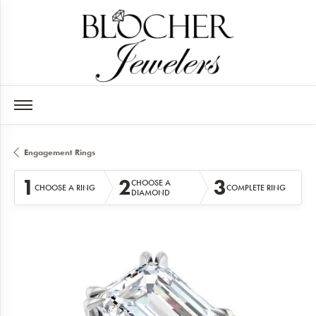
Engagement Rings
1
2
3
CHOOSE A
CHOOSE A RING
COMPLETE RING
DIAMOND