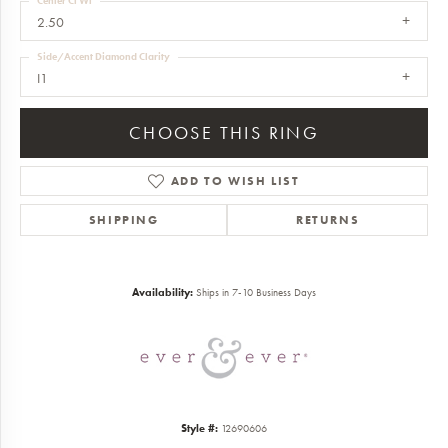
Center Ct Wt
2.50
Side/Accent Diamond Clarity
I1
CHOOSE THIS RING
ADD TO WISH LIST
SHIPPING
RETURNS
Availability:
Ships in 7-10 Business Days
Style #:
12690606