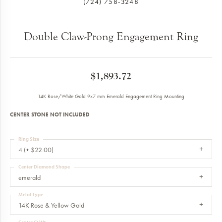
(724) 758-3248
Double Claw-Prong Engagement Ring
$1,893.72
14K Rose/White Gold 9x7 mm Emerald Engagement Ring Mounting
CENTER STONE NOT INCLUDED
Ring Size
4 (+ $22.00)
Center Diamond Shape
emerald
Metal Type
14K Rose & Yellow Gold