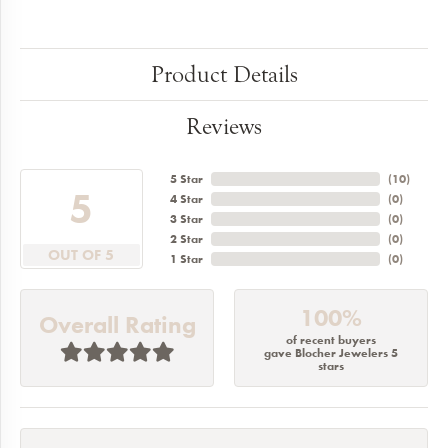
Product Details
Reviews
5 Star
(
10
)
5
4 Star
(
0
)
3 Star
(
0
)
2 Star
(
0
)
OUT OF 5
1 Star
(
0
)
100%
Overall Rating
of recent buyers
gave Blocher Jewelers 5
stars