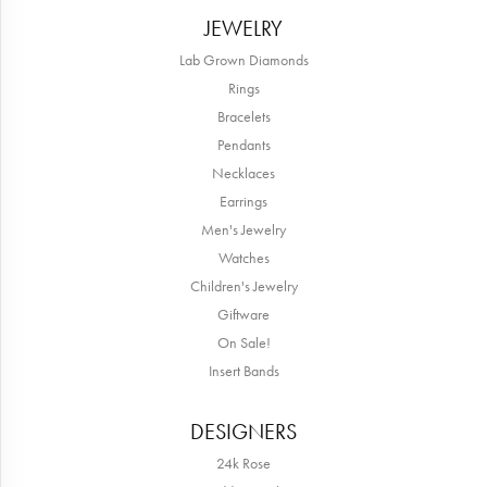
JEWELRY
Lab Grown Diamonds
Rings
Bracelets
Pendants
Necklaces
Earrings
Men's Jewelry
Watches
Children's Jewelry
Giftware
On Sale!
Insert Bands
DESIGNERS
24k Rose