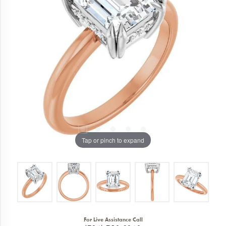
Tap or pinch to expand
For Live Assistance Call