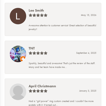
Lee Smith
May 15, 2026
Awesome attention to customer service! Great selection of beautiful
jewelry!!
TNT
September 4, 2025
Sparkly, beautiful and awesome! That's just the review of the staff.
Mary and her team have made me...
April Christmann
January 3, 2025
Had a “girl power” ring custom created and I couldn’t be more
ecstatic with it. It turned out...