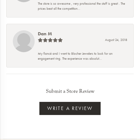
The store is so awesome , very professional the staff is great . The
prices beat all the competition...
Dan M
August 24, 2018
My fiancé and I went to Blocher Jewelers to look for an
engagement ring. The experience was absolut...
Submit a Store Review
WRITE A REVIEW