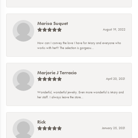
Marisa Suquet
August 19, 2022
How can I convey the love I have for Mary and everyone who
works with her?! The selection is gorgeou...
Marjorie J Terracio
April 20, 2021
Wonderful, wonderful jewelry. Even more wonderful is Mary and
her staff. I always leave the store...
Rick
January 25, 2021