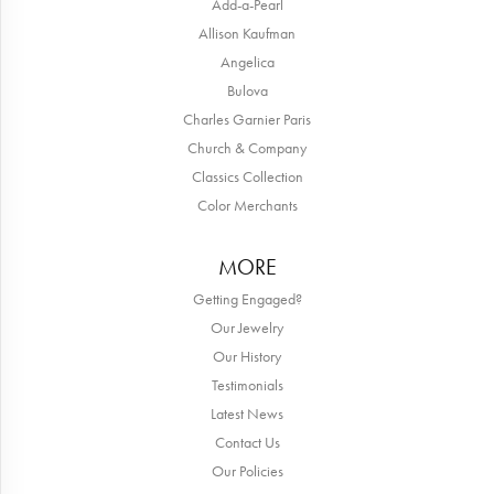
Add-a-Pearl
Allison Kaufman
Angelica
Bulova
Charles Garnier Paris
Church & Company
Classics Collection
Color Merchants
MORE
Getting Engaged?
Our Jewelry
Our History
Testimonials
Latest News
Contact Us
Our Policies