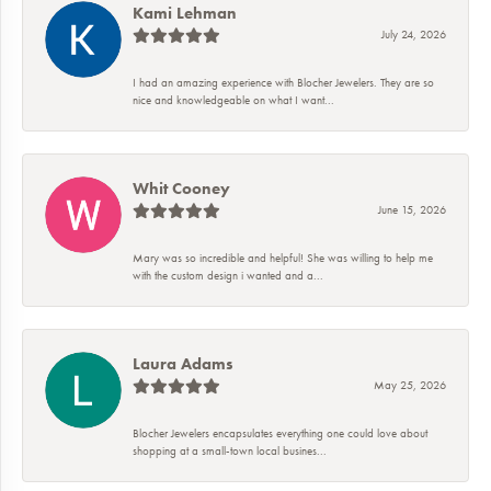
Kami Lehman
July 24, 2026
I had an amazing experience with Blocher Jewelers. They are so
nice and knowledgeable on what I want...
Whit Cooney
June 15, 2026
Mary was so incredible and helpful! She was willing to help me
with the custom design i wanted and a...
Laura Adams
May 25, 2026
Blocher Jewelers encapsulates everything one could love about
shopping at a small-town local busines...