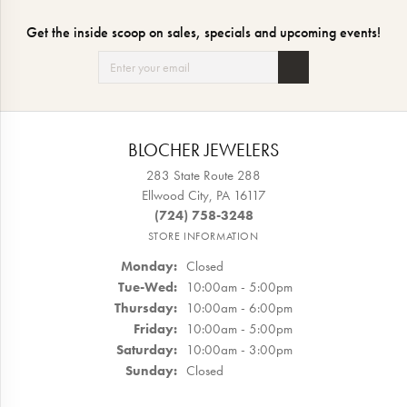
Get the inside scoop on sales, specials and upcoming events!
BLOCHER JEWELERS
283 State Route 288
Ellwood City, PA 16117
(724) 758-3248
STORE INFORMATION
Monday:
Closed
Tuesday - Wednesday:
Tue-Wed:
10:00am - 5:00pm
Thursday:
10:00am - 6:00pm
Friday:
10:00am - 5:00pm
Saturday:
10:00am - 3:00pm
Sunday:
Closed