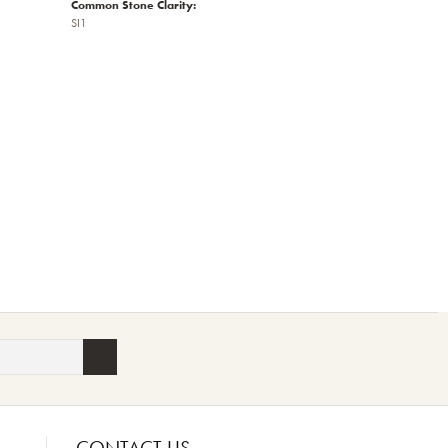
Common Stone Clarity:
SI1