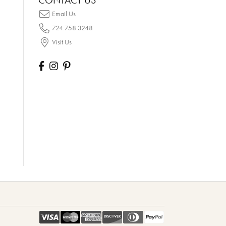
CONTACT US
Email Us
724.758.3248
Visit Us