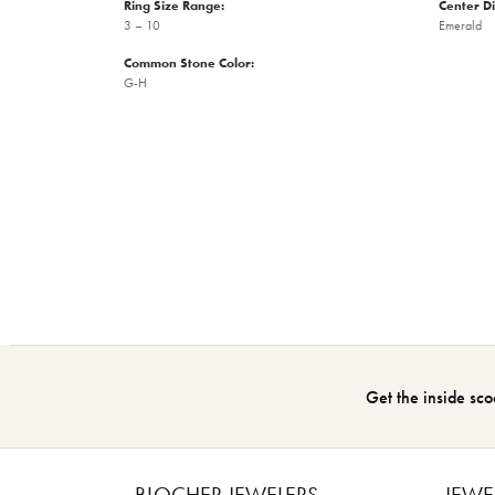
Ring Size Range:
Center D
3 – 10
Emerald
Common Stone Color:
G-H
Get the inside sco