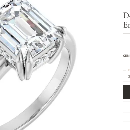
Bracelets
Diamond Earrings
e Bracelets
Colored Stone Earrings
D
racelets
Pearl Earrings
racelets
Gold Earrings
E
nts
Silver Earrings
d Pendants
Hoop Earrings
 Stone Pendants
Earring Jackets
endants
Gemstone Earrings
endants / Charms
Stud Earrings
Pendants / Charms
Diamond Stud Earrings
CEN
endants
Fashion Earrings
d Crosses
Men's Jewelry
R
ne Pendants
3
Watches
 Pendants
endants
Children's Jewelry