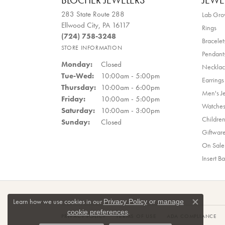
BLOCHER JEWELERS
JEWE
283 State Route 288
Lab Gr
Ellwood City, PA 16117
Rings
(724) 758-3248
Bracelet
STORE INFORMATION
Pendant
Monday:
Closed
Necklac
Tuesday - Wednesday:
Tue-Wed:
10:00am - 5:00pm
Earrings
Thursday:
10:00am - 6:00pm
Men's J
Friday:
10:00am - 5:00pm
Watche
Saturday:
10:00am - 3:00pm
Children
Sunday:
Closed
Giftwar
On Sale
Insert B
Learn how we use cookies in our
Privacy Policy
or
manage
Close co
.
cookie preferences
PRIVACY POLICY
TERMS OF USE
ADA COMPLIANCE