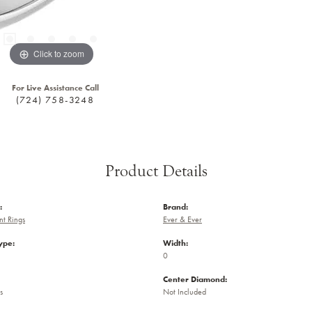
Click to zoom
For Live Assistance Call
(724) 758-3248
Product Details
:
Brand:
t Rings
Ever & Ever
ype:
Width:
0
Center Diamond:
s
Not Included