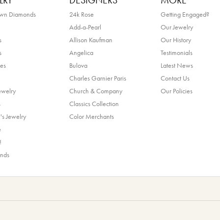
LRY
DESIGNERS
MORE
own Diamonds
24k Rose
Getting Engaged?
Add-a-Pearl
Our Jewelry
s
Allison Kaufman
Our History
s
Angelica
Testimonials
es
Bulova
Latest News
Charles Garnier Paris
Contact Us
ewelry
Church & Company
Our Policies
s
Classics Collection
's Jewelry
Color Merchants
e
!
ands
nsent popup