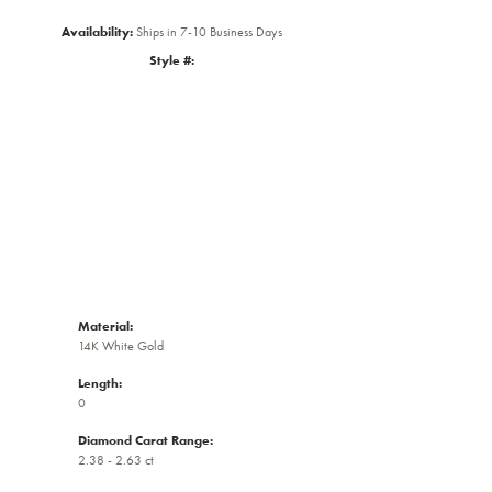
Availability:
Ships in 7-10 Business Days
Style #:
Click to zoom
Material:
14K White Gold
Length:
0
Diamond Carat Range:
2.38 - 2.63 ct