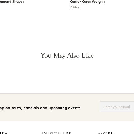
iamond Shape:
Center Carat Weight:
2.50 ct
You May Also Like
op on sales, specials and upcoming events!