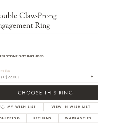
Sale Engagement Rings
ouble Claw-Prong
Insert Bands
ngagement Ring
TER STONE NOT INCLUDED
ing Size
 (+ $22.00)
CHOOSE THIS RING
MY WISH LIST
VIEW IN WISH LIST
SHIPPING
RETURNS
WARRANTIES