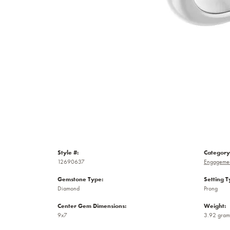
Style #:
Category
12690637
Engagemen
Gemstone Type:
Setting T
Diamond
Prong
Center Gem Dimensions:
Weight:
9x7
3.92 gram