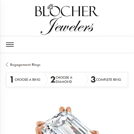
Engagement Rings
1
2
3
CHOOSE A
CHOOSE A RING
COMPLETE RING
DIAMOND