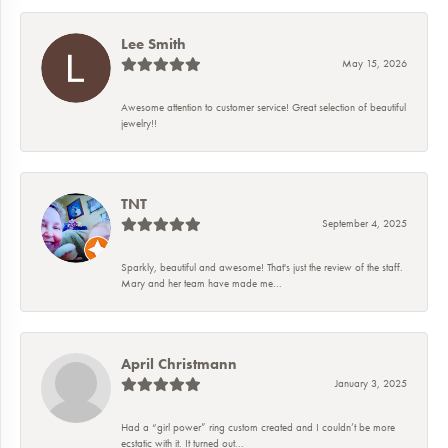
Lee Smith
May 15, 2026
Awesome attention to customer service! Great selection of beautiful
jewelry!!
TNT
September 4, 2025
Sparkly, beautiful and awesome! That's just the review of the staff.
Mary and her team have made me...
April Christmann
January 3, 2025
Had a “girl power” ring custom created and I couldn’t be more
ecstatic with it. It turned out...