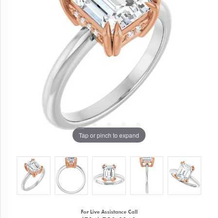
Tap or pinch to expand
For Live Assistance Call