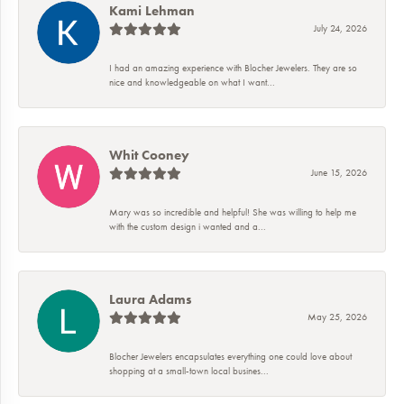
Kami Lehman
July 24, 2026
I had an amazing experience with Blocher Jewelers. They are so
nice and knowledgeable on what I want...
Whit Cooney
June 15, 2026
Mary was so incredible and helpful! She was willing to help me
with the custom design i wanted and a...
Laura Adams
May 25, 2026
Blocher Jewelers encapsulates everything one could love about
shopping at a small-town local busines...