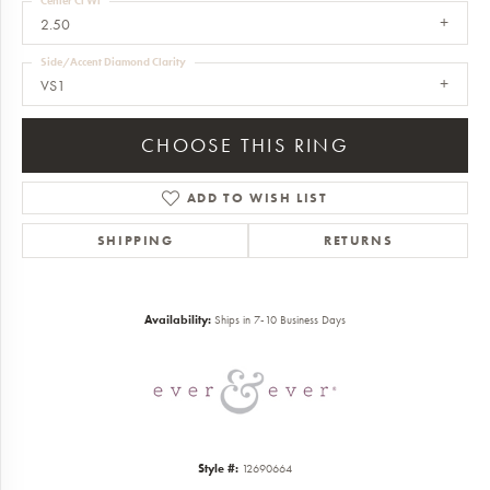
Center Ct Wt
2.50
Side/Accent Diamond Clarity
VS1
CHOOSE THIS RING
ADD TO WISH LIST
SHIPPING
RETURNS
Availability:
Ships in 7-10 Business Days
Style #:
12690664