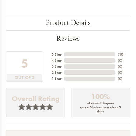
Product Details
Reviews
5 Star
(
10
)
5
4 Star
(
0
)
3 Star
(
0
)
2 Star
(
0
)
OUT OF 5
1 Star
(
0
)
100%
Overall Rating
of recent buyers
gave Blocher Jewelers 5
stars