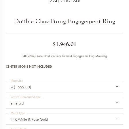
(724) 758-3248
Double Claw-Prong Engagement Ring
$1,946.01
14K White/Rose Gold 9x7 mm Emerald Engagement Ring Mounting
CENTER STONE NOT INCLUDED
Ring Size
4 (+ $22.00)
Center Diamond Shape
emerald
Metal Type
14K White & Rose Gold