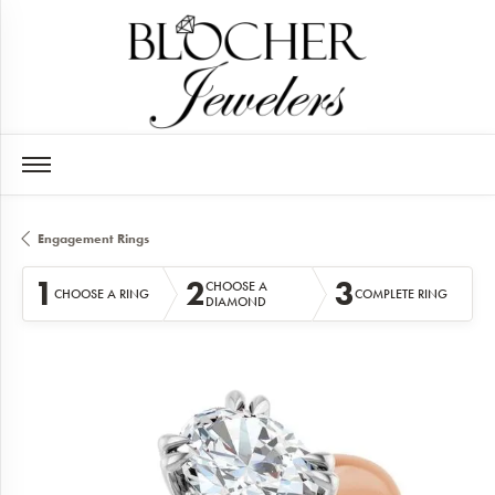
Engagement Rings
1
2
3
CHOOSE A
CHOOSE A RING
COMPLETE RING
DIAMOND