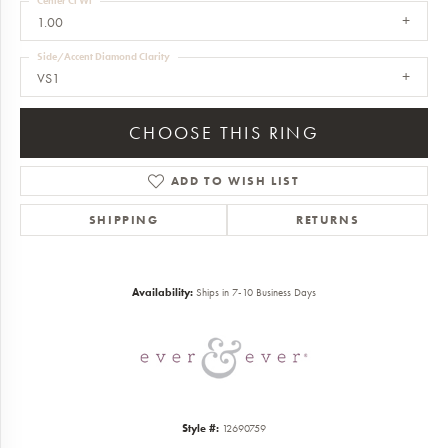
Center Ct Wt
1.00
Side/Accent Diamond Clarity
VS1
CHOOSE THIS RING
ADD TO WISH LIST
SHIPPING
RETURNS
Availability:
Ships in 7-10 Business Days
Style #:
12690759