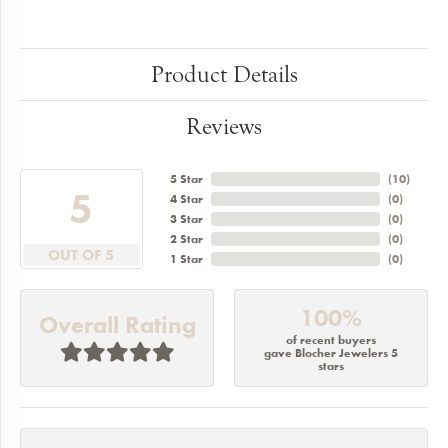
Product Details
Reviews
5 Star
(
10
)
5
4 Star
(
0
)
3 Star
(
0
)
2 Star
(
0
)
OUT OF 5
1 Star
(
0
)
100%
Overall Rating
of recent buyers
gave Blocher Jewelers 5
stars