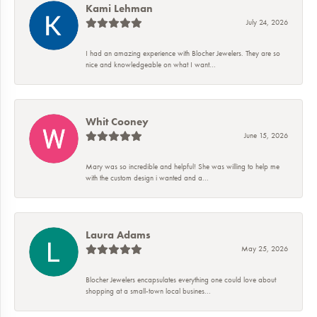
Kami Lehman
July 24, 2026
I had an amazing experience with Blocher Jewelers. They are so
nice and knowledgeable on what I want...
Whit Cooney
June 15, 2026
Mary was so incredible and helpful! She was willing to help me
with the custom design i wanted and a...
Laura Adams
May 25, 2026
Blocher Jewelers encapsulates everything one could love about
shopping at a small-town local busines...