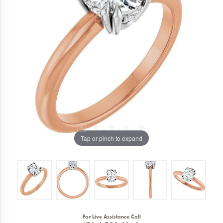
Tap or pinch to expand
For Live Assistance Call