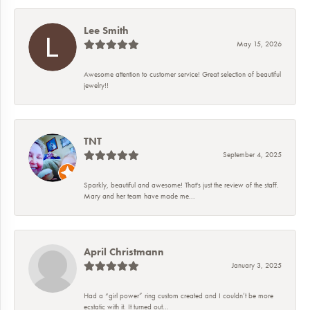
Lee Smith
May 15, 2026
Awesome attention to customer service! Great selection of beautiful
jewelry!!
TNT
September 4, 2025
Sparkly, beautiful and awesome! That's just the review of the staff.
Mary and her team have made me...
April Christmann
January 3, 2025
Had a “girl power” ring custom created and I couldn’t be more
ecstatic with it. It turned out...