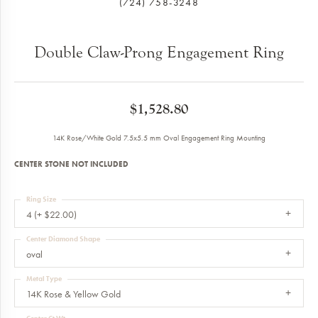
(724) 758-3248
Double Claw-Prong Engagement Ring
$1,528.80
14K Rose/White Gold 7.5x5.5 mm Oval Engagement Ring Mounting
CENTER STONE NOT INCLUDED
Ring Size
4 (+ $22.00)
Center Diamond Shape
oval
Metal Type
14K Rose & Yellow Gold