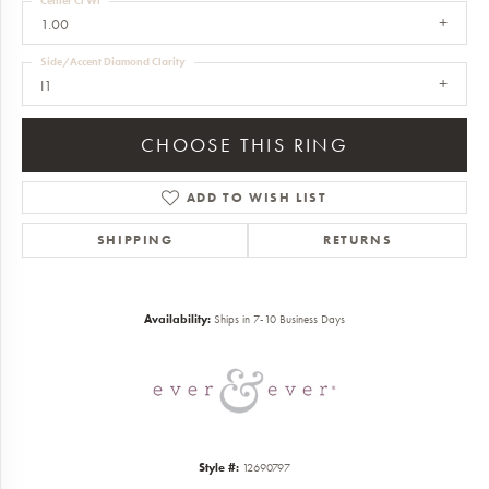
Center Ct Wt
1.00
Side/Accent Diamond Clarity
I1
CHOOSE THIS RING
ADD TO WISH LIST
SHIPPING
RETURNS
Availability:
Ships in 7-10 Business Days
Style #:
12690797