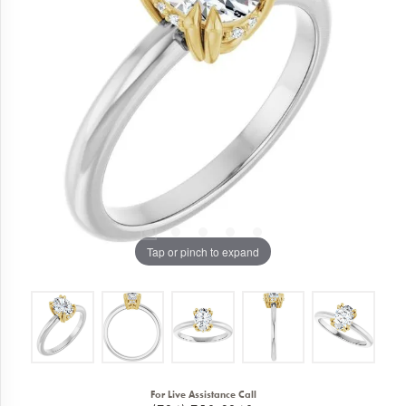
Tap or pinch to expand
For Live Assistance Call