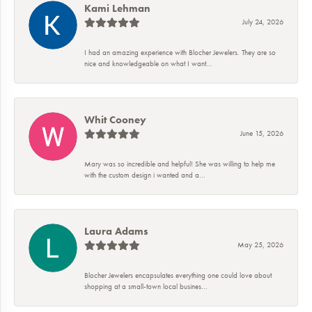
Kami Lehman
July 24, 2026
I had an amazing experience with Blocher Jewelers. They are so
nice and knowledgeable on what I want...
Whit Cooney
June 15, 2026
Mary was so incredible and helpful! She was willing to help me
with the custom design i wanted and a...
Laura Adams
May 25, 2026
Blocher Jewelers encapsulates everything one could love about
shopping at a small-town local busines...