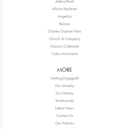
Add-a-Pearl
Allison Kaufman
Angelica
Bulova
Charles Garnier Paris
Church & Company
Classics Collection
Color Merchants
MORE
Getting Engaged?
Our Jewelry
Our History
Testimonials
Latest News
Contact Us
Our Policies