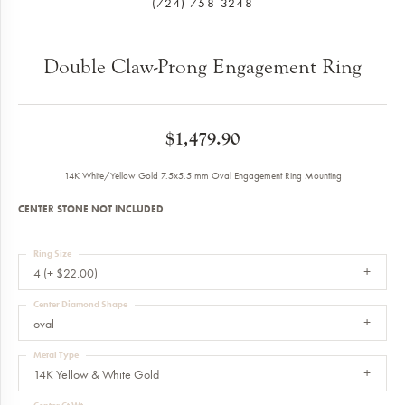
(724) 758-3248
Double Claw-Prong Engagement Ring
$1,479.90
14K White/Yellow Gold 7.5x5.5 mm Oval Engagement Ring Mounting
CENTER STONE NOT INCLUDED
Ring Size
4 (+ $22.00)
Center Diamond Shape
oval
Metal Type
14K Yellow & White Gold