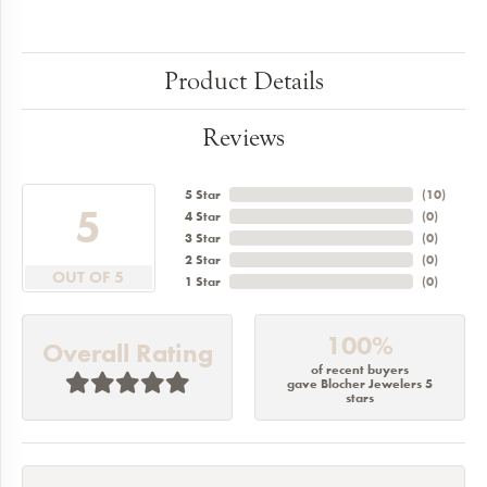
Product Details
Reviews
5 Star
(
10
)
5
4 Star
(
0
)
3 Star
(
0
)
2 Star
(
0
)
OUT OF 5
1 Star
(
0
)
100%
Overall Rating
of recent buyers
gave Blocher Jewelers 5
stars