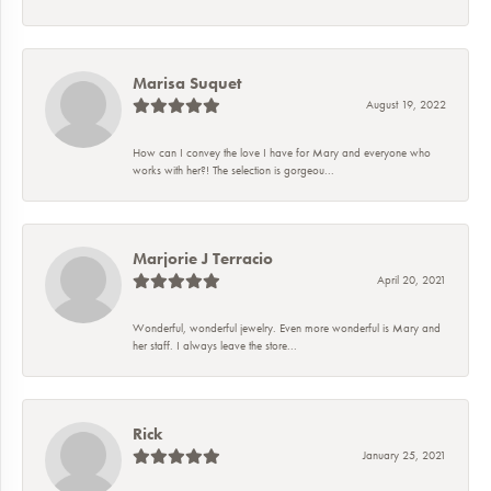
Marisa Suquet
August 19, 2022
How can I convey the love I have for Mary and everyone who
works with her?! The selection is gorgeou...
Marjorie J Terracio
April 20, 2021
Wonderful, wonderful jewelry. Even more wonderful is Mary and
her staff. I always leave the store...
Rick
January 25, 2021