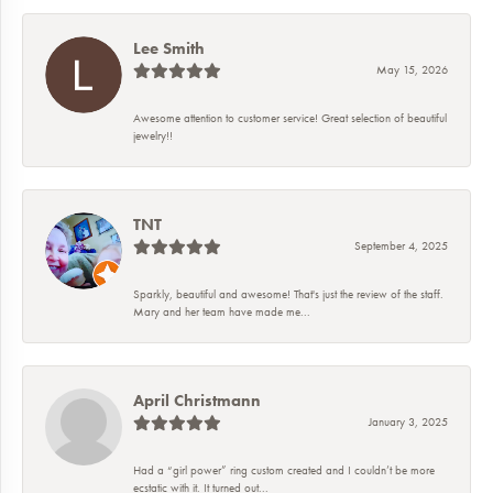
Lee Smith
May 15, 2026
Awesome attention to customer service! Great selection of beautiful
jewelry!!
TNT
September 4, 2025
Sparkly, beautiful and awesome! That's just the review of the staff.
Mary and her team have made me...
April Christmann
January 3, 2025
Had a “girl power” ring custom created and I couldn’t be more
ecstatic with it. It turned out...