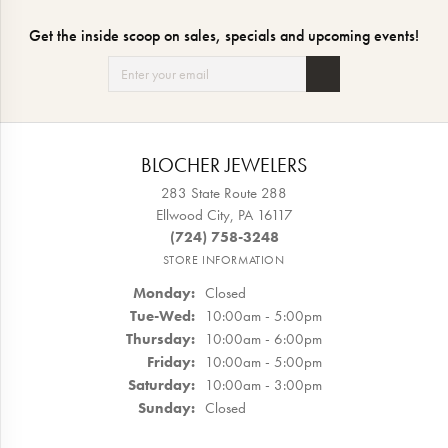
Get the inside scoop on sales, specials and upcoming events!
BLOCHER JEWELERS
283 State Route 288
Ellwood City, PA 16117
(724) 758-3248
STORE INFORMATION
Monday:
Closed
Tuesday - Wednesday:
Tue-Wed:
10:00am - 5:00pm
Thursday:
10:00am - 6:00pm
Friday:
10:00am - 5:00pm
Saturday:
10:00am - 3:00pm
Sunday:
Closed