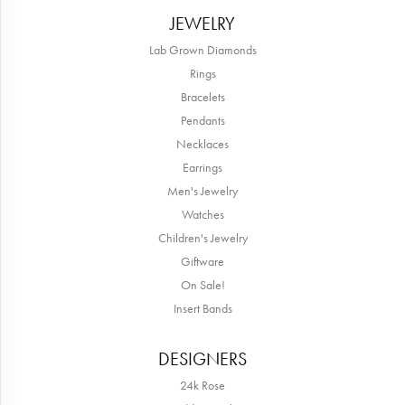
JEWELRY
Lab Grown Diamonds
Rings
Bracelets
Pendants
Necklaces
Earrings
Men's Jewelry
Watches
Children's Jewelry
Giftware
On Sale!
Insert Bands
DESIGNERS
24k Rose