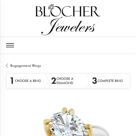
Engagement Rings
1
2
3
CHOOSE A
CHOOSE A RING
COMPLETE RING
DIAMOND