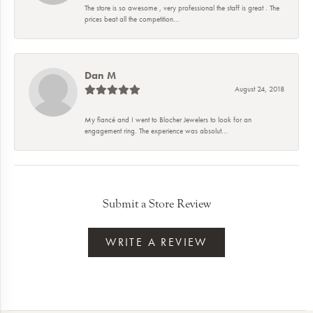
The store is so awesome , very professional the staff is great . The
prices beat all the competition...
Dan M
August 24, 2018
My fiancé and I went to Blocher Jewelers to look for an
engagement ring. The experience was absolut...
Submit a Store Review
WRITE A REVIEW