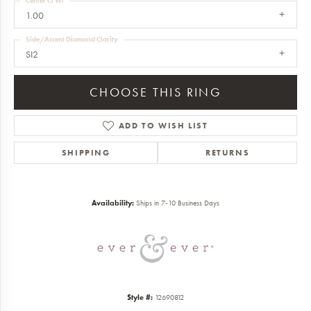
Center Ct Wt
1.00
Side/Accent Diamond Clarity
SI2
CHOOSE THIS RING
ADD TO WISH LIST
SHIPPING
RETURNS
Availability:
Ships in 7-10 Business Days
Style #:
12690812