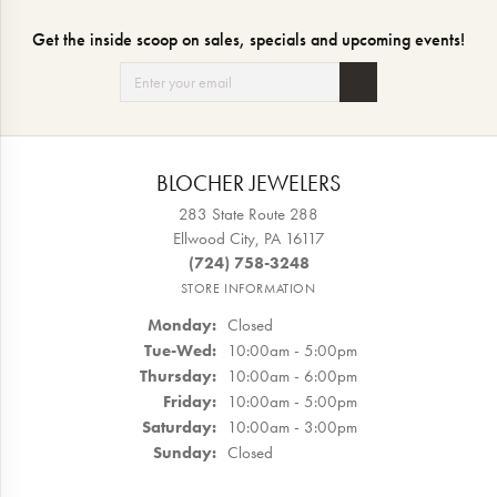
Get the inside scoop on sales, specials and upcoming events!
BLOCHER JEWELERS
283 State Route 288
Ellwood City, PA 16117
(724) 758-3248
STORE INFORMATION
Monday:
Closed
Tuesday - Wednesday:
Tue-Wed:
10:00am - 5:00pm
Thursday:
10:00am - 6:00pm
Friday:
10:00am - 5:00pm
Saturday:
10:00am - 3:00pm
Sunday:
Closed