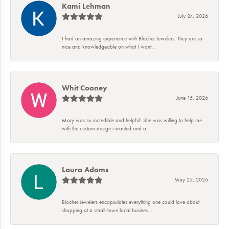
Kami Lehman
July 24, 2026
I had an amazing experience with Blocher Jewelers. They are so
nice and knowledgeable on what I want...
Whit Cooney
June 15, 2026
Mary was so incredible and helpful! She was willing to help me
with the custom design i wanted and a...
Laura Adams
May 25, 2026
Blocher Jewelers encapsulates everything one could love about
shopping at a small-town local busines...