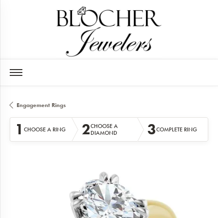
Engagement Rings
1
2
3
CHOOSE A
CHOOSE A RING
COMPLETE RING
DIAMOND