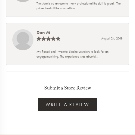
The store is so awesome , very professional the staff is great . The
prices beat all the competition...
Dan M
August 24, 2018
My fiancé and I went to Blocher Jewelers to look for an
engagement ring. The experience was absolut...
Submit a Store Review
WRITE A REVIEW