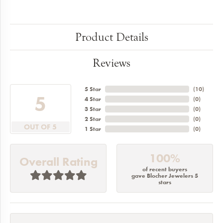
Product Details
Reviews
5 Star
(
10
)
5
4 Star
(
0
)
3 Star
(
0
)
2 Star
(
0
)
OUT OF 5
1 Star
(
0
)
100%
Overall Rating
of recent buyers
gave Blocher Jewelers 5
stars