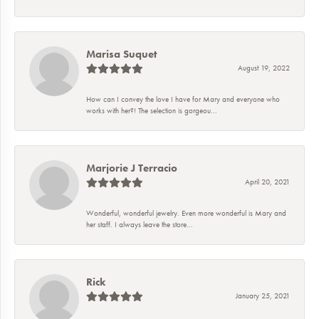
Marisa Suquet
August 19, 2022
How can I convey the love I have for Mary and everyone who
works with her?! The selection is gorgeou...
Marjorie J Terracio
April 20, 2021
Wonderful, wonderful jewelry. Even more wonderful is Mary and
her staff. I always leave the store...
Rick
January 25, 2021