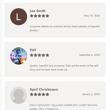
Lee Smith
May 15, 2026
Awesome attention to customer service! Great selection of beautiful
jewelry!!
TNT
September 4, 2025
Sparkly, beautiful and awesome! That's just the review of the staff.
Mary and her team have made me...
April Christmann
January 3, 2025
Had a “girl power” ring custom created and I couldn’t be more
ecstatic with it. It turned out...