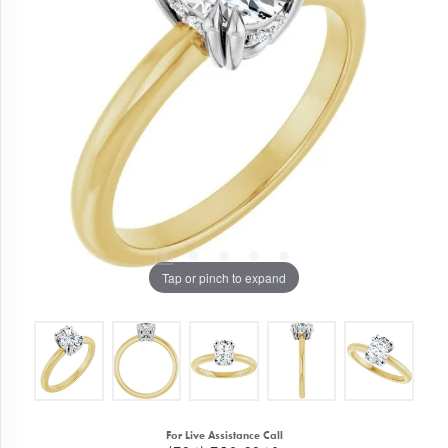
Tap or pinch to expand
For Live Assistance Call