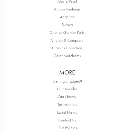
Add-a-Pearl
Allison Kaufman
Angelica
Bulova
Charles Garnier Paris
Church & Company
Classics Collection
Color Merchants
MORE
Getting Engaged?
Our Jewelry
Our History
Testimonials
Latest News
Contact Us
Our Policies