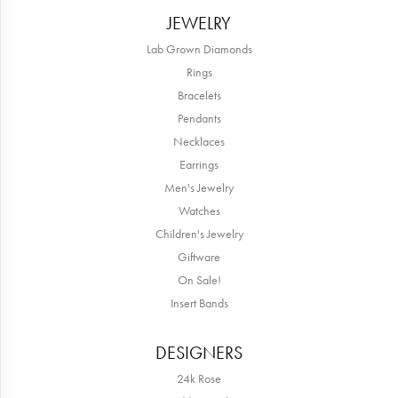
JEWELRY
Lab Grown Diamonds
Rings
Bracelets
Pendants
Necklaces
Earrings
Men's Jewelry
Watches
Children's Jewelry
Giftware
On Sale!
Insert Bands
DESIGNERS
24k Rose