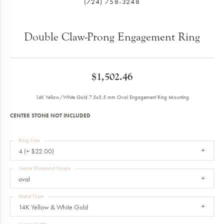
(724) 758-3248
Double Claw-Prong Engagement Ring
$1,502.46
14K Yellow/White Gold 7.5x5.5 mm Oval Engagement Ring Mounting
CENTER STONE NOT INCLUDED
Ring Size
4 (+ $22.00)
Center Diamond Shape
oval
Metal Type
14K Yellow & White Gold