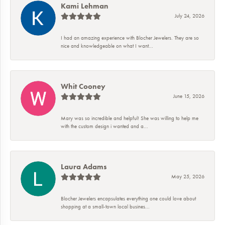
Kami Lehman
July 24, 2026
I had an amazing experience with Blocher Jewelers. They are so
nice and knowledgeable on what I want...
Whit Cooney
June 15, 2026
Mary was so incredible and helpful! She was willing to help me
with the custom design i wanted and a...
Laura Adams
May 25, 2026
Blocher Jewelers encapsulates everything one could love about
shopping at a small-town local busines...