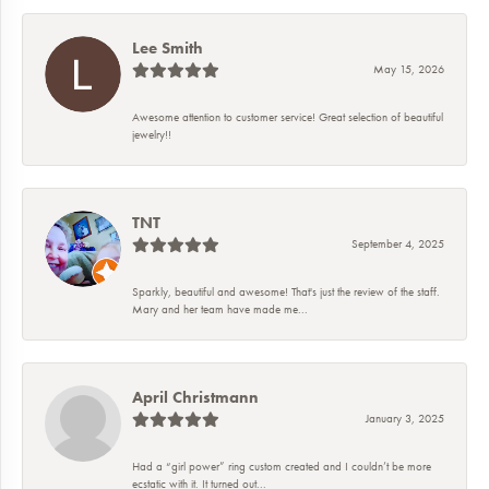
Lee Smith
May 15, 2026
Awesome attention to customer service! Great selection of beautiful
jewelry!!
TNT
September 4, 2025
Sparkly, beautiful and awesome! That's just the review of the staff.
Mary and her team have made me...
April Christmann
January 3, 2025
Had a “girl power” ring custom created and I couldn’t be more
ecstatic with it. It turned out...