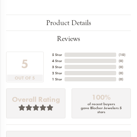
Product Details
Reviews
5 Star
(
10
)
5
4 Star
(
0
)
3 Star
(
0
)
2 Star
(
0
)
OUT OF 5
1 Star
(
0
)
100%
Overall Rating
of recent buyers
gave Blocher Jewelers 5
stars