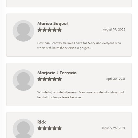
Marisa Suquet
August 19, 2022
How can I convey the love I have for Mary and everyone who
works with her?! The selection is gorgeou...
Marjorie J Terracio
April 20, 2021
Wonderful, wonderful jewelry. Even more wonderful is Mary and
her staff. I always leave the store...
Rick
January 25, 2021