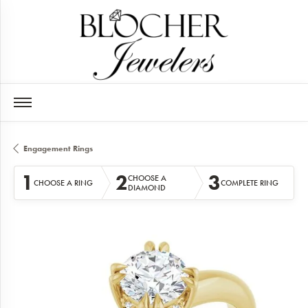
Engagement Rings
1
2
3
CHOOSE A
CHOOSE A RING
COMPLETE RING
DIAMOND