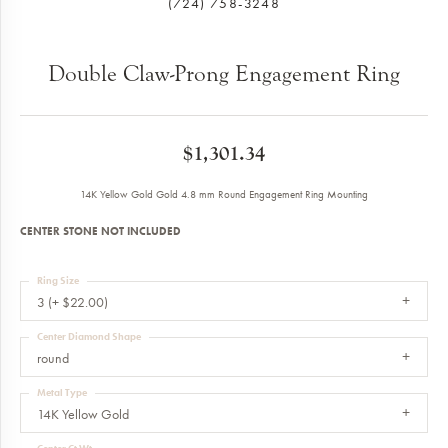
(724) 758-3248
Double Claw-Prong Engagement Ring
$1,301.34
14K Yellow Gold Gold 4.8 mm Round Engagement Ring Mounting
CENTER STONE NOT INCLUDED
Ring Size
3 (+ $22.00)
Center Diamond Shape
round
Metal Type
14K Yellow Gold