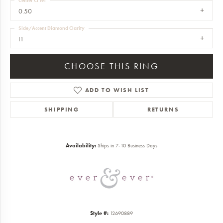
Center Ct Wt
0.50
Side/Accent Diamond Clarity
I1
CHOOSE THIS RING
ADD TO WISH LIST
SHIPPING
RETURNS
Availability:
Ships in 7-10 Business Days
Style #:
12690889