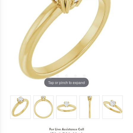
Tap or pinch to expand
For Live Assistance Call