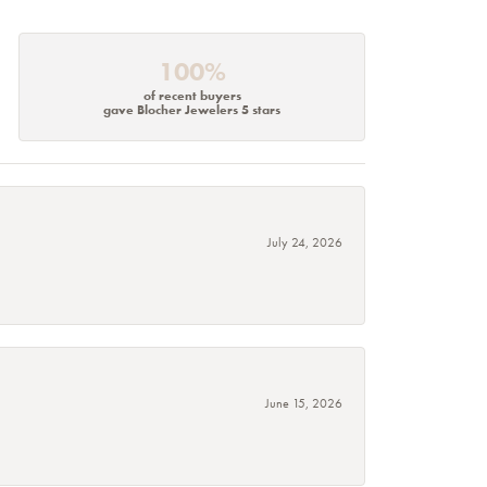
100%
of recent buyers
gave Blocher Jewelers 5 stars
July 24, 2026
June 15, 2026