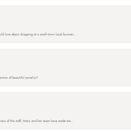
ld love about shopping at a small-town local busines...
ction of beautiful jewelry!!
eview of the staff. Mary and her team have made me...