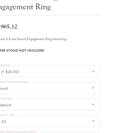
ngagement Ring
Sale Engagement Rings
Insert Bands
,965.12
inum 4.8 mm Round Engagement Ring Mounting
TER STONE NOT INCLUDED
ing Size
 (+ $26.00)
enter Diamond Shape
ound
etal Type
latinum
enter Ct Wt
.50
ide/Accent Diamond Clarity