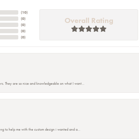
(
10
)
Overall Rating
(
0
)
(
0
)
(
0
)
(
0
)
rs. They are so nice and knowledgeable on what I want...
ing to help me with the custom design i wanted and a...