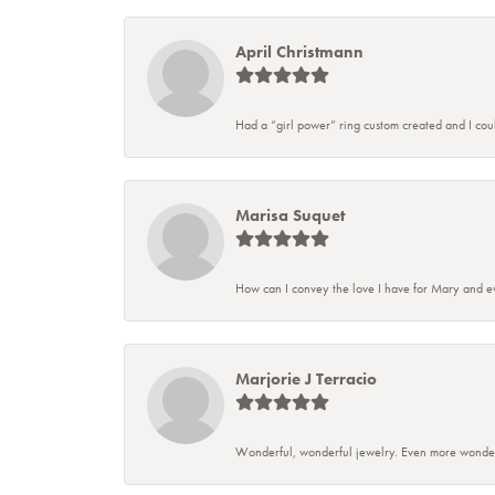
April Christmann
Had a “girl power” ring custom created and I couldn
Marisa Suquet
How can I convey the love I have for Mary and ev
Marjorie J Terracio
Wonderful, wonderful jewelry. Even more wonderful