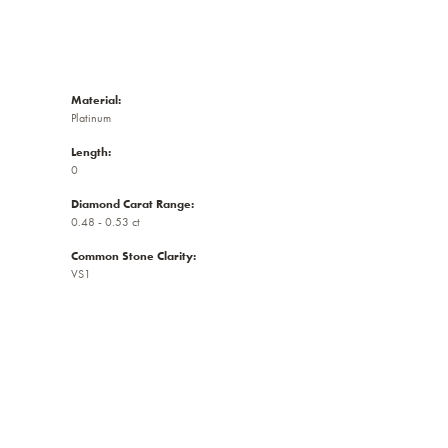
Material:
Platinum
Length:
0
Diamond Carat Range:
0.48 - 0.53 ct
Common Stone Clarity:
VS1