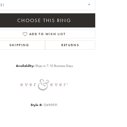
VS1
CHOOSE THIS RING
ADD TO WISH LIST
SHIPPING
RETURNS
Click to zoom
Availability:
Ships in 7-10 Business Days
Style #:
12690931