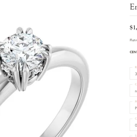
Bracelets
E
Diamond Earrings
e Bracelets
Colored Stone Earrings
racelets
Pearl Earrings
racelets
Gold Earrings
$1
nts
Silver Earrings
d Pendants
Hoop Earrings
Plat
 Stone Pendants
Earring Jackets
endants
Gemstone Earrings
CEN
endants / Charms
Stud Earrings
Pendants / Charms
Diamond Stud Earrings
endants
Fashion Earrings
R
d Crosses
Men's Jewelry
3
ne Pendants
Watches
 Pendants
C
endants
Children's Jewelry
r
M
P
C
0
S