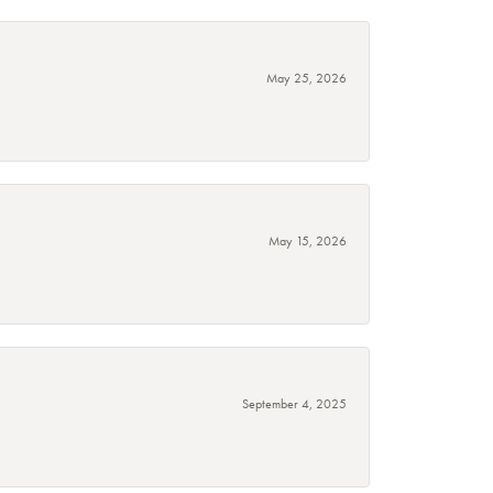
May 25, 2026
May 15, 2026
September 4, 2025