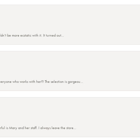
’t be more ecstatic with it. It turned out...
eryone who works with her?! The selection is gorgeou...
 is Mary and her staff. I always leave the store...