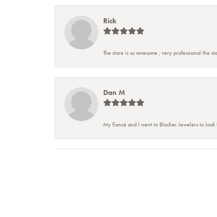
Rick
The store is so awesome , very professional the staf
Dan M
My fiancé and I went to Blocher Jewelers to look