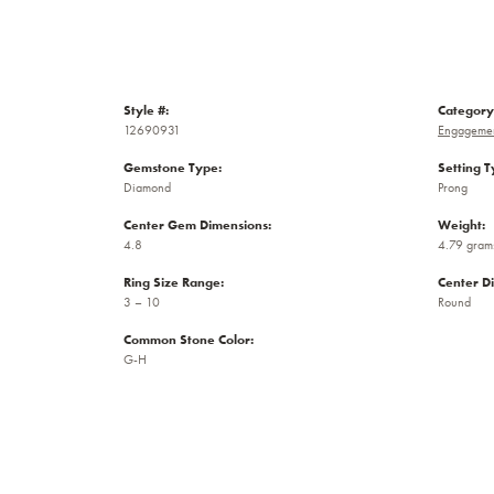
Style #:
Category
12690931
Engagemen
Gemstone Type:
Setting T
Diamond
Prong
Center Gem Dimensions:
Weight:
4.8
4.79 gram
Ring Size Range:
Center D
3 – 10
Round
Common Stone Color:
G-H