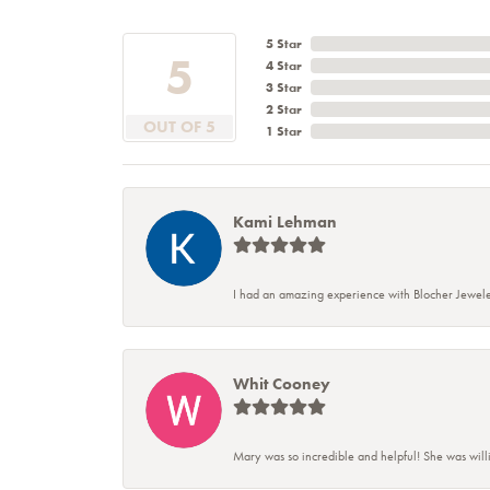
5 Star
5
4 Star
3 Star
2 Star
OUT OF 5
1 Star
Kami Lehman
I had an amazing experience with Blocher Jewele
Whit Cooney
Mary was so incredible and helpful! She was will