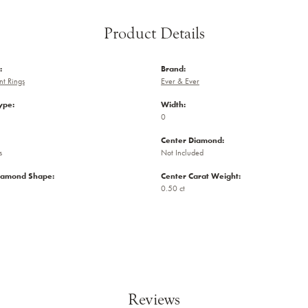
Product Details
:
Brand:
t Rings
Ever & Ever
ype:
Width:
0
Center Diamond:
s
Not Included
iamond Shape:
Center Carat Weight:
0.50 ct
Reviews