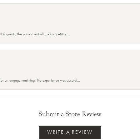
f is great . The prices beat all the competition...
 for an engagement ring. The experience was absolut...
Submit a Store Review
WRITE A REVIEW