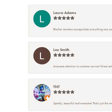
Laura Adams
Blocher Jewelers encapsulates everything one cou
Lee Smith
Awesome attention to customer service! Great sele
TNT
Sparkly, beautiful and awesome! That's just the r