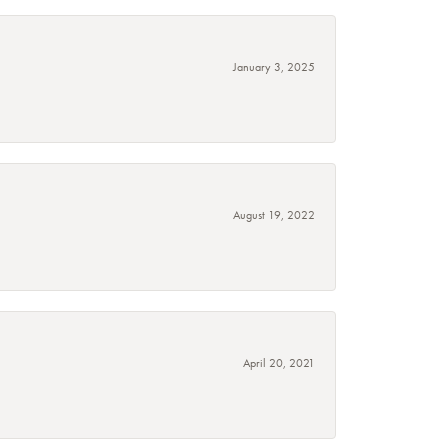
January 3, 2025
August 19, 2022
April 20, 2021