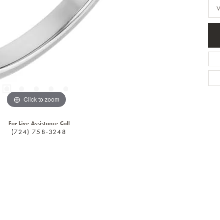
Click to zoom
For Live Assistance Call
(724) 758-3248