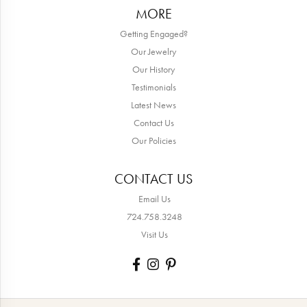
MORE
Getting Engaged?
Our Jewelry
Our History
Testimonials
Latest News
Contact Us
Our Policies
CONTACT US
Email Us
724.758.3248
Visit Us