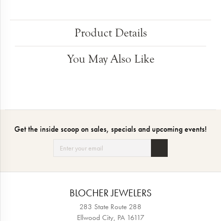
Product Details
You May Also Like
Get the inside scoop on sales, specials and upcoming events!
BLOCHER JEWELERS
283 State Route 288
Ellwood City, PA 16117