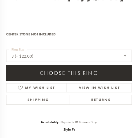
CENTER STONE NOT INCLUDED
Ring Size
3 (+ $22.00)
CHOOSE THIS RING
MY WISH LIST
VIEW IN WISH LIST
SHIPPING
RETURNS
Availability:
Ships in 7-10 Business Days
Style #: