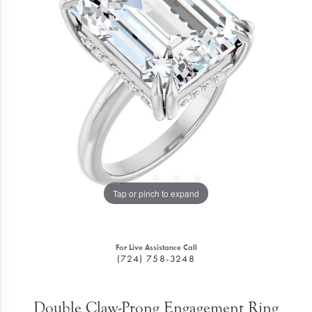
Tap or pinch to expand
For Live Assistance Call
(724) 758-3248
Double Claw-Prong Engagement Ring