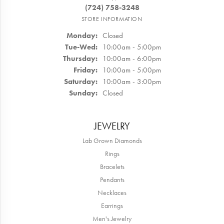
(724) 758-3248
STORE INFORMATION
Monday:
Closed
Tuesday - Wednesday:
Tue-Wed:
10:00am - 5:00pm
Thursday:
10:00am - 6:00pm
Friday:
10:00am - 5:00pm
Saturday:
10:00am - 3:00pm
Sunday:
Closed
JEWELRY
Lab Grown Diamonds
Rings
Bracelets
Pendants
Necklaces
Earrings
Men's Jewelry