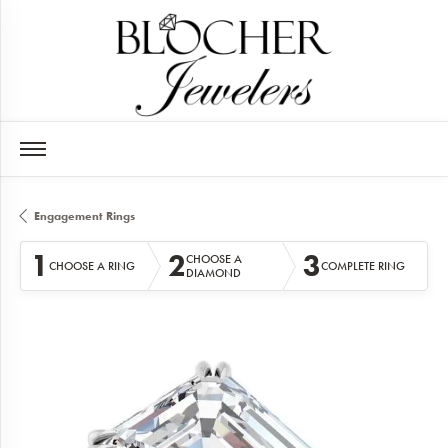
Engagement Rings
1
2
3
CHOOSE A
CHOOSE A RING
COMPLETE RING
DIAMOND