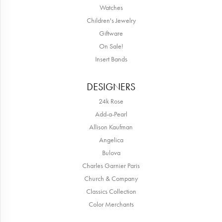
Watches
Children's Jewelry
Giftware
On Sale!
Insert Bands
DESIGNERS
24k Rose
Add-a-Pearl
Allison Kaufman
Angelica
Bulova
Charles Garnier Paris
Church & Company
Classics Collection
Color Merchants