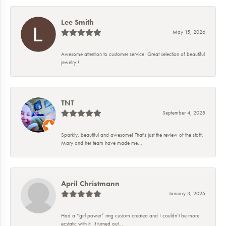
Lee Smith
May 15, 2026
Awesome attention to customer service! Great selection of beautiful
jewelry!!
TNT
September 4, 2025
Sparkly, beautiful and awesome! That's just the review of the staff.
Mary and her team have made me...
April Christmann
January 3, 2025
Had a “girl power” ring custom created and I couldn’t be more
ecstatic with it. It turned out...