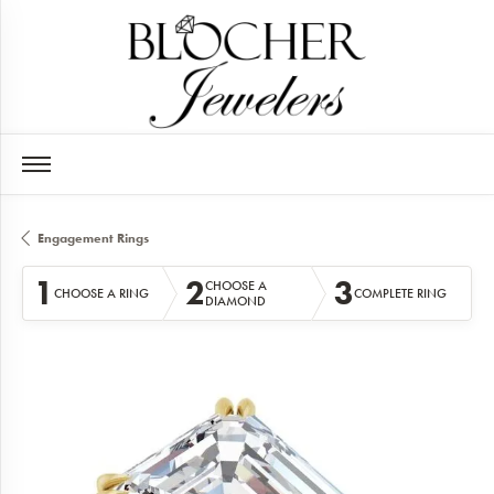
Engagement Rings
1
2
3
CHOOSE A
CHOOSE A RING
COMPLETE RING
DIAMOND