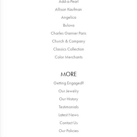
Add-a-Pearl
Allison Kaufman
Angelica
Bulova
Charles Garnier Paris
Church & Company
Classics Collection
Color Merchants
MORE
Getting Engaged?
Our Jewelry
Our History
Testimonials
Latest News
Contact Us
Our Policies