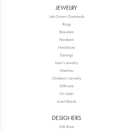
JEWELRY
Lab Grown Diamonds
Rings
Bracelets
Pendants
Necklaces
Earrings
Men's Jewelry
Watches
Children's Jewelry
Giftware
On Sale!
Insert Bands
DESIGNERS
24k Rose