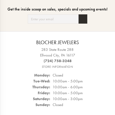
Get the inside scoop on sales, specials and upcoming events!
BLOCHER JEWELERS
283 State Route 288
Ellwood City, PA 16117
(724) 758-3248
STORE INFORMATION
Monday:
Closed
Tuesday - Wednesday:
Tue-Wed:
10:00am - 5:00pm
Thursday:
10:00am - 6:00pm
Friday:
10:00am - 5:00pm
Saturday:
10:00am - 3:00pm
Sunday:
Closed