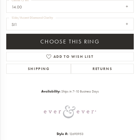
Center Ct Wt
14.00
Side/Accent Diamond Clarity
SI1
CHOOSE THIS RING
ADD TO WISH LIST
SHIPPING
RETURNS
Availability:
Ships in 7-10 Business Days
Style #:
12690953