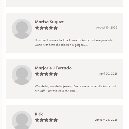
Marisa Suquet
August 19, 2022
How can I convey the love I have for Mary and everyone who
works with her?! The selection is gorgeou...
Marjorie J Terracio
April 20, 2021
Wonderful, wonderful jewelry. Even more wonderful is Mary and
her staff. I always leave the store...
Rick
January 25, 2021