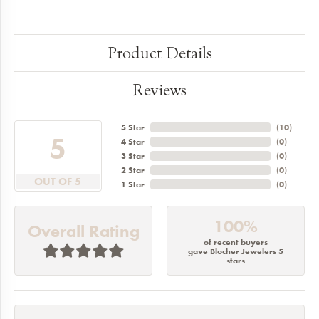
Product Details
Reviews
5 Star
(
10
)
5
4 Star
(
0
)
3 Star
(
0
)
2 Star
(
0
)
OUT OF 5
1 Star
(
0
)
100%
Overall Rating
of recent buyers
gave Blocher Jewelers 5
stars