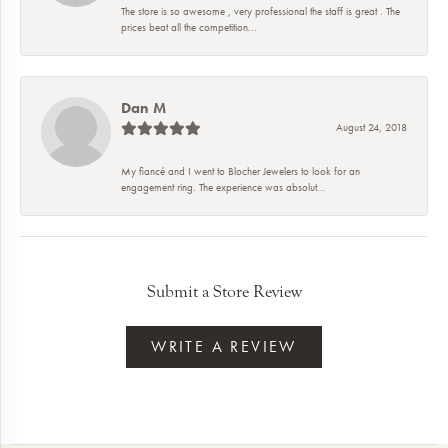
The store is so awesome , very professional the staff is great . The
prices beat all the competition...
Dan M
August 24, 2018
My fiancé and I went to Blocher Jewelers to look for an
engagement ring. The experience was absolut...
Submit a Store Review
WRITE A REVIEW