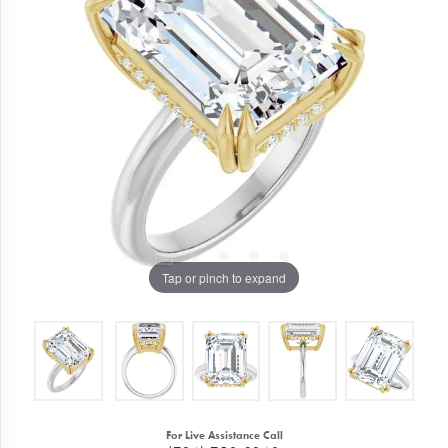
Tap or pinch to expand
For Live Assistance Call