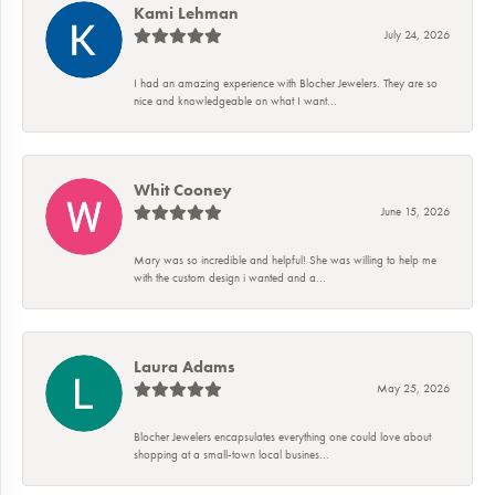
Kami Lehman
July 24, 2026
I had an amazing experience with Blocher Jewelers. They are so
nice and knowledgeable on what I want...
Whit Cooney
June 15, 2026
Mary was so incredible and helpful! She was willing to help me
with the custom design i wanted and a...
Laura Adams
May 25, 2026
Blocher Jewelers encapsulates everything one could love about
shopping at a small-town local busines...