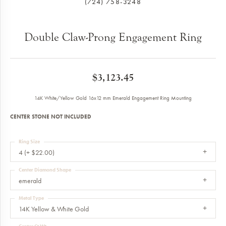
(724) 758-3248
Double Claw-Prong Engagement Ring
$3,123.45
14K White/Yellow Gold 16x12 mm Emerald Engagement Ring Mounting
CENTER STONE NOT INCLUDED
Ring Size
4 (+ $22.00)
Center Diamond Shape
emerald
Metal Type
14K Yellow & White Gold