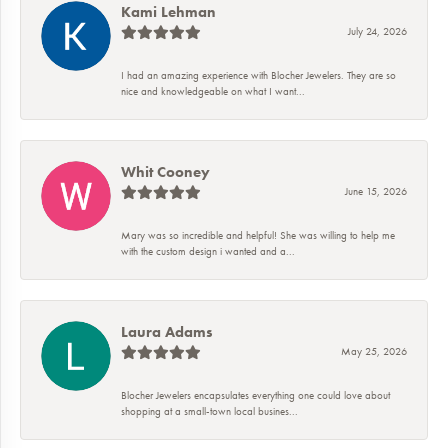
Kami Lehman
July 24, 2026
I had an amazing experience with Blocher Jewelers. They are so
nice and knowledgeable on what I want...
Whit Cooney
June 15, 2026
Mary was so incredible and helpful! She was willing to help me
with the custom design i wanted and a...
Laura Adams
May 25, 2026
Blocher Jewelers encapsulates everything one could love about
shopping at a small-town local busines...