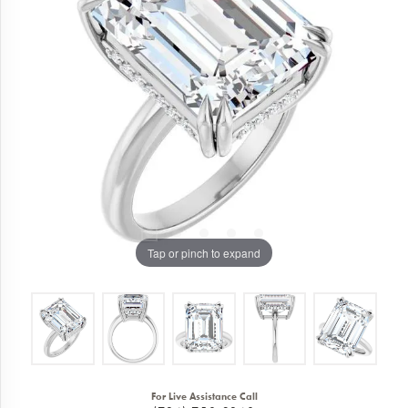
Tap or pinch to expand
For Live Assistance Call