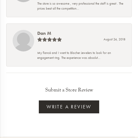
The store is so awesome , very professional the staff is great . The
prices beat all the competition...
Dan M
August 24, 2018
My fiancé and I went to Blocher Jewelers to look for an
engagement ring. The experience was absolut...
Submit a Store Review
WRITE A REVIEW