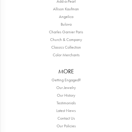
Add-a-Pearl
Allison Kaufman
Angelica
Bulova
Charles Garnier Paris
Church & Company
Classics Collection
Color Merchants
MORE
Getting Engaged?
Our Jewelry
Our History
Testimonials
Latest News
Contact Us
Our Policies