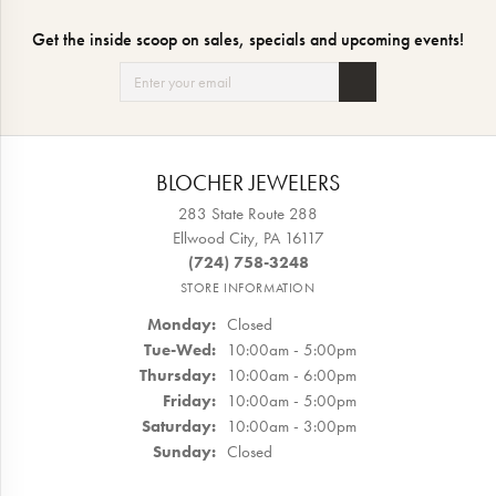
Get the inside scoop on sales, specials and upcoming events!
BLOCHER JEWELERS
283 State Route 288
Ellwood City, PA 16117
(724) 758-3248
STORE INFORMATION
Monday:
Closed
Tuesday - Wednesday:
Tue-Wed:
10:00am - 5:00pm
Thursday:
10:00am - 6:00pm
Friday:
10:00am - 5:00pm
Saturday:
10:00am - 3:00pm
Sunday:
Closed