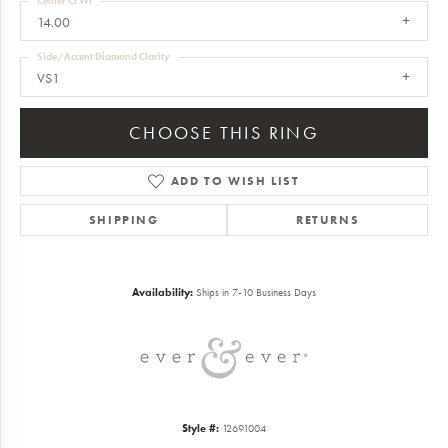
Center Ct Wt
14.00
Side/Accent Diamond Clarity
VS1
CHOOSE THIS RING
ADD TO WISH LIST
SHIPPING
RETURNS
Availability:
Ships in 7-10 Business Days
Style #:
12691004