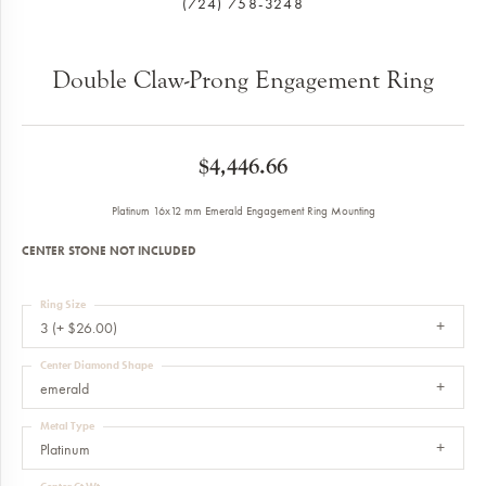
(724) 758-3248
Double Claw-Prong Engagement Ring
$4,446.66
Platinum 16x12 mm Emerald Engagement Ring Mounting
CENTER STONE NOT INCLUDED
Ring Size
3 (+ $26.00)
Center Diamond Shape
emerald
Metal Type
Platinum