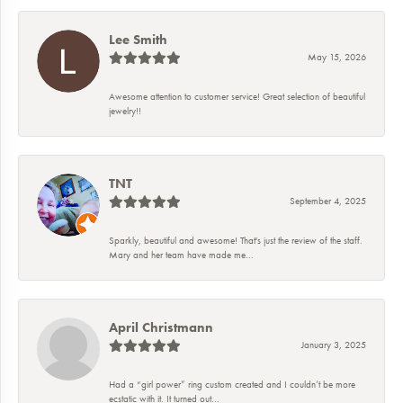
Lee Smith
May 15, 2026
Awesome attention to customer service! Great selection of beautiful
jewelry!!
TNT
September 4, 2025
Sparkly, beautiful and awesome! That's just the review of the staff.
Mary and her team have made me...
April Christmann
January 3, 2025
Had a “girl power” ring custom created and I couldn’t be more
ecstatic with it. It turned out...