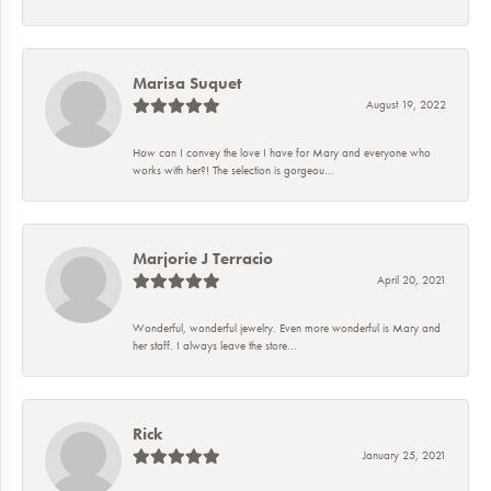
Marisa Suquet
August 19, 2022
How can I convey the love I have for Mary and everyone who
works with her?! The selection is gorgeou...
Marjorie J Terracio
April 20, 2021
Wonderful, wonderful jewelry. Even more wonderful is Mary and
her staff. I always leave the store...
Rick
January 25, 2021