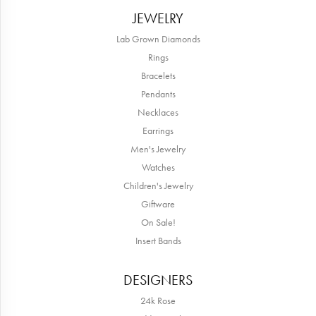
JEWELRY
Lab Grown Diamonds
Rings
Bracelets
Pendants
Necklaces
Earrings
Men's Jewelry
Watches
Children's Jewelry
Giftware
On Sale!
Insert Bands
DESIGNERS
24k Rose