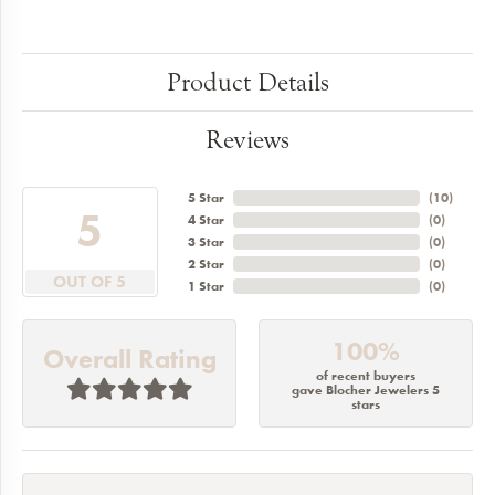
Product Details
Reviews
5 Star
(
10
)
5
4 Star
(
0
)
3 Star
(
0
)
2 Star
(
0
)
OUT OF 5
1 Star
(
0
)
100%
Overall Rating
of recent buyers
gave Blocher Jewelers 5
stars