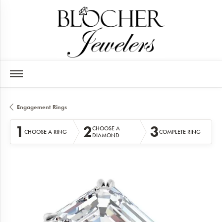
Engagement Rings
1
2
3
CHOOSE A
CHOOSE A RING
COMPLETE RING
DIAMOND