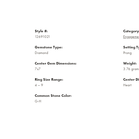
Style #:
Category
12691021
Engagemen
Gemstone Type:
Setting T
Diamond
Prong
Center Gem Dimensions:
Weight:
7x7
3.76 gram
Ring Size Range:
Center D
4 – 9
Heart
Common Stone Color:
G-H