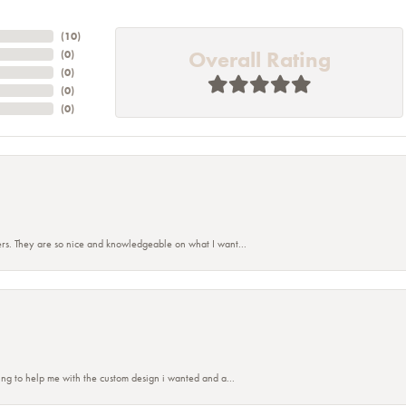
(
10
)
Overall Rating
(
0
)
(
0
)
(
0
)
(
0
)
rs. They are so nice and knowledgeable on what I want...
nsent popup
ing to help me with the custom design i wanted and a...