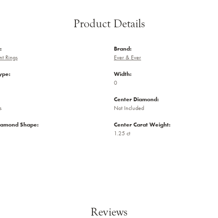
Product Details
:
Brand:
t Rings
Ever & Ever
ype:
Width:
0
Center Diamond:
s
Not Included
iamond Shape:
Center Carat Weight:
1.25 ct
Reviews