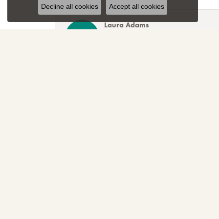
Decline all cookies
Accept all cookies
Laura Adams
Blocher Jewelers encapsulates everything one cou
Lee Smith
Awesome attention to customer service! Great sele
TNT
Sparkly, beautiful and awesome! That's just the r