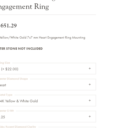
ngagement Ring
Sale Engagement Rings
Insert Bands
,651.29
Yellow/White Gold 7x7 mm Heart Engagement Ring Mounting
TER STONE NOT INCLUDED
ing Size
 (+ $22.00)
enter Diamond Shape
eart
etal Type
4K Yellow & White Gold
enter Ct Wt
.25
ide/Accent Diamond Clarity