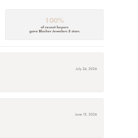
100%
of recent buyers
gave Blocher Jewelers 5 stars
July 24, 2026
June 15, 2026