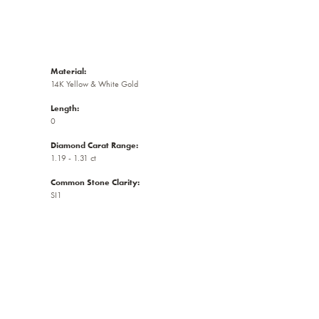
Material:
14K Yellow & White Gold
Length:
0
Diamond Carat Range:
1.19 - 1.31 ct
Common Stone Clarity:
SI1