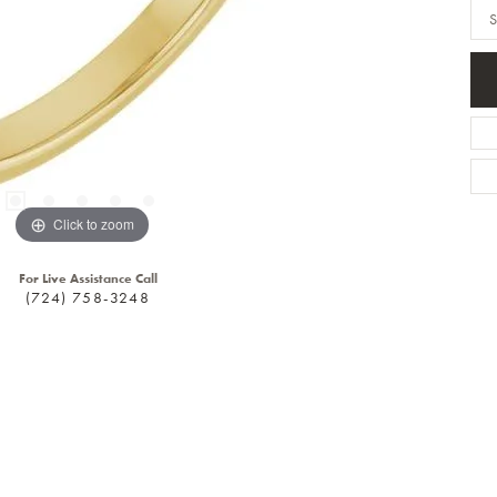
S
Click to zoom
For Live Assistance Call
(724) 758-3248