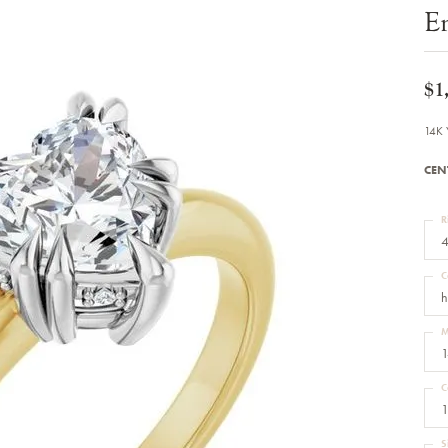
Bracelets
E
Diamond Earrings
e Bracelets
Colored Stone Earrings
racelets
Pearl Earrings
racelets
Gold Earrings
$1
nts
Silver Earrings
d Pendants
Hoop Earrings
14K 
 Stone Pendants
Earring Jackets
endants
Gemstone Earrings
CEN
endants / Charms
Stud Earrings
Pendants / Charms
Diamond Stud Earrings
endants
Fashion Earrings
R
d Crosses
Men's Jewelry
4
ne Pendants
Watches
 Pendants
C
endants
Children's Jewelry
h
M
1
C
1
S