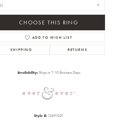
I1
CHOOSE THIS RING
ADD TO WISH LIST
SHIPPING
RETURNS
Click to zoom
Availability:
Ships in 7-10 Business Days
Style #:
12691021