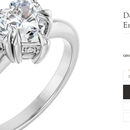
Bracelets
Diamond Earrings
e Bracelets
Colored Stone Earrings
D
racelets
Pearl Earrings
racelets
Gold Earrings
E
nts
Silver Earrings
d Pendants
Hoop Earrings
 Stone Pendants
Earring Jackets
endants
Gemstone Earrings
endants / Charms
Stud Earrings
Pendants / Charms
Diamond Stud Earrings
CEN
endants
Fashion Earrings
d Crosses
Men's Jewelry
R
ne Pendants
3
Watches
 Pendants
endants
Children's Jewelry