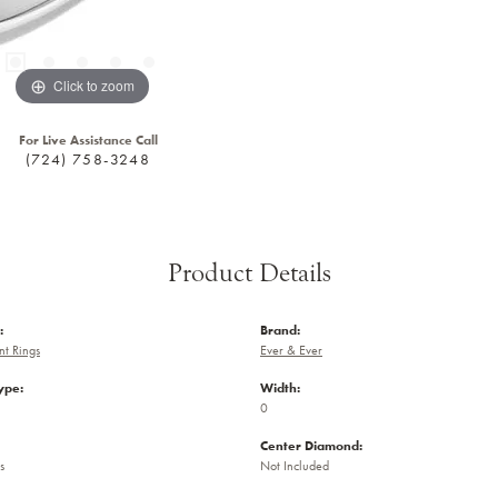
Click to zoom
For Live Assistance Call
(724) 758-3248
Product Details
:
Brand:
t Rings
Ever & Ever
ype:
Width:
0
Center Diamond:
s
Not Included