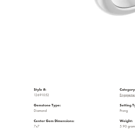
Style #:
Category
12691052
Engagemen
Gemstone Type:
Setting T
Diamond
Prong
Center Gem Dimensions:
Weight:
7x7
5.90 gram