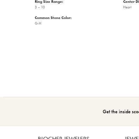
Ring Size Range:
Center D
3 – 10
Heart
Common Stone Color:
G-H
Get the inside sco