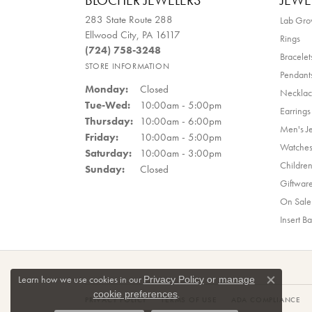
BLOCHER JEWELERS
JEWE
283 State Route 288
Lab Gr
Ellwood City, PA 16117
Rings
(724) 758-3248
Bracelet
STORE INFORMATION
Pendant
Monday:
Closed
Necklac
Tuesday - Wednesday:
Tue-Wed:
10:00am - 5:00pm
Earrings
Thursday:
10:00am - 6:00pm
Men's J
Friday:
10:00am - 5:00pm
Watche
Saturday:
10:00am - 3:00pm
Children
Sunday:
Closed
Giftwar
On Sale
Insert B
Learn how we use cookies in our
Privacy Policy
or
manage
Close co
.
cookie preferences
PRIVACY POLICY
TERMS OF USE
ADA COMPLIANCE