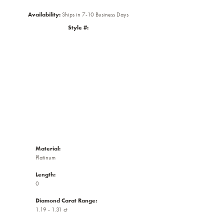
Availability:
Ships in 7-10 Business Days
Style #:
Click to zoom
Material:
Platinum
Length:
0
Diamond Carat Range:
1.19 - 1.31 ct