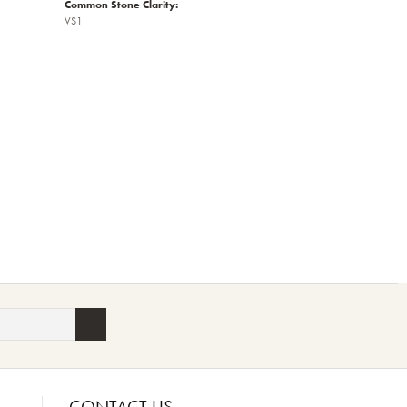
Common Stone Clarity:
VS1