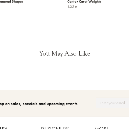
iamond Shape:
Center Carat Weight:
1.25 ct
You May Also Like
op on sales, specials and upcoming events!