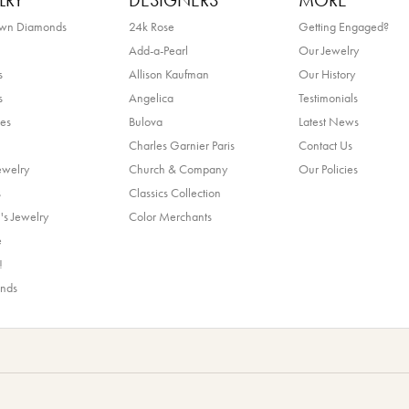
LRY
DESIGNERS
MORE
own Diamonds
24k Rose
Getting Engaged?
Add-a-Pearl
Our Jewelry
s
Allison Kaufman
Our History
s
Angelica
Testimonials
es
Bulova
Latest News
Charles Garnier Paris
Contact Us
ewelry
Church & Company
Our Policies
s
Classics Collection
's Jewelry
Color Merchants
e
!
ands
nsent popup