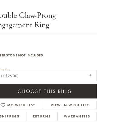
Sale Engagement Rings
ouble Claw-Prong
Insert Bands
ngagement Ring
TER STONE NOT INCLUDED
ing Size
 (+ $26.00)
CHOOSE THIS RING
MY WISH LIST
VIEW IN WISH LIST
SHIPPING
RETURNS
WARRANTIES