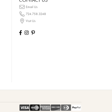
CONTACT US
Email Us
724.758.3248
Visit Us