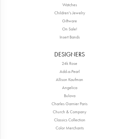
Watches
Children's Jewelry
Giftware
On Sale!
Insert Bands
DESIGNERS
24k Rose
Add-a-Pearl
Allison Kaufman
Angelica
Bulova
Charles Garnier Paris
Church & Company
Classics Collection
Color Merchants