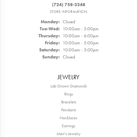
(724) 758-3248
STORE INFORMATION
Monday:
Closed
Tuesday - Wednesday:
Tue-Wed:
10:00am - 5:00pm
Thursday:
10:00am - 6:00pm
Friday:
10:00am - 5:00pm
Saturday:
10:00am - 3:00pm
Sunday:
Closed
JEWELRY
Lab Grown Diamonds
Rings
Bracelets
Pendants
Necklaces
Earrings
Men's Jewelry