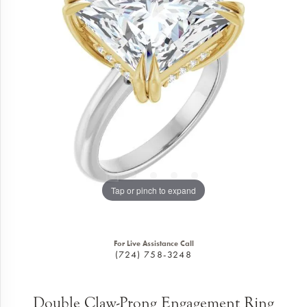
Tap or pinch to expand
For Live Assistance Call
(724) 758-3248
Double Claw-Prong Engagement Ring