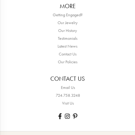
MORE
Getting Engaged?
Our Jewelry
Our History
Testimonials
Latest News
Contact Us
Our Policies
CONTACT US
Email Us
724.758.3248
Visit Us