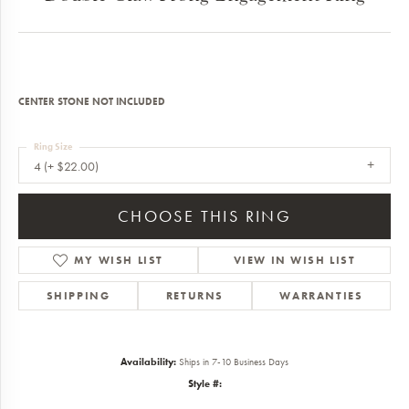
CENTER STONE NOT INCLUDED
Ring Size
4 (+ $22.00)
CHOOSE THIS RING
MY WISH LIST
VIEW IN WISH LIST
SHIPPING
RETURNS
WARRANTIES
Availability:
Ships in 7-10 Business Days
Style #: