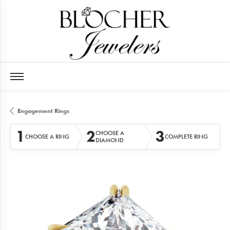
Engagement Rings
1
2
3
CHOOSE A
CHOOSE A RING
COMPLETE RING
DIAMOND