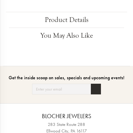
Product Details
You May Also Like
Get the inside scoop on sales, specials and upcoming events!
BLOCHER JEWELERS
283 State Route 288
Ellwood City, PA 16117