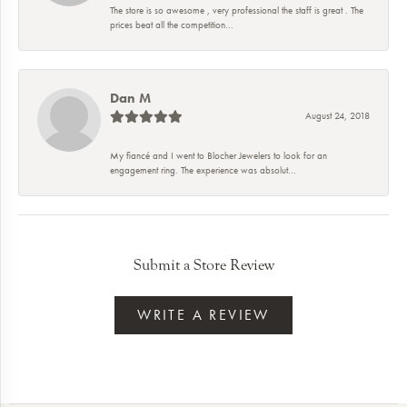
The store is so awesome , very professional the staff is great . The
prices beat all the competition...
Dan M
August 24, 2018
My fiancé and I went to Blocher Jewelers to look for an
engagement ring. The experience was absolut...
Submit a Store Review
WRITE A REVIEW