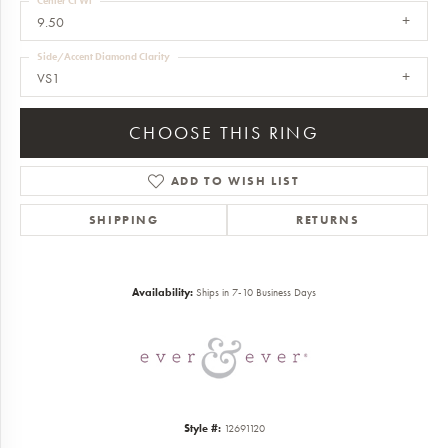
Center Ct Wt
9.50
Side/Accent Diamond Clarity
VS1
CHOOSE THIS RING
ADD TO WISH LIST
SHIPPING
RETURNS
Availability:
Ships in 7-10 Business Days
Style #:
12691120