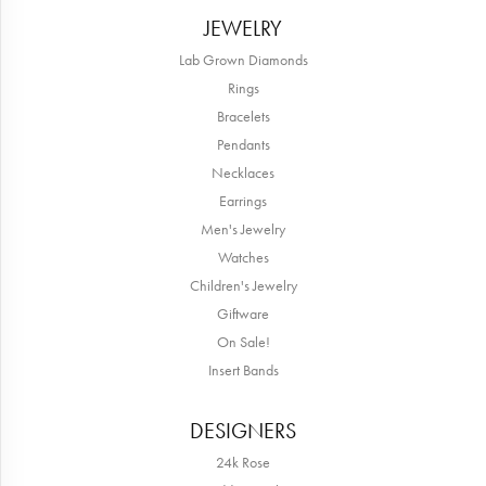
JEWELRY
Lab Grown Diamonds
Rings
Bracelets
Pendants
Necklaces
Earrings
Men's Jewelry
Watches
Children's Jewelry
Giftware
On Sale!
Insert Bands
DESIGNERS
24k Rose