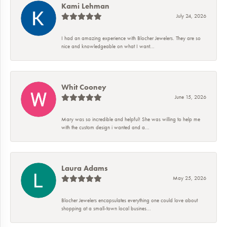
Kami Lehman
July 24, 2026
I had an amazing experience with Blocher Jewelers. They are so
nice and knowledgeable on what I want...
Whit Cooney
June 15, 2026
Mary was so incredible and helpful! She was willing to help me
with the custom design i wanted and a...
Laura Adams
May 25, 2026
Blocher Jewelers encapsulates everything one could love about
shopping at a small-town local busines...