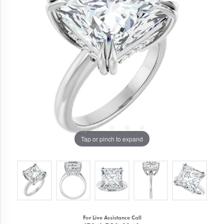
Tap or pinch to expand
For Live Assistance Call