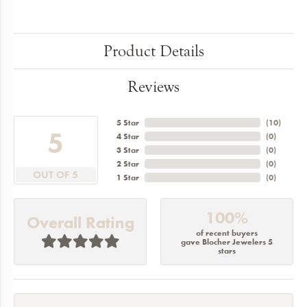
Product Details
Reviews
5 Star
(
10
)
5
4 Star
(
0
)
3 Star
(
0
)
2 Star
(
0
)
OUT OF 5
1 Star
(
0
)
100%
Overall Rating
of recent buyers
gave Blocher Jewelers 5
stars