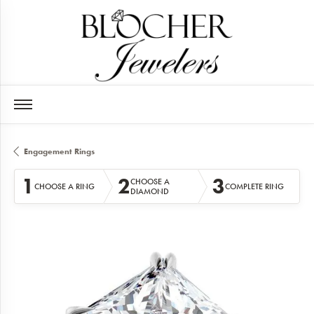
Engagement Rings
1
2
3
CHOOSE A
CHOOSE A RING
COMPLETE RING
DIAMOND