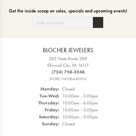
Get the inside scoop on sales, specials and upcoming events!
BLOCHER JEWELERS
283 State Route 288
Ellwood City, PA 16117
(724) 758-3248
STORE INFORMATION
Monday:
Closed
Tuesday - Wednesday:
Tue-Wed:
10:00am - 5:00pm
Thursday:
10:00am - 6:00pm
Friday:
10:00am - 5:00pm
Saturday:
10:00am - 3:00pm
Sunday:
Closed