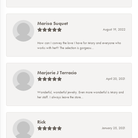
Marisa Suquet
August 19, 2022
How can I convey the love I have for Mary and everyone who
works with her?! The selection is gorgeou...
Marjorie J Terracio
April 20, 2021
Wonderful, wonderful jewelry. Even more wonderful is Mary and
her staff. I always leave the store...
Rick
January 25, 2021