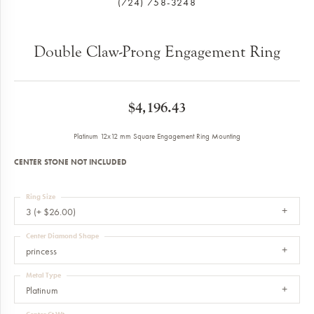
(724) 758-3248
Double Claw-Prong Engagement Ring
$4,196.43
Platinum 12x12 mm Square Engagement Ring Mounting
CENTER STONE NOT INCLUDED
Ring Size
3 (+ $26.00)
Center Diamond Shape
princess
Metal Type
Platinum