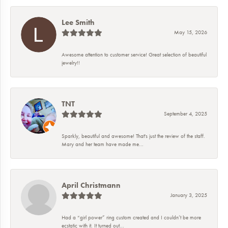
Lee Smith
May 15, 2026
Awesome attention to customer service! Great selection of beautiful
jewelry!!
TNT
September 4, 2025
Sparkly, beautiful and awesome! That's just the review of the staff.
Mary and her team have made me...
April Christmann
January 3, 2025
Had a “girl power” ring custom created and I couldn’t be more
ecstatic with it. It turned out...