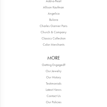
Add-a-Pearl
Allison Kaufman
Angelica
Bulova
Charles Garnier Paris
Church & Company
Classics Collection
Color Merchants
MORE
Getting Engaged?
Our Jewelry
Our History
Testimonials
Latest News
Contact Us
Our Policies