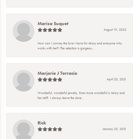
Marisa Suquet
August 19, 2022
How can I convey the love I have for Mary and everyone who
works with her?! The selection is gorgeou...
Marjorie J Terracio
April 20, 2021
Wonderful, wonderful jewelry. Even more wonderful is Mary and
her staff. I always leave the store...
Rick
January 25, 2021