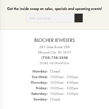
Get the inside scoop on sales, specials and upcoming events!
BLOCHER JEWELERS
283 State Route 288
Ellwood City, PA 16117
(724) 758-3248
STORE INFORMATION
Monday:
Closed
Tuesday - Wednesday:
Tue-Wed:
10:00am - 5:00pm
Thursday:
10:00am - 6:00pm
Friday:
10:00am - 5:00pm
Saturday:
10:00am - 3:00pm
Sunday:
Closed