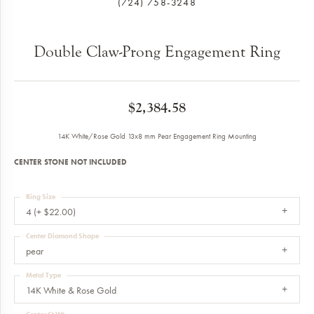
(724) 758-3248
Double Claw-Prong Engagement Ring
$2,384.58
14K White/Rose Gold 13x8 mm Pear Engagement Ring Mounting
CENTER STONE NOT INCLUDED
Ring Size
4 (+ $22.00)
Center Diamond Shape
pear
Metal Type
14K White & Rose Gold