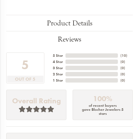
Product Details
Reviews
5 Star
(
10
)
5
4 Star
(
0
)
3 Star
(
0
)
2 Star
(
0
)
OUT OF 5
1 Star
(
0
)
100%
Overall Rating
of recent buyers
gave Blocher Jewelers 5
stars