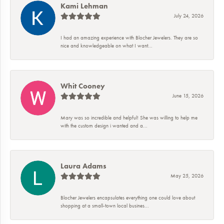
Kami Lehman
July 24, 2026
I had an amazing experience with Blocher Jewelers. They are so
nice and knowledgeable on what I want...
Whit Cooney
June 15, 2026
Mary was so incredible and helpful! She was willing to help me
with the custom design i wanted and a...
Laura Adams
May 25, 2026
Blocher Jewelers encapsulates everything one could love about
shopping at a small-town local busines...