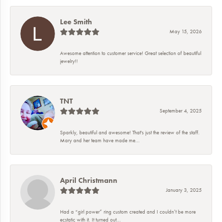
Lee Smith
May 15, 2026
Awesome attention to customer service! Great selection of beautiful
jewelry!!
TNT
September 4, 2025
Sparkly, beautiful and awesome! That's just the review of the staff.
Mary and her team have made me...
April Christmann
January 3, 2025
Had a “girl power” ring custom created and I couldn’t be more
ecstatic with it. It turned out...