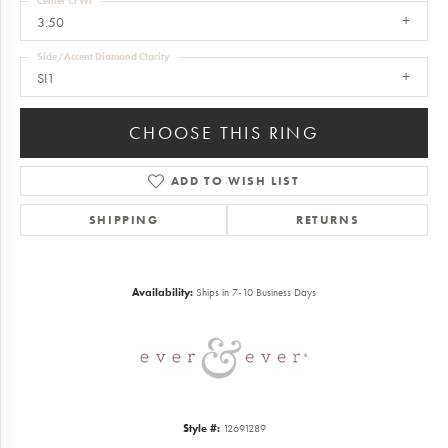
Center Ct Wt
3.50
Side/Accent Diamond Clarity
SI1
CHOOSE THIS RING
ADD TO WISH LIST
SHIPPING
RETURNS
Availability:
Ships in 7-10 Business Days
Style #:
12691289