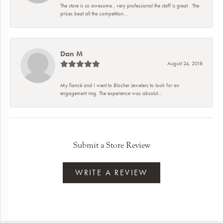
The store is so awesome , very professional the staff is great . The
prices beat all the competition...
Dan M
August 24, 2018
My fiancé and I went to Blocher Jewelers to look for an
engagement ring. The experience was absolut...
Submit a Store Review
WRITE A REVIEW