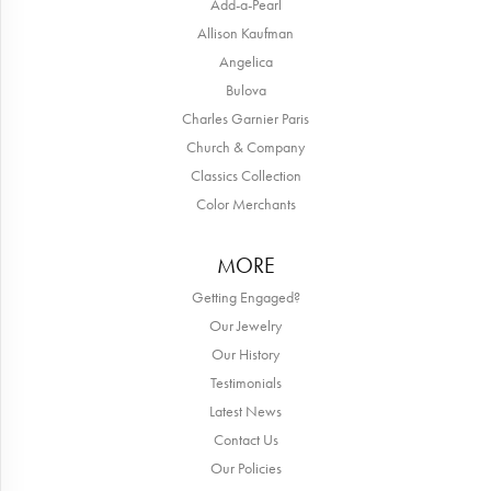
Add-a-Pearl
Allison Kaufman
Angelica
Bulova
Charles Garnier Paris
Church & Company
Classics Collection
Color Merchants
MORE
Getting Engaged?
Our Jewelry
Our History
Testimonials
Latest News
Contact Us
Our Policies