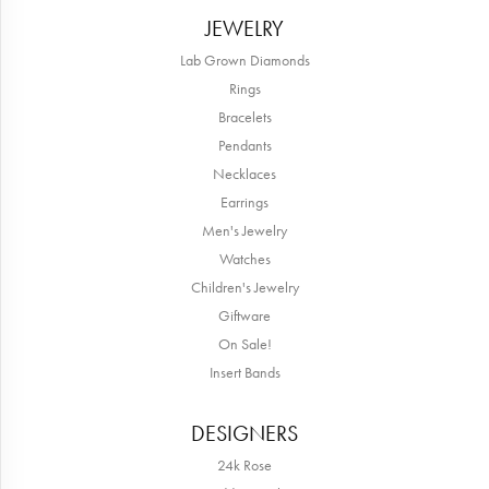
JEWELRY
Lab Grown Diamonds
Rings
Bracelets
Pendants
Necklaces
Earrings
Men's Jewelry
Watches
Children's Jewelry
Giftware
On Sale!
Insert Bands
DESIGNERS
24k Rose