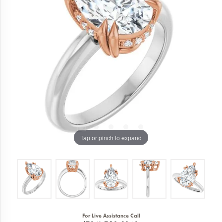
Tap or pinch to expand
For Live Assistance Call