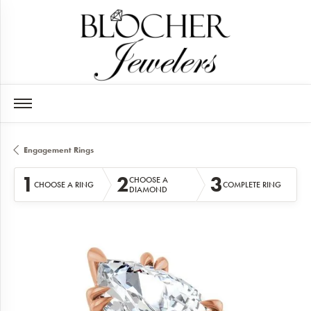
Engagement Rings
1
2
3
CHOOSE A
CHOOSE A RING
COMPLETE RING
DIAMOND