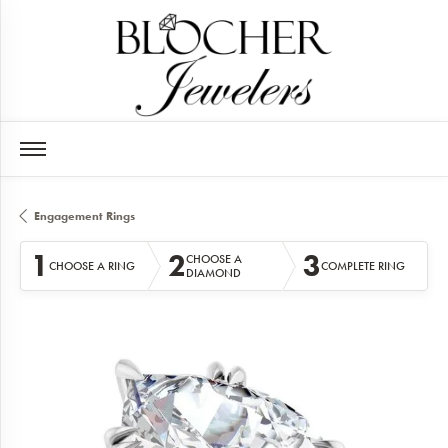
Engagement Rings
1
2
3
CHOOSE A
CHOOSE A RING
COMPLETE RING
DIAMOND