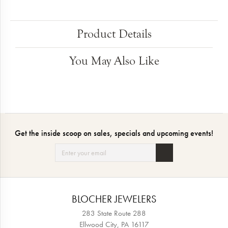
Product Details
You May Also Like
Get the inside scoop on sales, specials and upcoming events!
BLOCHER JEWELERS
283 State Route 288
Ellwood City, PA 16117