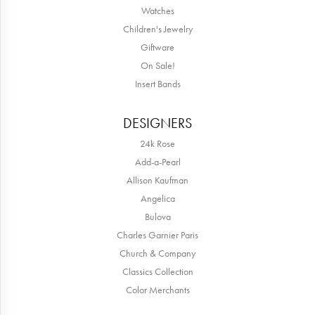
Watches
Children's Jewelry
Giftware
On Sale!
Insert Bands
DESIGNERS
24k Rose
Add-a-Pearl
Allison Kaufman
Angelica
Bulova
Charles Garnier Paris
Church & Company
Classics Collection
Color Merchants