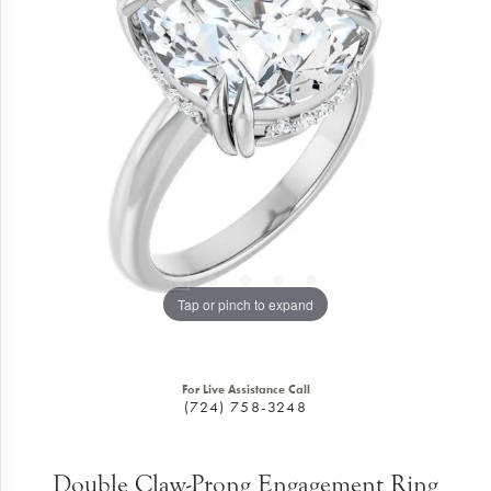
Tap or pinch to expand
For Live Assistance Call
(724) 758-3248
Double Claw-Prong Engagement Ring