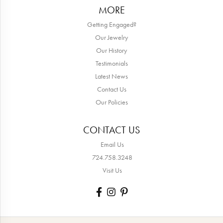
MORE
Getting Engaged?
Our Jewelry
Our History
Testimonials
Latest News
Contact Us
Our Policies
CONTACT US
Email Us
724.758.3248
Visit Us