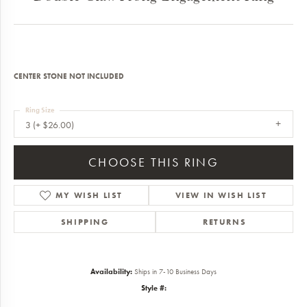
CENTER STONE NOT INCLUDED
Ring Size
3 (+ $26.00)
CHOOSE THIS RING
MY WISH LIST
VIEW IN WISH LIST
SHIPPING
RETURNS
Availability:
Ships in 7-10 Business Days
Style #: