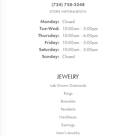
(724) 758-3248
STORE INFORMATION
Monday:
Closed
Tuesday - Wednesday:
Tue-Wed:
10:00am - 5:00pm
Thursday:
10:00am - 6:00pm
Friday:
10:00am - 5:00pm
Saturday:
10:00am - 3:00pm
Sunday:
Closed
JEWELRY
Lab Grown Diamonds
Rings
Bracelets
Pendants
Necklaces
Earrings
Men's Jewelry