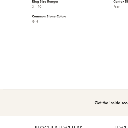
Ring Size Range:
Center D
3 – 10
Pear
Common Stone Color:
G-H
Get the inside sco