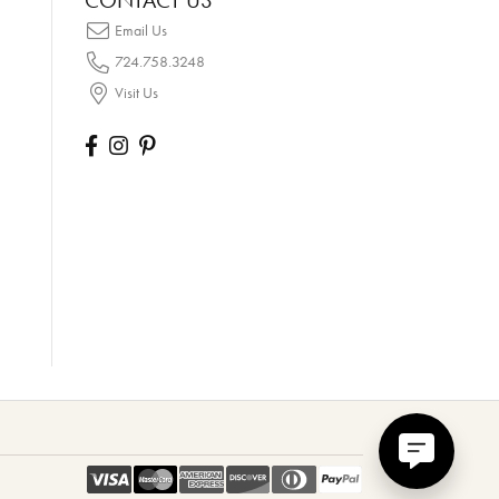
CONTACT US
Email Us
724.758.3248
Visit Us