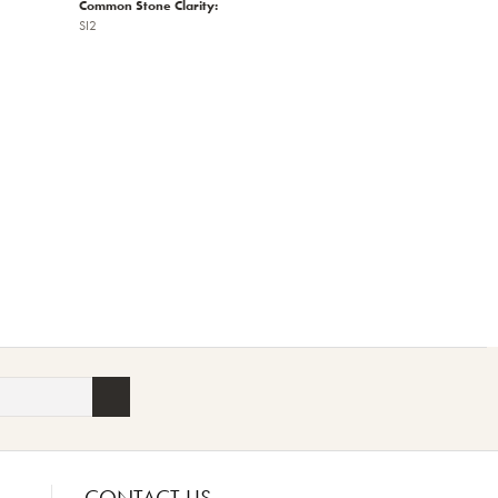
Common Stone Clarity:
SI2