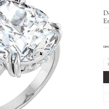
Bracelets
Diamond Earrings
e Bracelets
Colored Stone Earrings
D
racelets
Pearl Earrings
racelets
Gold Earrings
E
nts
Silver Earrings
d Pendants
Hoop Earrings
 Stone Pendants
Earring Jackets
endants
Gemstone Earrings
endants / Charms
Stud Earrings
Pendants / Charms
Diamond Stud Earrings
CEN
endants
Fashion Earrings
d Crosses
Men's Jewelry
R
ne Pendants
3
Watches
 Pendants
endants
Children's Jewelry