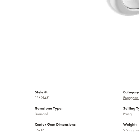
Style #:
Category
12691431
Engagemen
Gemstone Type:
Setting T
Diamond
Prong
Center Gem Dimensions:
Weight:
16x12
9.97 gram