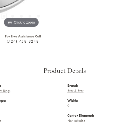
Click to zoom
For Live Assistance Call
(724) 758-3248
Product Details
:
Brand:
t Rings
Ever & Ever
ype:
Width:
0
Center Diamond:
s
Not Included