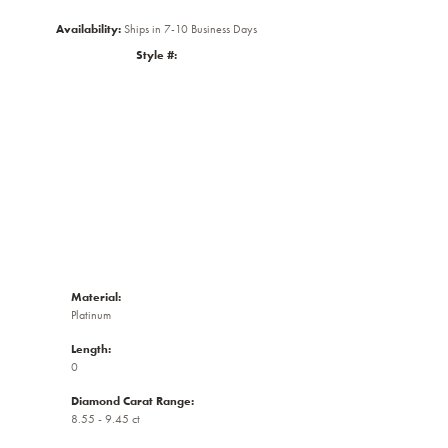
Availability:
Ships in 7-10 Business Days
Style #:
Click to zoom
Material:
Platinum
Length:
0
Diamond Carat Range:
8.55 - 9.45 ct