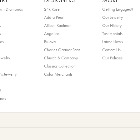
LRY
DESIGNERS
MORE
own Diamonds
24k Rose
Getting Engaged?
Add-a-Pearl
Our Jewelry
s
Allison Kaufman
Our History
s
Angelica
Testimonials
es
Bulova
Latest News
Charles Garnier Paris
Contact Us
ewelry
Church & Company
Our Policies
s
Classics Collection
's Jewelry
Color Merchants
e
!
ands
nsent popup