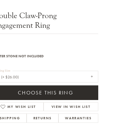
Sale Engagement Rings
ouble Claw-Prong
Insert Bands
ngagement Ring
TER STONE NOT INCLUDED
ing Size
 (+ $26.00)
CHOOSE THIS RING
MY WISH LIST
VIEW IN WISH LIST
SHIPPING
RETURNS
WARRANTIES