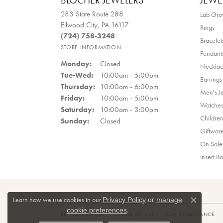
BLOCHER JEWELERS
JEWE
283 State Route 288
Lab Gr
Ellwood City, PA 16117
Rings
(724) 758-3248
Bracelet
STORE INFORMATION
Pendant
Monday:
Closed
Necklac
Tuesday - Wednesday:
Tue-Wed:
10:00am - 5:00pm
Earrings
Thursday:
10:00am - 6:00pm
Men's J
Friday:
10:00am - 5:00pm
Watche
Saturday:
10:00am - 3:00pm
Children
Sunday:
Closed
Giftwar
On Sale
Insert B
Learn how we use cookies in our
Privacy Policy
or
manage
Close co
.
cookie preferences
PRIVACY POLICY
TERMS OF USE
ADA COMPLIANCE