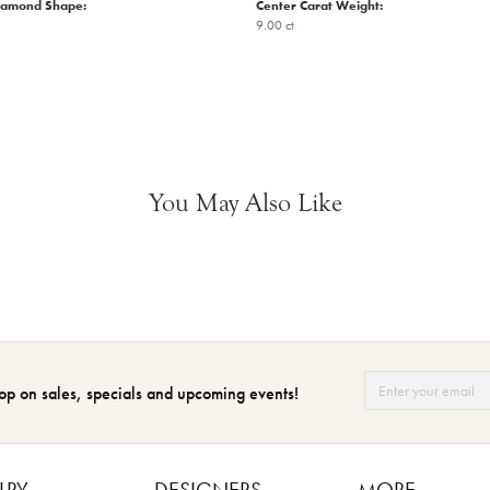
iamond Shape:
Center Carat Weight:
9.00 ct
You May Also Like
op on sales, specials and upcoming events!