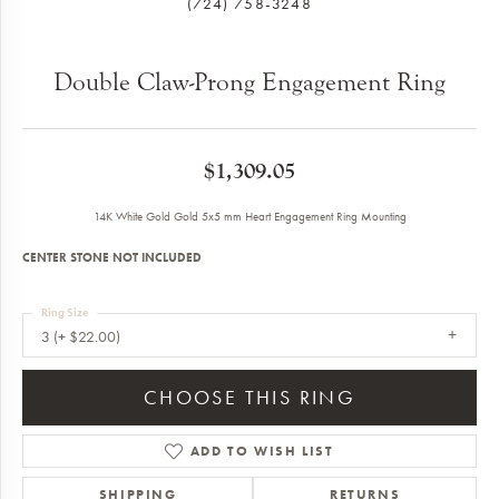
(724) 758-3248
Double Claw-Prong Engagement Ring
$1,309.05
14K White Gold Gold 5x5 mm Heart Engagement Ring Mounting
CENTER STONE NOT INCLUDED
Ring Size
3 (+ $22.00)
CHOOSE THIS RING
ADD TO WISH LIST
SHIPPING
RETURNS