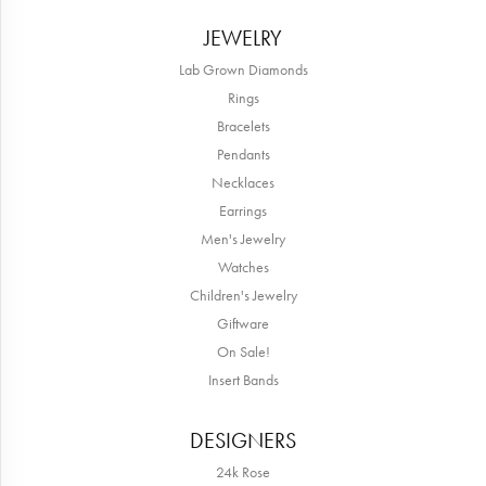
JEWELRY
Lab Grown Diamonds
Rings
Bracelets
Pendants
Necklaces
Earrings
Men's Jewelry
Watches
Children's Jewelry
Giftware
On Sale!
Insert Bands
DESIGNERS
24k Rose