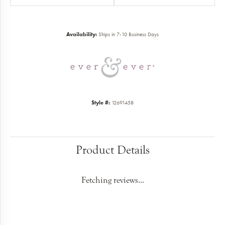
Availability:
Ships in 7-10 Business Days
Style #:
12691458
Product Details
Fetching reviews...