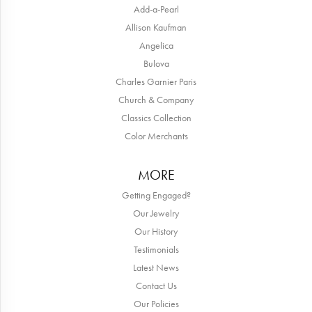
Add-a-Pearl
Allison Kaufman
Angelica
Bulova
Charles Garnier Paris
Church & Company
Classics Collection
Color Merchants
MORE
Getting Engaged?
Our Jewelry
Our History
Testimonials
Latest News
Contact Us
Our Policies