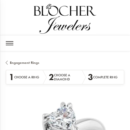
Engagement Rings
1
2
3
CHOOSE A
CHOOSE A RING
COMPLETE RING
DIAMOND