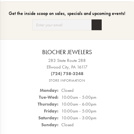
Get the inside scoop on sales, specials and upcoming events!
BLOCHER JEWELERS
283 State Route 288
Ellwood City, PA 16117
(724) 758-3248
STORE INFORMATION
Monday:
Closed
Tuesday - Wednesday:
Tue-Wed:
10:00am - 5:00pm
Thursday:
10:00am - 6:00pm
Friday:
10:00am - 5:00pm
Saturday:
10:00am - 3:00pm
Sunday:
Closed