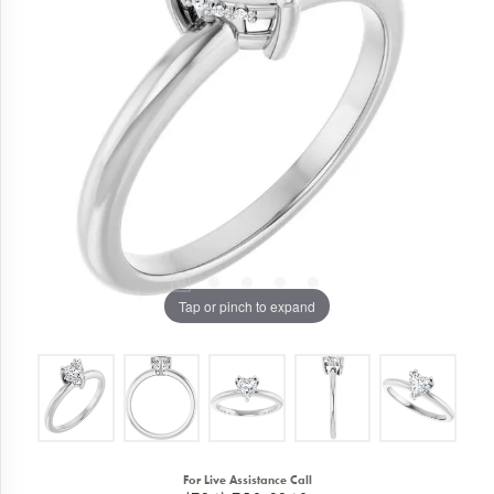
Tap or pinch to expand
For Live Assistance Call