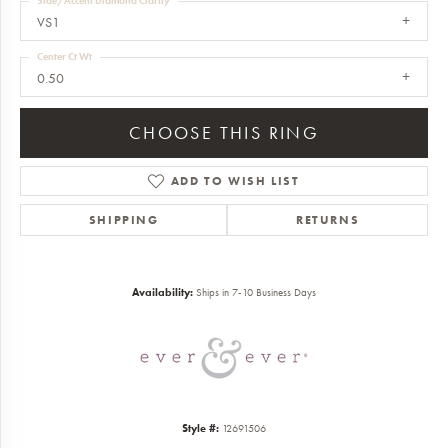
Side/Accent Diamond Clarity
VS1
Center Ct Wt
0.50
CHOOSE THIS RING
ADD TO WISH LIST
SHIPPING
RETURNS
Availability:
Ships in 7-10 Business Days
Style #:
12691506