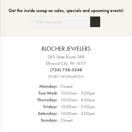
Get the inside scoop on sales, specials and upcoming events!
BLOCHER JEWELERS
283 State Route 288
Ellwood City, PA 16117
(724) 758-3248
STORE INFORMATION
Monday:
Closed
Tuesday - Wednesday:
Tue-Wed:
10:00am - 5:00pm
Thursday:
10:00am - 6:00pm
Friday:
10:00am - 5:00pm
Saturday:
10:00am - 3:00pm
Sunday:
Closed