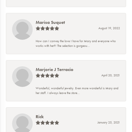
Marisa Suquet
August 19, 2022
How can I convey the love I have for Mary and everyone who
works with her?! The selection is gorgeou...
Marjorie J Terracio
April 20, 2021
Wonderful, wonderful jewelry. Even more wonderful is Mary and
her staff. I always leave the store...
Rick
January 25, 2021