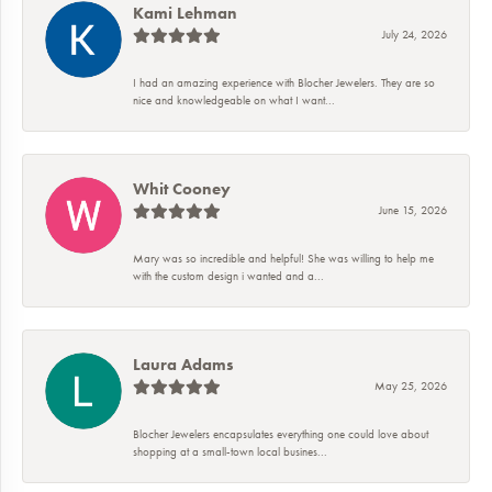
Kami Lehman
July 24, 2026
I had an amazing experience with Blocher Jewelers. They are so
nice and knowledgeable on what I want...
Whit Cooney
June 15, 2026
Mary was so incredible and helpful! She was willing to help me
with the custom design i wanted and a...
Laura Adams
May 25, 2026
Blocher Jewelers encapsulates everything one could love about
shopping at a small-town local busines...