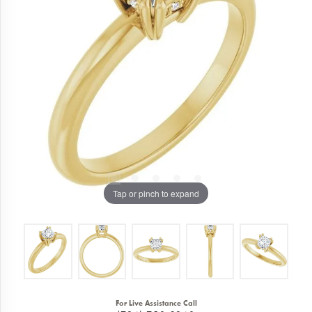
Tap or pinch to expand
For Live Assistance Call