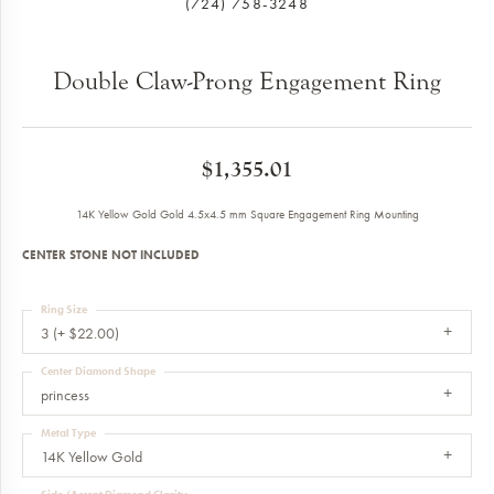
(724) 758-3248
Double Claw-Prong Engagement Ring
$1,355.01
14K Yellow Gold Gold 4.5x4.5 mm Square Engagement Ring Mounting
CENTER STONE NOT INCLUDED
Ring Size
3 (+ $22.00)
Center Diamond Shape
princess
Metal Type
14K Yellow Gold