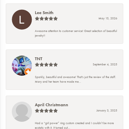
Lee Smith
May 15, 2026
Awesome attention to customer service! Great selection of beautiful
jewelry!!
TNT
September 4, 2025
Sparkly, beautiful and awesome! That's just the review of the staff.
Mary and her team have made me...
April Christmann
January 3, 2025
Had a “girl power” ring custom created and I couldn’t be more
ecstatic with it. It turned out...