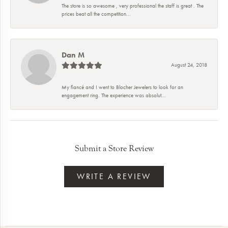
The store is so awesome , very professional the staff is great . The
prices beat all the competition...
Dan M
August 24, 2018
My fiancé and I went to Blocher Jewelers to look for an
engagement ring. The experience was absolut...
Submit a Store Review
WRITE A REVIEW