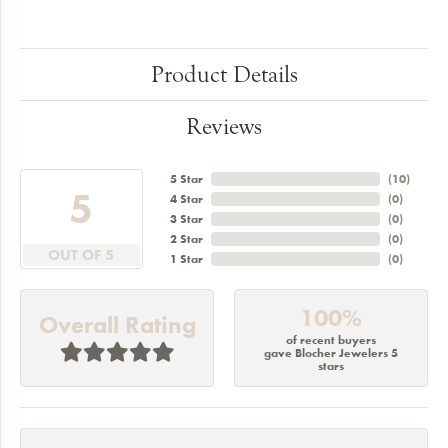
Product Details
Reviews
5 Star
(
10
)
5
4 Star
(
0
)
3 Star
(
0
)
2 Star
(
0
)
OUT OF 5
1 Star
(
0
)
100%
Overall Rating
of recent buyers
gave Blocher Jewelers 5
stars