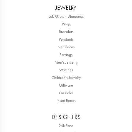
JEWELRY
Lab Grown Diamonds
Rings
Bracelets
Pendants
Necklaces
Earrings
Men's Jewelry
Watches
Children's Jewelry
Giftware
On Sale!
Insert Bands
DESIGNERS
24k Rose