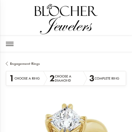
Engagement Rings
1
2
3
CHOOSE A
CHOOSE A RING
COMPLETE RING
DIAMOND