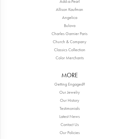
Add-a-Pearl
Allison Kaufman
Angelica
Bulova
Charles Garnier Paris
Church & Company
Classics Collection
Color Merchants
MORE
Getting Engaged?
Our Jewelry
Our History
Testimonials
Latest News
Contact Us
Our Policies