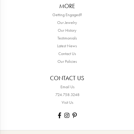
MORE
Getting Engaged?
Our Jewelry
Our History
Testimonials
Latest News
Contact Us
Our Policies
CONTACT US
Email Us
724.758.3248
Visit Us