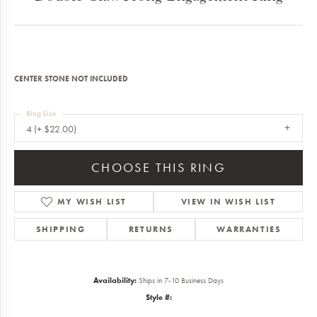
CENTER STONE NOT INCLUDED
Ring Size
4 (+ $22.00)
CHOOSE THIS RING
MY WISH LIST
VIEW IN WISH LIST
SHIPPING
RETURNS
WARRANTIES
Availability:
Ships in 7-10 Business Days
Style #: