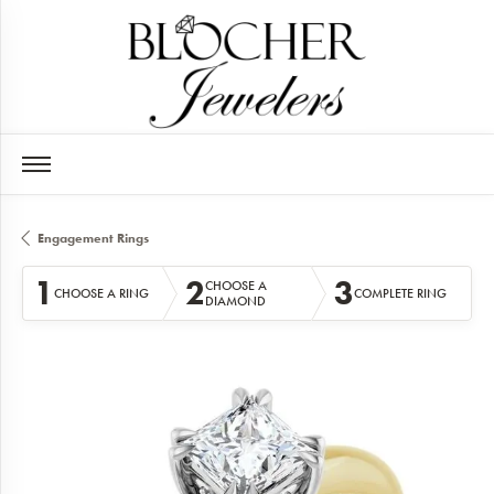
Engagement Rings
1
2
3
CHOOSE A
CHOOSE A RING
COMPLETE RING
DIAMOND