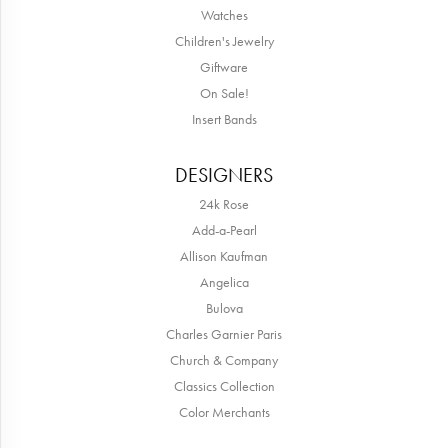
Watches
Children's Jewelry
Giftware
On Sale!
Insert Bands
DESIGNERS
24k Rose
Add-a-Pearl
Allison Kaufman
Angelica
Bulova
Charles Garnier Paris
Church & Company
Classics Collection
Color Merchants