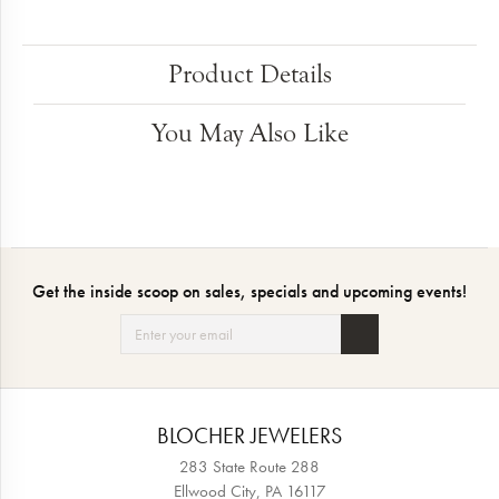
Product Details
You May Also Like
Get the inside scoop on sales, specials and upcoming events!
BLOCHER JEWELERS
283 State Route 288
Ellwood City, PA 16117