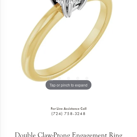
Tap or pinch to expand
For Live Assistance Call
(724) 758-3248
Double Claw-Prong Engagement Ring