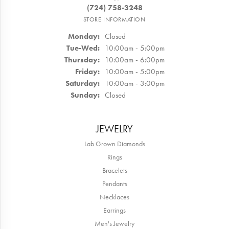
(724) 758-3248
STORE INFORMATION
Monday:
Closed
Tuesday - Wednesday:
Tue-Wed:
10:00am - 5:00pm
Thursday:
10:00am - 6:00pm
Friday:
10:00am - 5:00pm
Saturday:
10:00am - 3:00pm
Sunday:
Closed
JEWELRY
Lab Grown Diamonds
Rings
Bracelets
Pendants
Necklaces
Earrings
Men's Jewelry