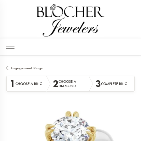
Engagement Rings
1
2
3
CHOOSE A
CHOOSE A RING
COMPLETE RING
DIAMOND