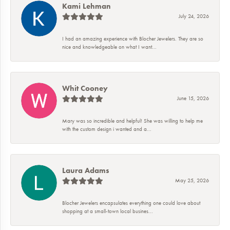
Kami Lehman
July 24, 2026
I had an amazing experience with Blocher Jewelers. They are so
nice and knowledgeable on what I want...
Whit Cooney
June 15, 2026
Mary was so incredible and helpful! She was willing to help me
with the custom design i wanted and a...
Laura Adams
May 25, 2026
Blocher Jewelers encapsulates everything one could love about
shopping at a small-town local busines...