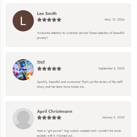
Lee Smith
May 15, 2026
Awesome attention to customer service! Great selection of beautiful
jewelry!!
TNT
September 4, 2025
Sparkly, beautiful and awesome! That's just the review of the staff.
Mary and her team have made me...
April Christmann
January 3, 2025
Had a “girl power” ring custom created and I couldn’t be more
ecstatic with it. It turned out...