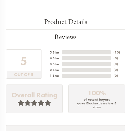
Product Details
Reviews
5 Star
(
10
)
5
4 Star
(
0
)
3 Star
(
0
)
2 Star
(
0
)
OUT OF 5
1 Star
(
0
)
100%
Overall Rating
of recent buyers
gave Blocher Jewelers 5
stars