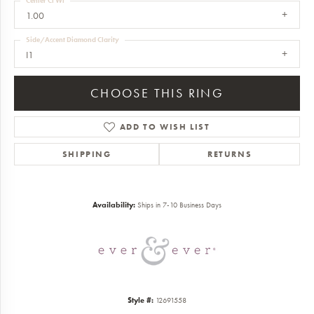
Center Ct Wt
1.00
Side/Accent Diamond Clarity
I1
CHOOSE THIS RING
ADD TO WISH LIST
SHIPPING
RETURNS
Availability:
Ships in 7-10 Business Days
Style #:
12691558