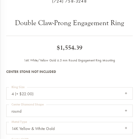
(724) 758-3248
Double Claw-Prong Engagement Ring
$1,554.39
14K White/Yellow Gold 6.5 mm Round Engagement Ring Mounting
CENTER STONE NOT INCLUDED
Ring Size
4 (+ $22.00)
Center Diamond Shape
round
Metal Type
14K Yellow & White Gold