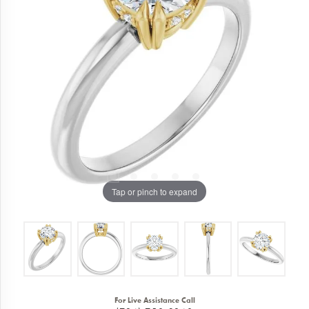
Tap or pinch to expand
For Live Assistance Call