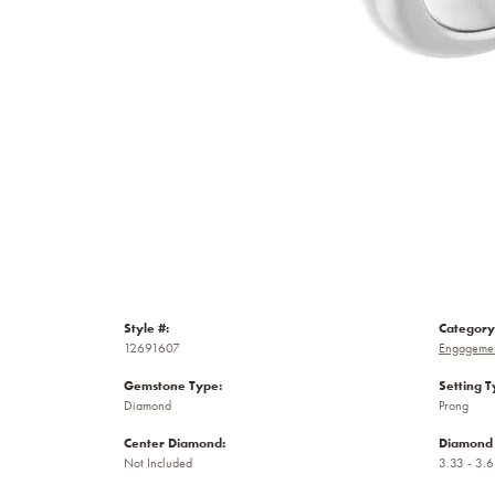
Style #:
Category
12691607
Engagemen
Gemstone Type:
Setting T
Diamond
Prong
Center Diamond:
Diamond 
Not Included
3.33 - 3.6