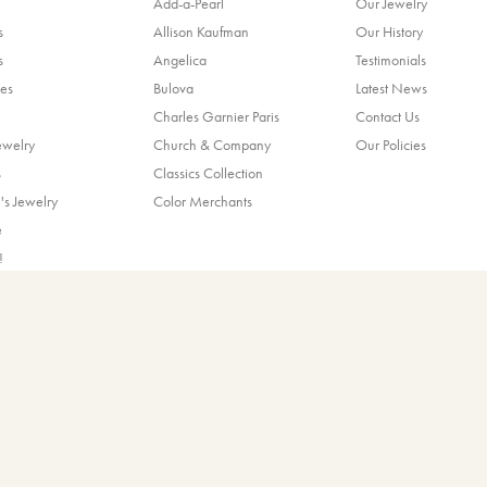
Add-a-Pearl
Our Jewelry
s
Allison Kaufman
Our History
s
Angelica
Testimonials
es
Bulova
Latest News
Charles Garnier Paris
Contact Us
ewelry
Church & Company
Our Policies
nsent popup
s
Classics Collection
's Jewelry
Color Merchants
e
!
ands
© 2026 Blocher Jewelers. All Rights Reserved.
POWERED BY:
PUNCHMARK