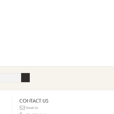
CONTACT US
Email Us