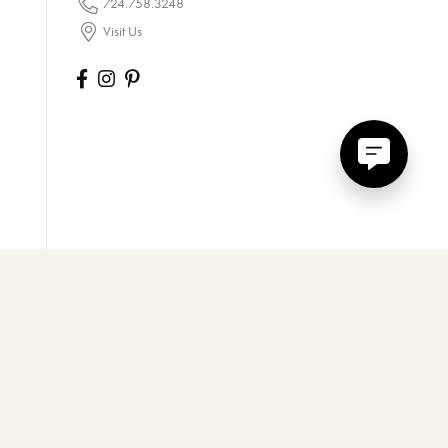
724.758.3248
Visit Us