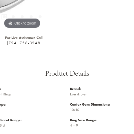
Click to zoom
For Live Assistance Call
(724) 758-3248
Product Details
:
Brand:
t Rings
Ever & Ever
ype:
Center Gem Dimensions:
10x10
Carat Range:
Ring Size Range:
8 ct
4 – 9