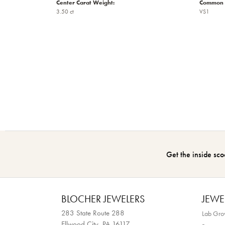
Center Carat Weight:
Common S
3.50 ct
VS1
Get the inside sco
BLOCHER JEWELERS
JEWE
283 State Route 288
Lab Gr
Ellwood City, PA 16117