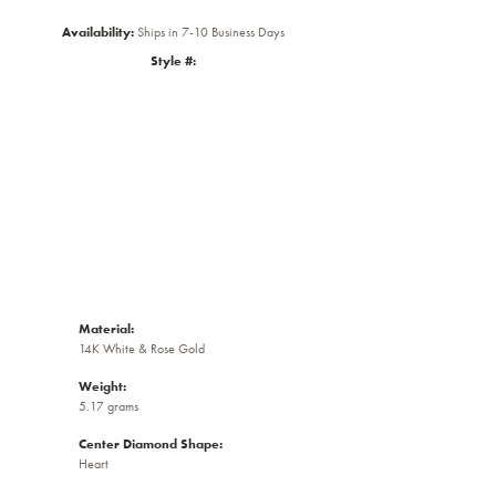
Availability:
Ships in 7-10 Business Days
Style #:
Click to zoom
Material:
14K White & Rose Gold
Weight:
5.17 grams
Center Diamond Shape:
Heart