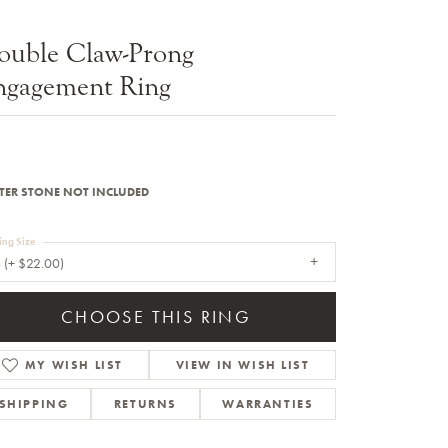
Sale Engagement Rings
ouble Claw-Prong
Insert Bands
ngagement Ring
TER STONE NOT INCLUDED
ing Size
 (+ $22.00)
CHOOSE THIS RING
MY WISH LIST
VIEW IN WISH LIST
SHIPPING
RETURNS
WARRANTIES