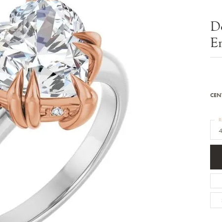
Bracelets
Diamond Earrings
e Bracelets
Colored Stone Earrings
D
racelets
Pearl Earrings
racelets
Gold Earrings
E
nts
Silver Earrings
d Pendants
Hoop Earrings
 Stone Pendants
Earring Jackets
endants
Gemstone Earrings
endants / Charms
Stud Earrings
Pendants / Charms
Diamond Stud Earrings
CEN
endants
Fashion Earrings
d Crosses
Men's Jewelry
R
ne Pendants
4
Watches
 Pendants
endants
Children's Jewelry