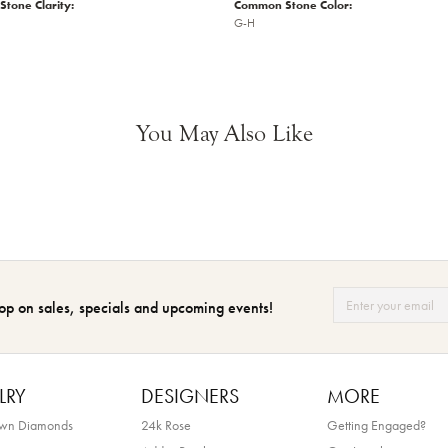
tone Clarity:
Common Stone Color:
G-H
You May Also Like
op on sales, specials and upcoming events!
LRY
DESIGNERS
MORE
own Diamonds
24k Rose
Getting Engaged?