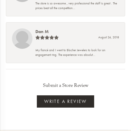
The store is so awesome , very professional the staff is great . The
prices beat all the competition...
Dan M
August 24, 2018
My fiancé and I went to Blocher Jewelers to look for an
engagement ring. The experience was absolut...
Submit a Store Review
WRITE A REVIEW