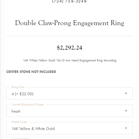
(724) 758-3248
Double Claw-Prong Engagement Ring
$2,292.24
14K White/Yellow Gold 10x10 mm Heart Engagement Ring Mounting
CENTER STONE NOT INCLUDED
Ring Size
4 (+ $22.00)
Center Diamond Shape
heart
Metal Type
14K Yellow & White Gold