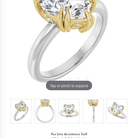
Tap or pinch to expand
For Live Assistance Call