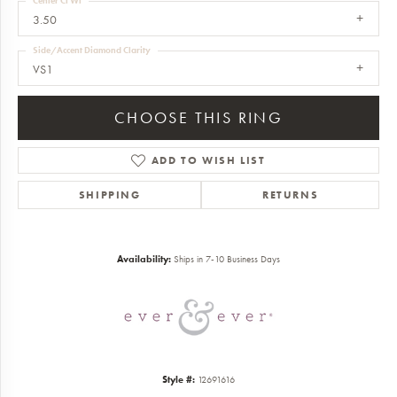
Center Ct Wt
3.50
Side/Accent Diamond Clarity
VS1
CHOOSE THIS RING
ADD TO WISH LIST
SHIPPING
RETURNS
Availability:
Ships in 7-10 Business Days
Style #:
12691616