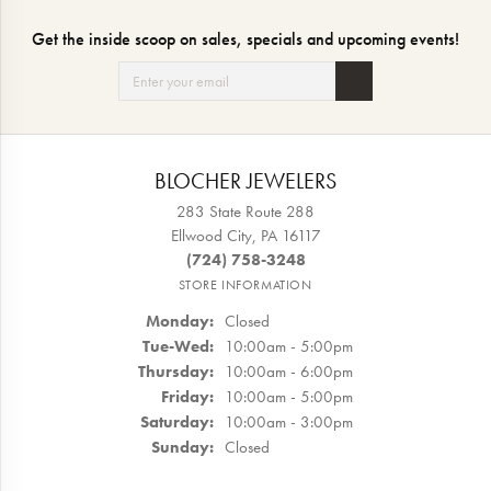
Get the inside scoop on sales, specials and upcoming events!
BLOCHER JEWELERS
283 State Route 288
Ellwood City, PA 16117
(724) 758-3248
STORE INFORMATION
Monday:
Closed
Tuesday - Wednesday:
Tue-Wed:
10:00am - 5:00pm
Thursday:
10:00am - 6:00pm
Friday:
10:00am - 5:00pm
Saturday:
10:00am - 3:00pm
Sunday:
Closed