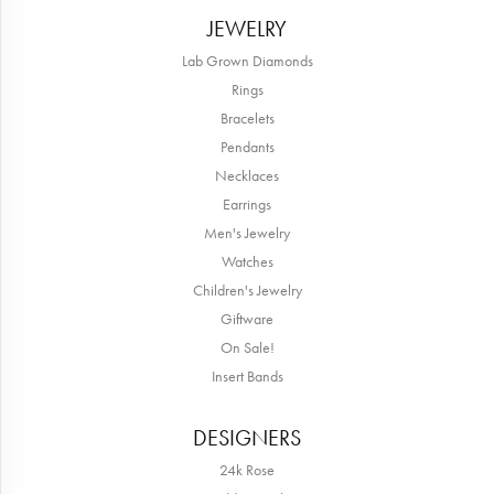
JEWELRY
Lab Grown Diamonds
Rings
Bracelets
Pendants
Necklaces
Earrings
Men's Jewelry
Watches
Children's Jewelry
Giftware
On Sale!
Insert Bands
DESIGNERS
24k Rose