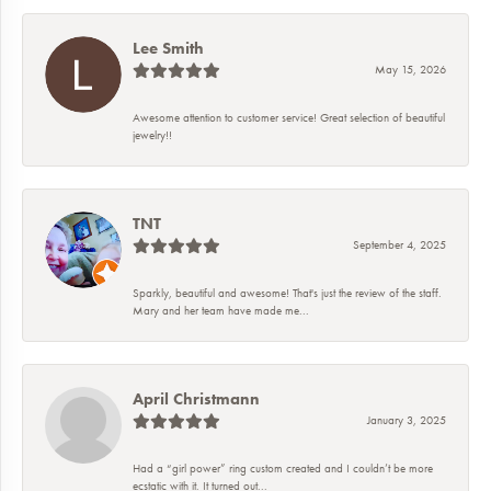
Lee Smith
May 15, 2026
Awesome attention to customer service! Great selection of beautiful
jewelry!!
TNT
September 4, 2025
Sparkly, beautiful and awesome! That's just the review of the staff.
Mary and her team have made me...
April Christmann
January 3, 2025
Had a “girl power” ring custom created and I couldn’t be more
ecstatic with it. It turned out...