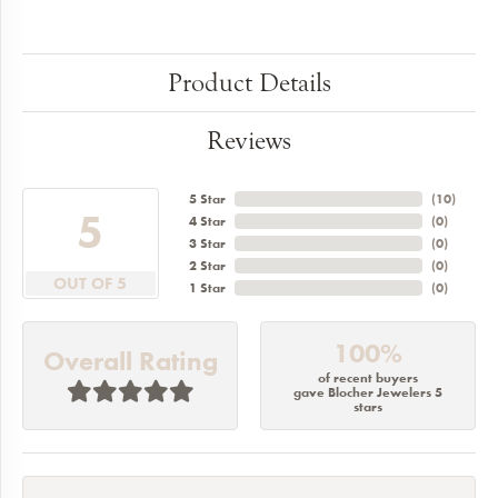
Product Details
Reviews
5 Star
(
10
)
5
4 Star
(
0
)
3 Star
(
0
)
2 Star
(
0
)
OUT OF 5
1 Star
(
0
)
100%
Overall Rating
of recent buyers
gave Blocher Jewelers 5
stars