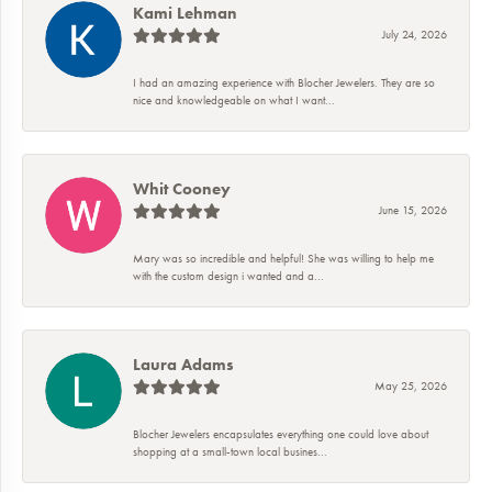
Kami Lehman
July 24, 2026
I had an amazing experience with Blocher Jewelers. They are so
nice and knowledgeable on what I want...
Whit Cooney
June 15, 2026
Mary was so incredible and helpful! She was willing to help me
with the custom design i wanted and a...
Laura Adams
May 25, 2026
Blocher Jewelers encapsulates everything one could love about
shopping at a small-town local busines...