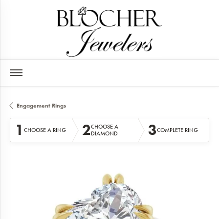
Engagement Rings
1
2
3
CHOOSE A
CHOOSE A RING
COMPLETE RING
DIAMOND