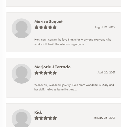
Marisa Suquet
August 19, 2022
How can I convey the love I have for Mary and everyone who
works with her?! The selection is gorgeou...
Marjorie J Terracio
April 20, 2021
Wonderful, wonderful jewelry. Even more wonderful is Mary and
her staff. I always leave the store...
Rick
January 25, 2021