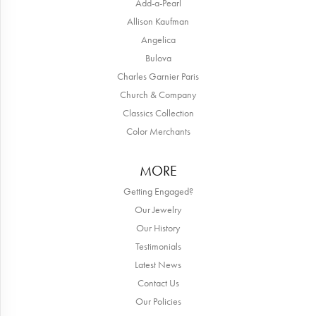
Add-a-Pearl
Allison Kaufman
Angelica
Bulova
Charles Garnier Paris
Church & Company
Classics Collection
Color Merchants
MORE
Getting Engaged?
Our Jewelry
Our History
Testimonials
Latest News
Contact Us
Our Policies