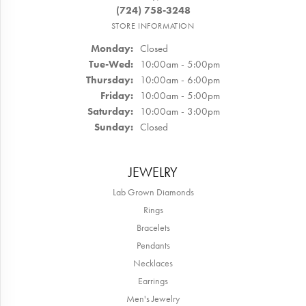
(724) 758-3248
STORE INFORMATION
Monday:
Closed
Tuesday - Wednesday:
Tue-Wed:
10:00am - 5:00pm
Thursday:
10:00am - 6:00pm
Friday:
10:00am - 5:00pm
Saturday:
10:00am - 3:00pm
Sunday:
Closed
JEWELRY
Lab Grown Diamonds
Rings
Bracelets
Pendants
Necklaces
Earrings
Men's Jewelry