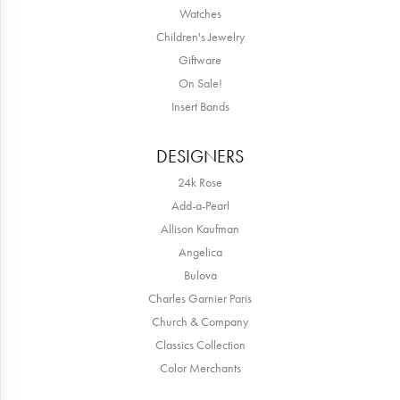
Watches
Children's Jewelry
Giftware
On Sale!
Insert Bands
DESIGNERS
24k Rose
Add-a-Pearl
Allison Kaufman
Angelica
Bulova
Charles Garnier Paris
Church & Company
Classics Collection
Color Merchants