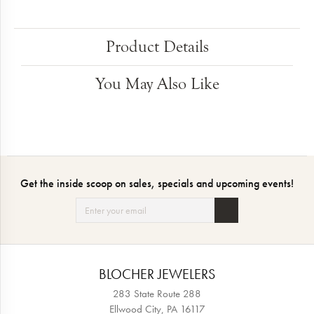
Product Details
You May Also Like
Get the inside scoop on sales, specials and upcoming events!
BLOCHER JEWELERS
283 State Route 288
Ellwood City, PA 16117