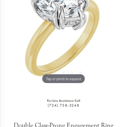
Tap or pinch to expand
For Live Assistance Call
(724) 758-3248
Double Claw-Prong Engagement Ring