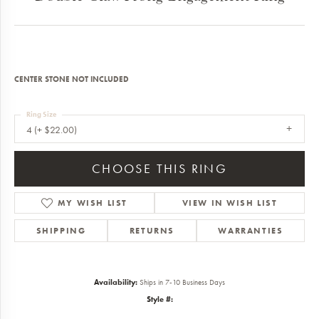
CENTER STONE NOT INCLUDED
Ring Size
4 (+ $22.00)
CHOOSE THIS RING
MY WISH LIST
VIEW IN WISH LIST
SHIPPING
RETURNS
WARRANTIES
Availability:
Ships in 7-10 Business Days
Style #: