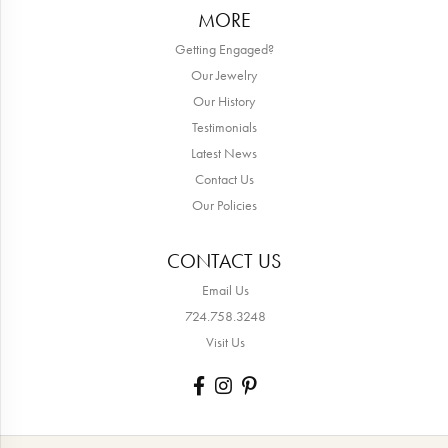
MORE
Getting Engaged?
Our Jewelry
Our History
Testimonials
Latest News
Contact Us
Our Policies
CONTACT US
Email Us
724.758.3248
Visit Us