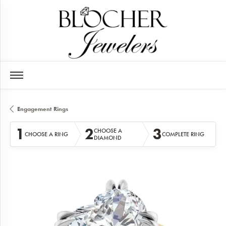
Engagement Rings
1
2
3
CHOOSE A
CHOOSE A RING
COMPLETE RING
DIAMOND