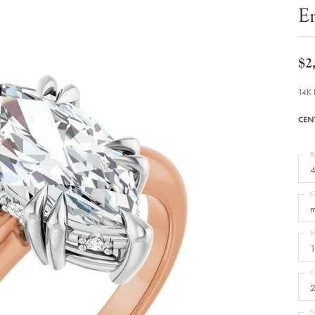
Bracelets
E
Diamond Earrings
e Bracelets
Colored Stone Earrings
racelets
Pearl Earrings
racelets
Gold Earrings
$2
nts
Silver Earrings
d Pendants
Hoop Earrings
14K 
 Stone Pendants
Earring Jackets
endants
Gemstone Earrings
CEN
endants / Charms
Stud Earrings
Pendants / Charms
Diamond Stud Earrings
endants
Fashion Earrings
R
d Crosses
Men's Jewelry
4
ne Pendants
Watches
 Pendants
C
endants
Children's Jewelry
m
M
1
C
2
S