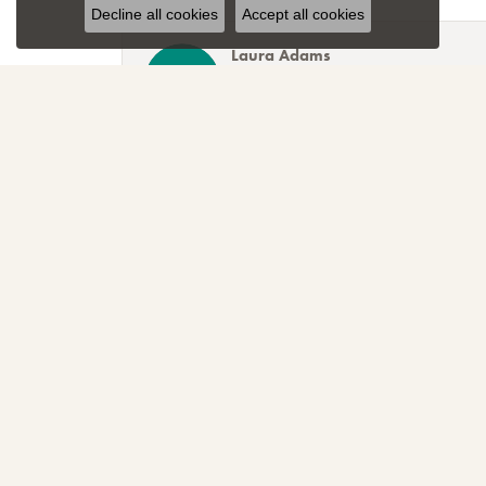
Decline all cookies
Accept all cookies
Laura Adams
Blocher Jewelers encapsulates everything one cou
Lee Smith
Awesome attention to customer service! Great sele
TNT
Sparkly, beautiful and awesome! That's just the r