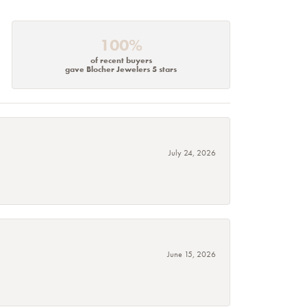
100%
of recent buyers
gave Blocher Jewelers 5 stars
July 24, 2026
June 15, 2026