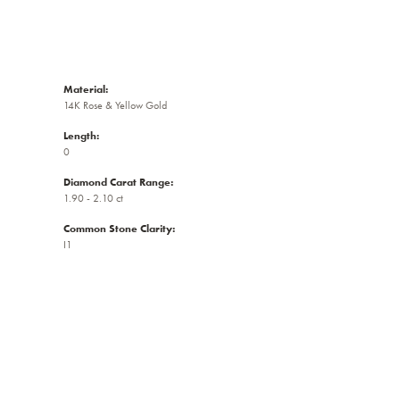
Material:
14K Rose & Yellow Gold
Length:
0
Diamond Carat Range:
1.90 - 2.10 ct
Common Stone Clarity:
I1