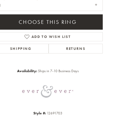
1
CHOOSE THIS RING
ADD TO WISH LIST
SHIPPING
RETURNS
Click to zoom
Availability:
Ships in 7-10 Business Days
Style #:
12691703