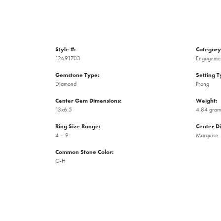
Style #:
Category
12691703
Engagemen
Gemstone Type:
Setting T
Diamond
Prong
Center Gem Dimensions:
Weight:
13x6.5
4.84 gram
Ring Size Range:
Center D
4 – 9
Marquise
Common Stone Color:
G-H