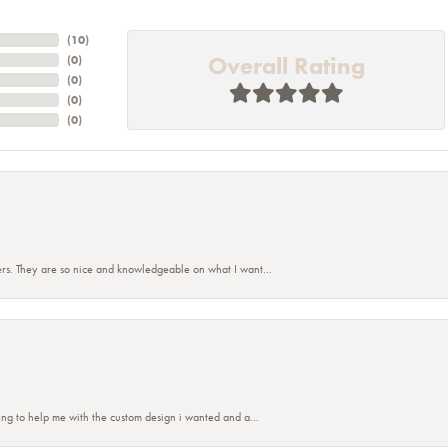
(
10
)
Overall Rating
(
0
)
(
0
)
(
0
)
(
0
)
rs. They are so nice and knowledgeable on what I want...
nsent popup
ing to help me with the custom design i wanted and a...