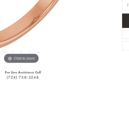
I
Click to zoom
For Live Assistance Call
(724) 758-3248