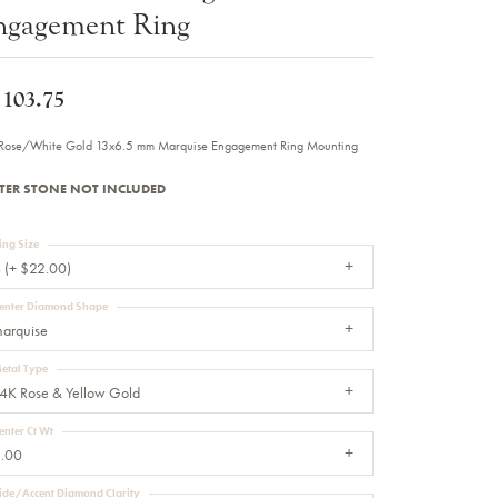
ngagement Ring
Sale Engagement Rings
Insert Bands
,103.75
Rose/White Gold 13x6.5 mm Marquise Engagement Ring Mounting
TER STONE NOT INCLUDED
ing Size
 (+ $22.00)
enter Diamond Shape
arquise
etal Type
4K Rose & Yellow Gold
enter Ct Wt
.00
ide/Accent Diamond Clarity