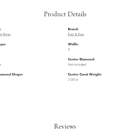
Product Details
:
Brand:
t Rings
Ever & Ever
ype:
Width:
0
Center Diamond:
s
Not Included
iamond Shape:
Center Carat Weight:
2.00 ct
Reviews