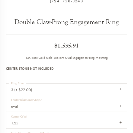
(724) 758-3248
Double Claw-Prong Engagement Ring
$1,535.91
14K Rose Gold Gold 8x6 mm Oval Engagement Ring Mounting
CENTER STONE NOT INCLUDED
Ring Size
3 (+ $22.00)
Center Diamond Shape
oval
Center Ct Wt
1.25