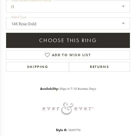
Side/Accent Diamond Clarity
I1
Metal Type
14K Rose Gold
CHOOSE THIS RING
ADD TO WISH LIST
SHIPPING
RETURNS
Availability:
Ships in 7-10 Business Days
Style #:
12691710