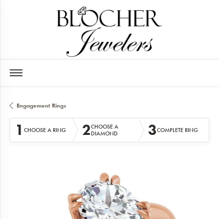
Engagement Rings
1
2
3
CHOOSE A
CHOOSE A RING
COMPLETE RING
DIAMOND