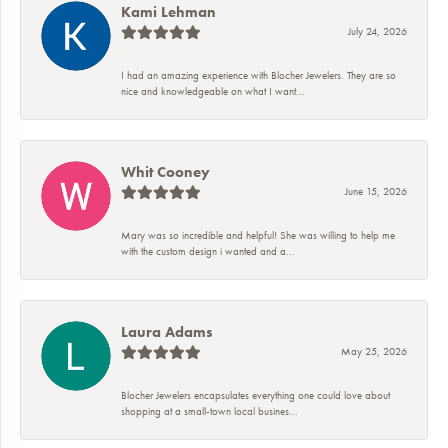
Kami Lehman
July 24, 2026
I had an amazing experience with Blocher Jewelers. They are so
nice and knowledgeable on what I want...
Whit Cooney
June 15, 2026
Mary was so incredible and helpful! She was willing to help me
with the custom design i wanted and a...
Laura Adams
May 25, 2026
Blocher Jewelers encapsulates everything one could love about
shopping at a small-town local busines...