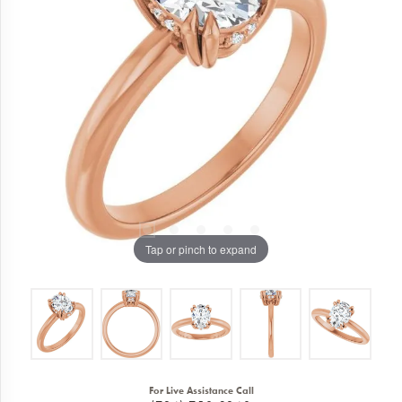
Tap or pinch to expand
For Live Assistance Call