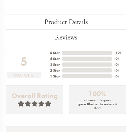
Product Details
Reviews
5 Star
(
10
)
5
4 Star
(
0
)
3 Star
(
0
)
2 Star
(
0
)
OUT OF 5
1 Star
(
0
)
100%
Overall Rating
of recent buyers
gave Blocher Jewelers 5
stars