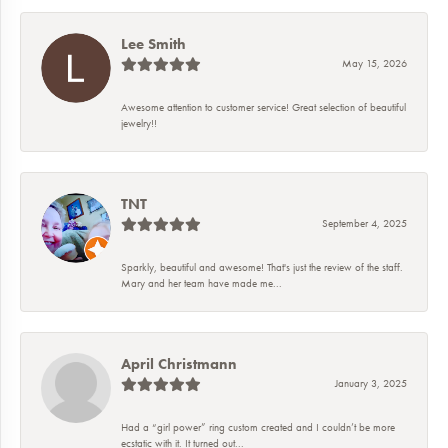
Lee Smith
May 15, 2026
Awesome attention to customer service! Great selection of beautiful
jewelry!!
TNT
September 4, 2025
Sparkly, beautiful and awesome! That's just the review of the staff.
Mary and her team have made me...
April Christmann
January 3, 2025
Had a “girl power” ring custom created and I couldn’t be more
ecstatic with it. It turned out...