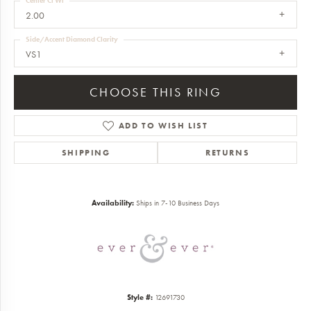
Center Ct Wt
2.00
Side/Accent Diamond Clarity
VS1
CHOOSE THIS RING
ADD TO WISH LIST
SHIPPING
RETURNS
Availability:
Ships in 7-10 Business Days
Style #:
12691730