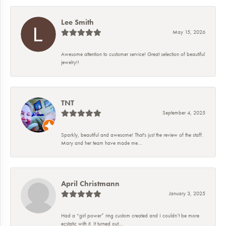
Lee Smith
May 15, 2026
Awesome attention to customer service! Great selection of beautiful
jewelry!!
TNT
September 4, 2025
Sparkly, beautiful and awesome! That's just the review of the staff.
Mary and her team have made me...
April Christmann
January 3, 2025
Had a “girl power” ring custom created and I couldn’t be more
ecstatic with it. It turned out...