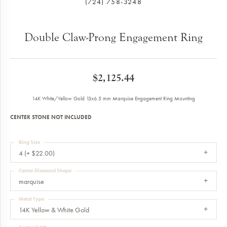
(724) 758-3248
Double Claw-Prong Engagement Ring
$2,125.44
14K White/Yellow Gold 13x6.5 mm Marquise Engagement Ring Mounting
CENTER STONE NOT INCLUDED
Ring Size
4 (+ $22.00)
Center Diamond Shape
marquise
Metal Type
14K Yellow & White Gold