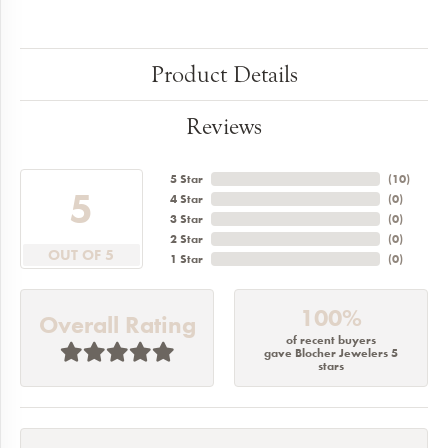
Product Details
Reviews
5 Star
(
10
)
5
4 Star
(
0
)
3 Star
(
0
)
2 Star
(
0
)
OUT OF 5
1 Star
(
0
)
100%
Overall Rating
of recent buyers
gave Blocher Jewelers 5
stars