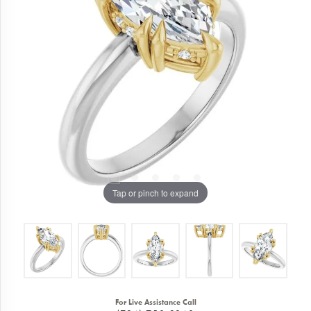
Tap or pinch to expand
For Live Assistance Call