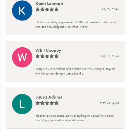
Kami Lehman
July 24, 2026
I had an amazing experience with Blocher Jewelers. They are so
nice and knowledgeable on what I want...
Whit Cooney
June 15, 2026
Mary was so incredible and helpful! She was willing to help me
with the custom design i wanted and a...
Laura Adams
May 25, 2026
Blocher Jewelers encapsulates everything one could love about
shopping at a small-town local busines...