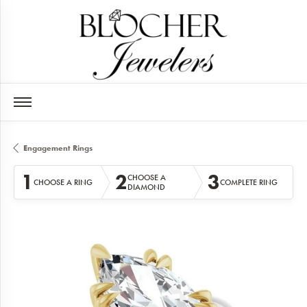
Engagement Rings
1
2
3
CHOOSE A
CHOOSE A RING
COMPLETE RING
DIAMOND