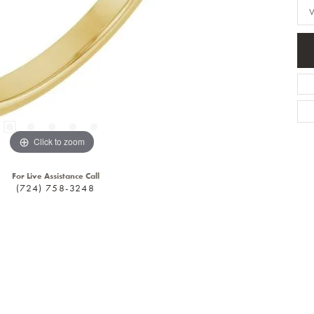
Click to zoom
For Live Assistance Call
(724) 758-3248