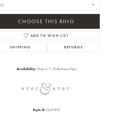
VS1
CHOOSE THIS RING
ADD TO WISH LIST
SHIPPING
RETURNS
Click to zoom
Availability:
Ships in 7-10 Business Days
Style #:
12691872