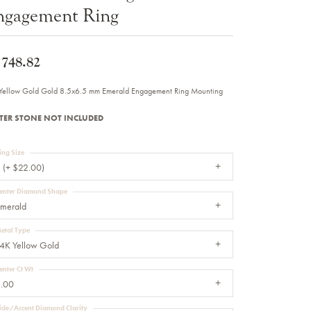
ngagement Ring
Sale Engagement Rings
Insert Bands
,748.82
Yellow Gold Gold 8.5x6.5 mm Emerald Engagement Ring Mounting
TER STONE NOT INCLUDED
ing Size
 (+ $22.00)
enter Diamond Shape
merald
etal Type
4K Yellow Gold
enter Ct Wt
.00
ide/Accent Diamond Clarity