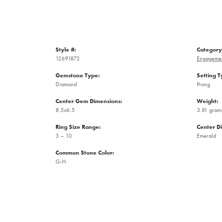
Style #:
Category
12691872
Engagemen
Gemstone Type:
Setting T
Diamond
Prong
Center Gem Dimensions:
Weight:
8.5x6.5
3.81 gram
Ring Size Range:
Center D
3 – 10
Emerald
Common Stone Color:
G-H