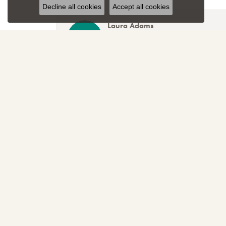
Decline all cookies
Accept all cookies
Laura Adams
Blocher Jewelers encapsulates everything one cou
Lee Smith
Awesome attention to customer service! Great sele
TNT
Sparkly, beautiful and awesome! That's just the r