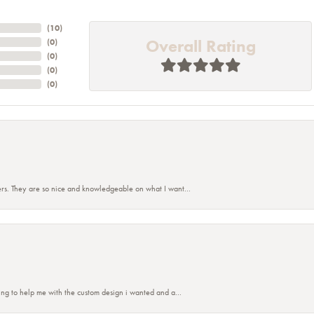
(
10
)
Overall Rating
(
0
)
(
0
)
(
0
)
(
0
)
rs. They are so nice and knowledgeable on what I want...
nsent popup
ing to help me with the custom design i wanted and a...