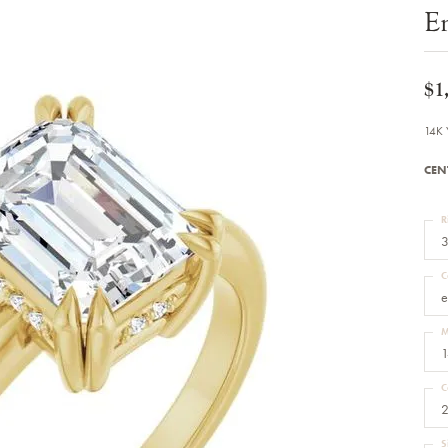
Bracelets
E
Diamond Earrings
e Bracelets
Colored Stone Earrings
racelets
Pearl Earrings
racelets
Gold Earrings
$1
nts
Silver Earrings
d Pendants
Hoop Earrings
14K 
 Stone Pendants
Earring Jackets
endants
Gemstone Earrings
CEN
endants / Charms
Stud Earrings
Pendants / Charms
Diamond Stud Earrings
endants
Fashion Earrings
R
d Crosses
Men's Jewelry
3
ne Pendants
Watches
 Pendants
C
endants
Children's Jewelry
e
M
1
C
2
S