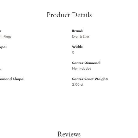
Product Details
:
Brand:
t Rings
Ever & Ever
ype:
Width:
0
Center Diamond:
s
Not Included
iamond Shape:
Center Carat Weight:
2.00 ct
Reviews