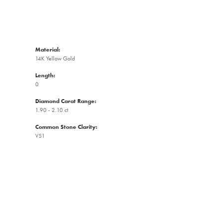
Material:
14K Yellow Gold
Length:
0
Diamond Carat Range:
1.90 - 2.10 ct
Common Stone Clarity:
VS1