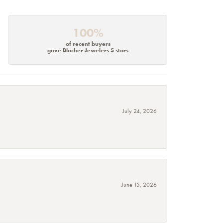
100%
of recent buyers
gave Blocher Jewelers 5 stars
July 24, 2026
June 15, 2026