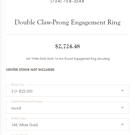
(724) 758-3248
Double Claw-Prong Engagement Ring
$2,724.48
14K White Gold Gold 14 mm Round Engagement Ring Mounting
CENTER STONE NOT INCLUDED
Ring Size
3 (+ $22.00)
Center Diamond Shape
round
Metal Type
14K White Gold