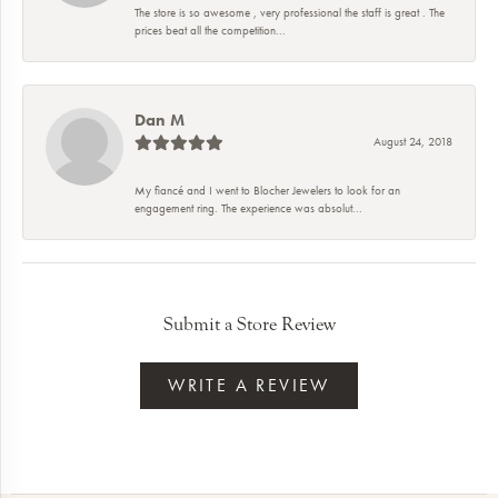
The store is so awesome , very professional the staff is great . The
prices beat all the competition...
Dan M
August 24, 2018
My fiancé and I went to Blocher Jewelers to look for an
engagement ring. The experience was absolut...
Submit a Store Review
WRITE A REVIEW