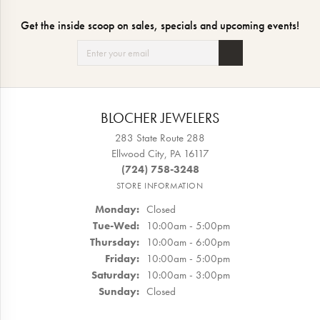
Get the inside scoop on sales, specials and upcoming events!
BLOCHER JEWELERS
283 State Route 288
Ellwood City, PA 16117
(724) 758-3248
STORE INFORMATION
Monday:
Closed
Tuesday - Wednesday:
Tue-Wed:
10:00am - 5:00pm
Thursday:
10:00am - 6:00pm
Friday:
10:00am - 5:00pm
Saturday:
10:00am - 3:00pm
Sunday:
Closed