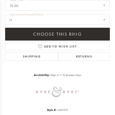
Center Ct Wt
10.50
Side/Accent Diamond Clarity
I1
CHOOSE THIS RING
ADD TO WISH LIST
SHIPPING
RETURNS
Availability:
Ships in 7-10 Business Days
Style #:
12691919