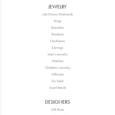
JEWELRY
Lab Grown Diamonds
Rings
Bracelets
Pendants
Necklaces
Earrings
Men's Jewelry
Watches
Children's Jewelry
Giftware
On Sale!
Insert Bands
DESIGNERS
24k Rose