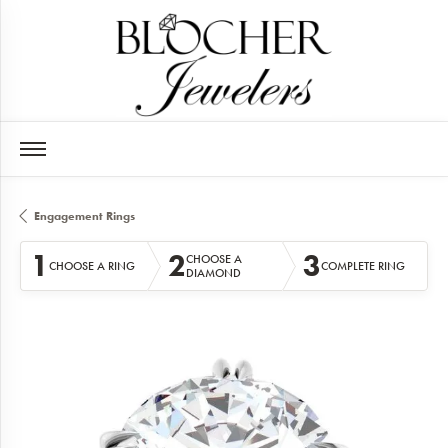
Engagement Rings
1
2
3
CHOOSE A
CHOOSE A RING
COMPLETE RING
DIAMOND