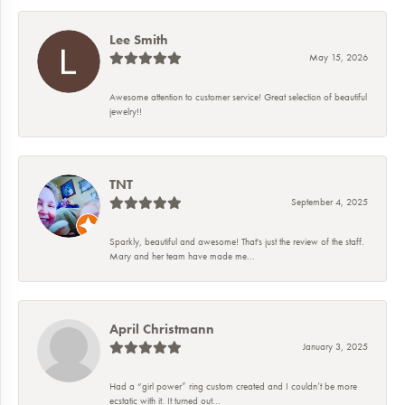
Lee Smith
May 15, 2026
Awesome attention to customer service! Great selection of beautiful
jewelry!!
TNT
September 4, 2025
Sparkly, beautiful and awesome! That's just the review of the staff.
Mary and her team have made me...
April Christmann
January 3, 2025
Had a “girl power” ring custom created and I couldn’t be more
ecstatic with it. It turned out...