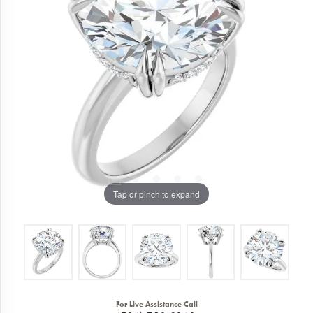
Tap or pinch to expand
For Live Assistance Call