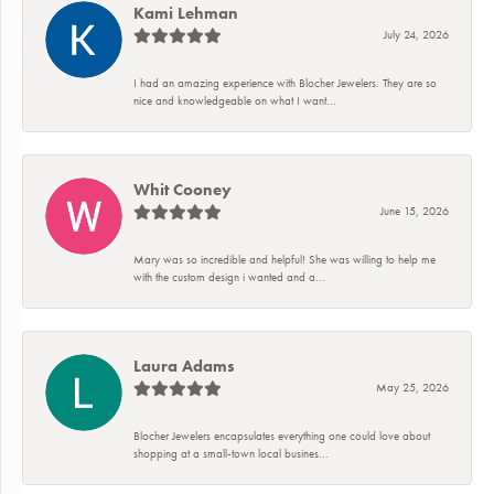
Kami Lehman
July 24, 2026
I had an amazing experience with Blocher Jewelers. They are so
nice and knowledgeable on what I want...
Whit Cooney
June 15, 2026
Mary was so incredible and helpful! She was willing to help me
with the custom design i wanted and a...
Laura Adams
May 25, 2026
Blocher Jewelers encapsulates everything one could love about
shopping at a small-town local busines...