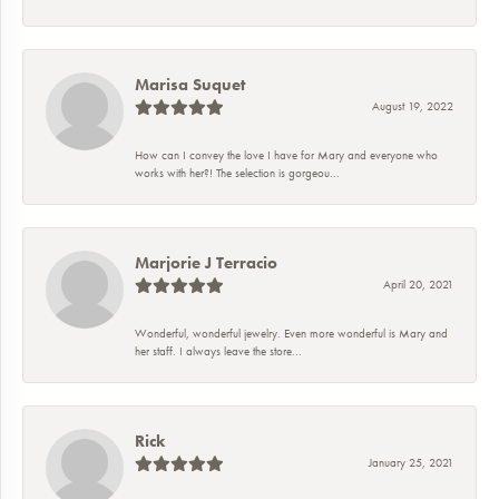
Marisa Suquet
August 19, 2022
How can I convey the love I have for Mary and everyone who
works with her?! The selection is gorgeou...
Marjorie J Terracio
April 20, 2021
Wonderful, wonderful jewelry. Even more wonderful is Mary and
her staff. I always leave the store...
Rick
January 25, 2021