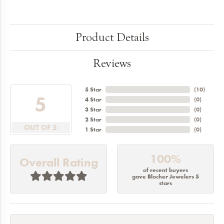
Product Details
Reviews
5 Star
(
10
)
5
4 Star
(
0
)
3 Star
(
0
)
2 Star
(
0
)
OUT OF 5
1 Star
(
0
)
100%
Overall Rating
of recent buyers
gave Blocher Jewelers 5
stars