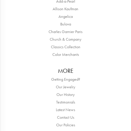
Add-a-Pearl
Allison Kaufman
Angelica
Bulova
Charles Garnier Paris
Church & Company
Classics Collection
Color Merchants
MORE
Getting Engaged?
Our Jewelry
Our History
Testimonials
Latest News
Contact Us
Our Policies