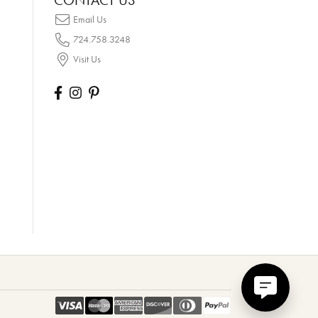
CONTACT US
Email Us
724.758.3248
Visit Us