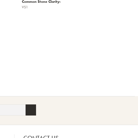
Common Stone Clarity:
VS1