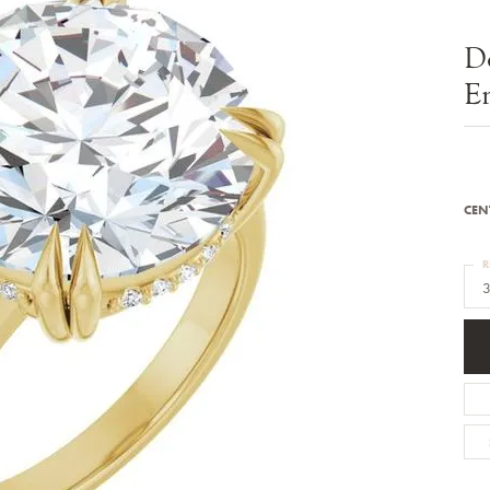
Bracelets
Diamond Earrings
e Bracelets
Colored Stone Earrings
D
racelets
Pearl Earrings
racelets
Gold Earrings
E
nts
Silver Earrings
d Pendants
Hoop Earrings
 Stone Pendants
Earring Jackets
endants
Gemstone Earrings
endants / Charms
Stud Earrings
Pendants / Charms
Diamond Stud Earrings
CEN
endants
Fashion Earrings
d Crosses
Men's Jewelry
R
ne Pendants
3
Watches
 Pendants
endants
Children's Jewelry