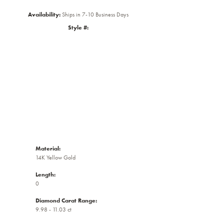
Availability:
Ships in 7-10 Business Days
Style #:
Click to zoom
Material:
14K Yellow Gold
Length:
0
Diamond Carat Range:
9.98 - 11.03 ct