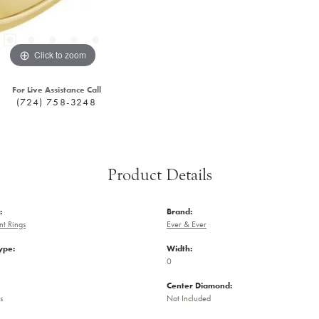
Click to zoom
For Live Assistance Call
(724) 758-3248
Product Details
:
Brand:
t Rings
Ever & Ever
ype:
Width:
0
Center Diamond:
s
Not Included