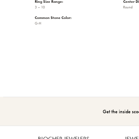
Ring Size Range:
Center D
3 – 10
Round
Common Stone Color:
G-H
Get the inside sco