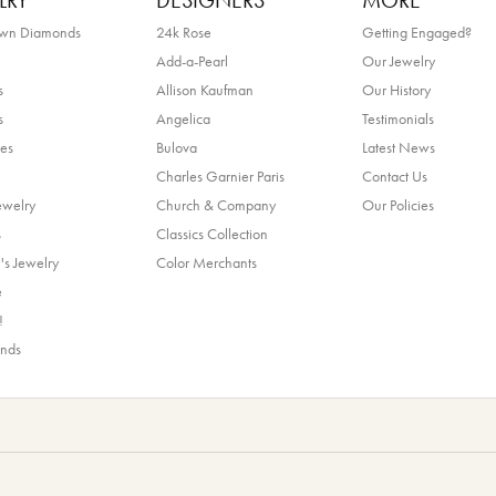
LRY
DESIGNERS
MORE
own Diamonds
24k Rose
Getting Engaged?
Add-a-Pearl
Our Jewelry
s
Allison Kaufman
Our History
s
Angelica
Testimonials
es
Bulova
Latest News
Charles Garnier Paris
Contact Us
ewelry
Church & Company
Our Policies
s
Classics Collection
's Jewelry
Color Merchants
e
!
ands
nsent popup