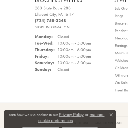
BLOCHER JEWELERS
JEWE
283 State Route 288
Lab Gr
Ellwood City, PA 16117
Rings
(724) 758-3248
Bracelet
STORE INFORMATION
Pendant
Monday:
Closed
Necklac
Tuesday - Wednesday:
Tue-Wed:
10:00am - 5:00pm
Earrings
Thursday:
10:00am - 6:00pm
Men's J
Friday:
10:00am - 5:00pm
Watche
Saturday:
10:00am - 3:00pm
Children
Sunday:
Closed
Giftwar
On Sale
Insert B
Learn how we use cookies in our
Privacy Policy
or
manage
Close co
.
cookie preferences
PRIVACY POLICY
TERMS OF USE
ADA COMPLIANCE