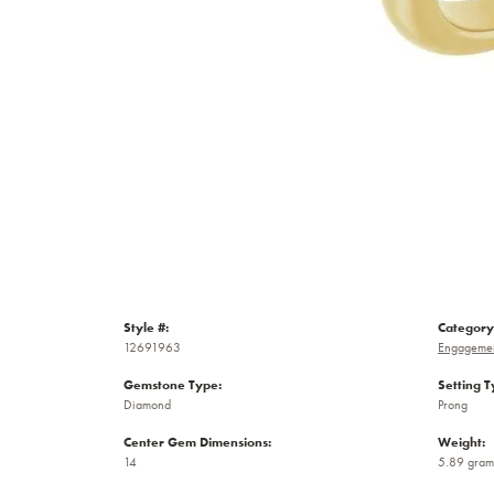
Style #:
Category
12691963
Engagemen
Gemstone Type:
Setting T
Diamond
Prong
Center Gem Dimensions:
Weight:
14
5.89 gram