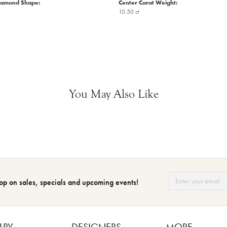
iamond Shape:
Center Carat Weight:
10.50 ct
You May Also Like
op on sales, specials and upcoming events!