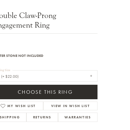
Sale Engagement Rings
ouble Claw-Prong
Insert Bands
ngagement Ring
TER STONE NOT INCLUDED
ing Size
 (+ $22.00)
CHOOSE THIS RING
MY WISH LIST
VIEW IN WISH LIST
SHIPPING
RETURNS
WARRANTIES