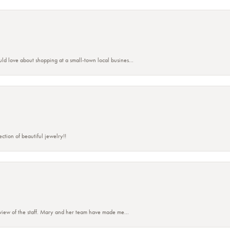
ld love about shopping at a small-town local busines...
ction of beautiful jewelry!!
eview of the staff. Mary and her team have made me...