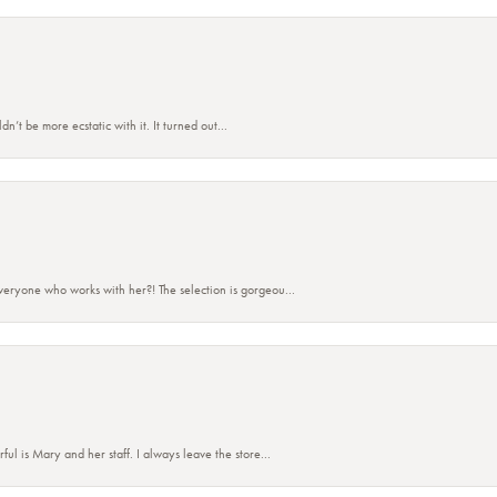
’t be more ecstatic with it. It turned out...
eryone who works with her?! The selection is gorgeou...
 is Mary and her staff. I always leave the store...