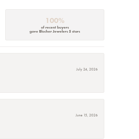
100%
of recent buyers
gave Blocher Jewelers 5 stars
July 24, 2026
June 15, 2026