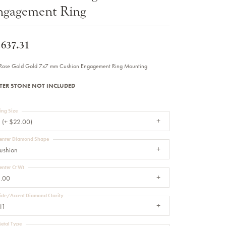
ngagement Ring
Sale Engagement Rings
Insert Bands
,637.31
Rose Gold Gold 7x7 mm Cushion Engagement Ring Mounting
TER STONE NOT INCLUDED
ing Size
 (+ $22.00)
enter Diamond Shape
ushion
enter Ct Wt
.00
ide/Accent Diamond Clarity
I1
etal Type