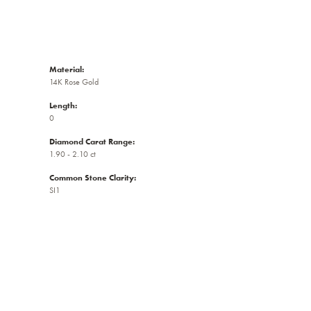
Material:
14K Rose Gold
Length:
0
Diamond Carat Range:
1.90 - 2.10 ct
Common Stone Clarity:
SI1