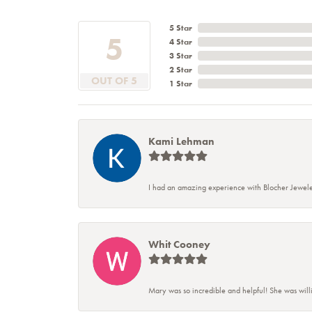
5 Star
5
4 Star
3 Star
2 Star
OUT OF 5
1 Star
Kami Lehman
I had an amazing experience with Blocher Jewele
Whit Cooney
Mary was so incredible and helpful! She was will