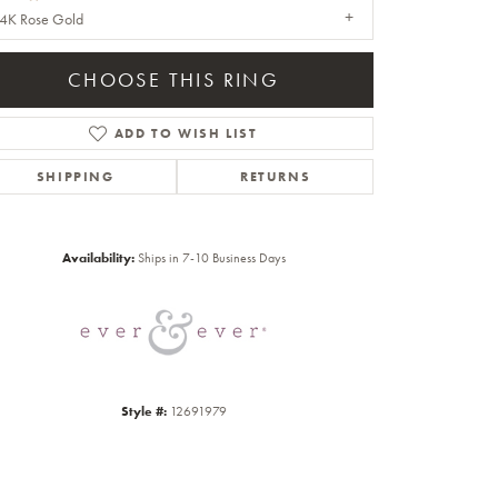
4K Rose Gold
CHOOSE THIS RING
ADD TO WISH LIST
SHIPPING
RETURNS
Click to zoom
Availability:
Ships in 7-10 Business Days
Style #:
12691979