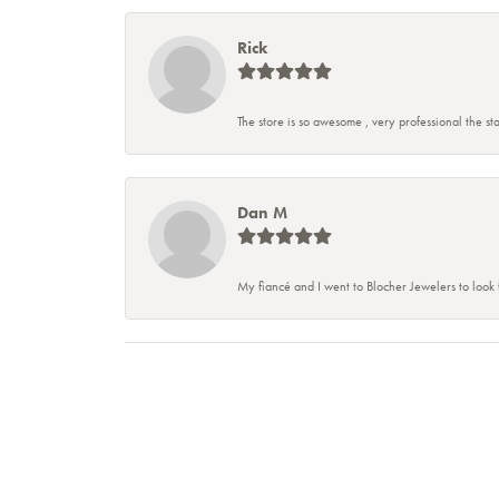
Rick
The store is so awesome , very professional the staf
Dan M
My fiancé and I went to Blocher Jewelers to look