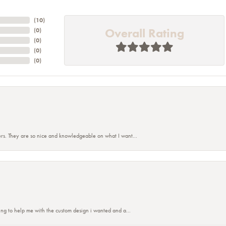
(
10
)
Overall Rating
(
0
)
(
0
)
(
0
)
(
0
)
rs. They are so nice and knowledgeable on what I want...
ing to help me with the custom design i wanted and a...