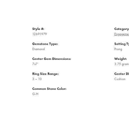
Style #:
Category
12691979
Engagemen
Gemstone Type:
Setting T
Diamond
Prong
Center Gem Dimensions:
Weight:
7x7
3.75 gram
Ring Size Range:
Center D
3 – 10
Cushion
Common Stone Color:
G-H