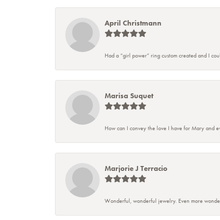
April Christmann
Had a “girl power” ring custom created and I couldn
Marisa Suquet
How can I convey the love I have for Mary and ev
Marjorie J Terracio
Wonderful, wonderful jewelry. Even more wonderful