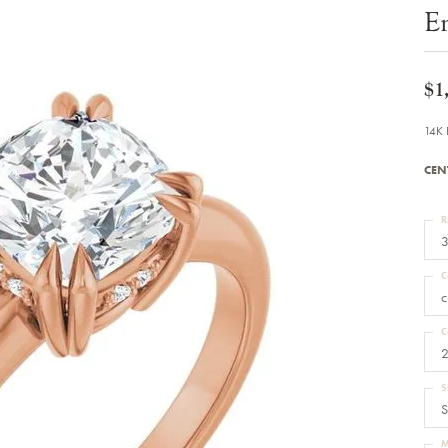
Bracelets
E
Diamond Earrings
e Bracelets
Colored Stone Earrings
racelets
Pearl Earrings
racelets
Gold Earrings
$1
nts
Silver Earrings
d Pendants
Hoop Earrings
14K 
 Stone Pendants
Earring Jackets
endants
Gemstone Earrings
CEN
endants / Charms
Stud Earrings
Pendants / Charms
Diamond Stud Earrings
endants
Fashion Earrings
R
d Crosses
Men's Jewelry
3
ne Pendants
Watches
 Pendants
C
endants
Children's Jewelry
c
C
2
S
S
M