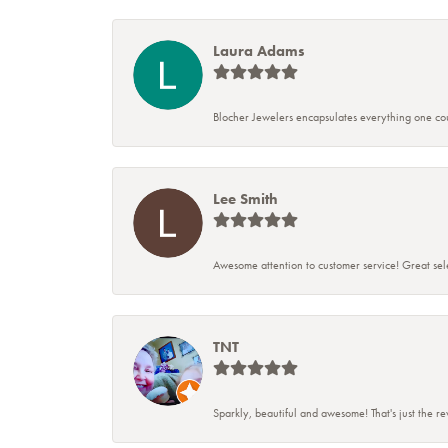
Laura Adams
Blocher Jewelers encapsulates everything one cou
Lee Smith
Awesome attention to customer service! Great sele
TNT
Sparkly, beautiful and awesome! That's just the r