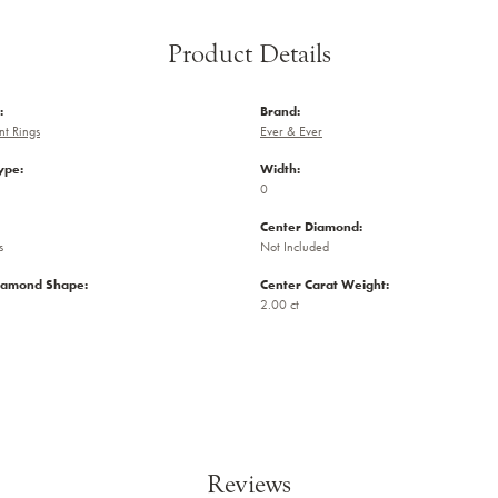
Product Details
:
Brand:
t Rings
Ever & Ever
ype:
Width:
0
Center Diamond:
s
Not Included
iamond Shape:
Center Carat Weight:
2.00 ct
Reviews