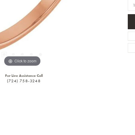
1
Click to zoom
For Live Assistance Call
(724) 758-3248