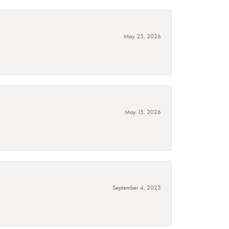
May 25, 2026
May 15, 2026
September 4, 2025