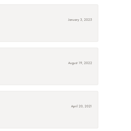
January 3, 2025
August 19, 2022
April 20, 2021