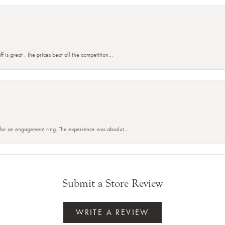
f is great . The prices beat all the competition...
 for an engagement ring. The experience was absolut...
Submit a Store Review
WRITE A REVIEW